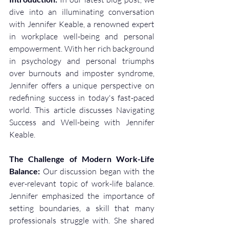
dive into an illuminating conversation 
with Jennifer Keable, a renowned expert 
in workplace well-being and personal 
empowerment. With her rich background 
in psychology and personal triumphs 
over burnouts and imposter syndrome, 
Jennifer offers a unique perspective on 
redefining success in today's fast-paced 
world. This article discusses Navigating 
Success and Well-being with Jennifer 
Keable. 
The Challenge of Modern Work-Life 
Balance:
 Our discussion began with the 
ever-relevant topic of work-life balance. 
Jennifer emphasized the importance of 
setting boundaries, a skill that many 
professionals struggle with. She shared 