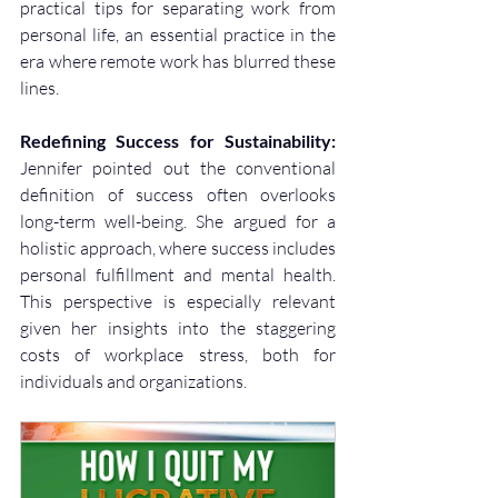
practical tips for separating work from 
personal life, an essential practice in the 
era where remote work has blurred these 
lines.
Redefining Success for Sustainability:
Jennifer pointed out the conventional 
definition of success often overlooks 
long-term well-being. She argued for a 
holistic approach, where success includes 
personal fulfillment and mental health. 
This perspective is especially relevant 
given her insights into the staggering 
costs of workplace stress, both for 
individuals and organizations.