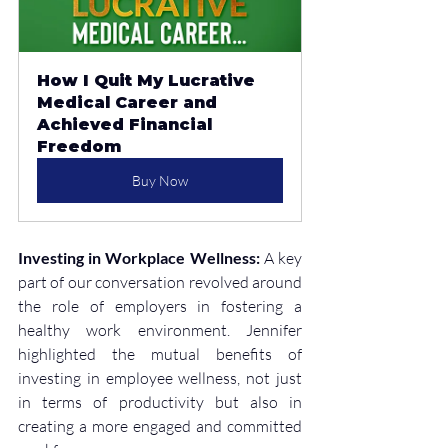
How I Quit My Lucrative 
Medical Career and 
Achieved Financial 
Freedom
Buy Now
Investing in Workplace Wellness:
 A key 
part of our conversation revolved around 
the role of employers in fostering a 
healthy work environment. Jennifer 
highlighted the mutual benefits of 
investing in employee wellness, not just 
in terms of productivity but also in 
creating a more engaged and committed 