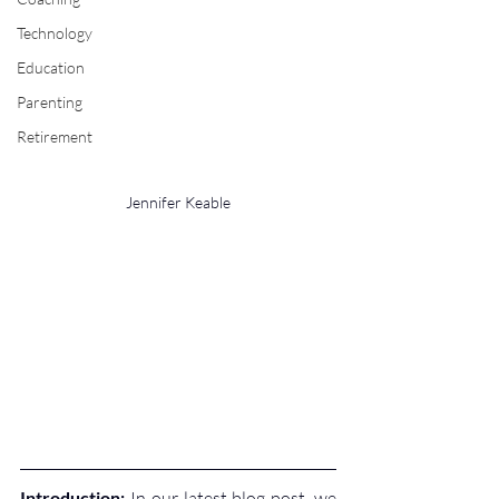
Technology
Education
Parenting
Retirement
Jennifer Keable
Introduction:
 In our latest blog post, we 