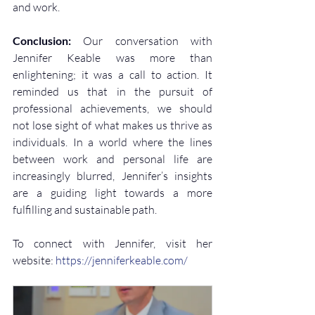
and work.
Conclusion:
 Our conversation with 
Jennifer Keable was more than 
enlightening; it was a call to action. It 
reminded us that in the pursuit of 
professional achievements, we should 
not lose sight of what makes us thrive as 
individuals. In a world where the lines 
between work and personal life are 
increasingly blurred, Jennifer’s insights 
are a guiding light towards a more 
fulfilling and sustainable path.
To connect with Jennifer, visit her 
website: 
https://jenniferkeable.com/