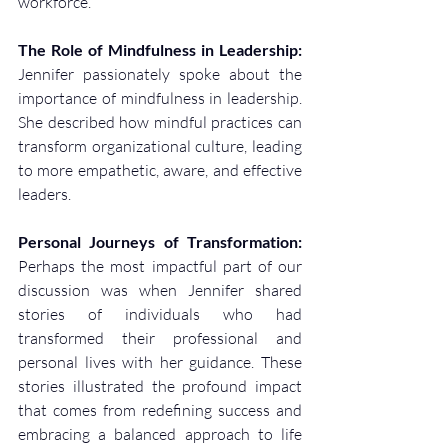
workforce.
The Role of Mindfulness in Leadership:
Jennifer passionately spoke about the 
importance of mindfulness in leadership. 
She described how mindful practices can 
transform organizational culture, leading 
to more empathetic, aware, and effective 
leaders.
Personal Journeys of Transformation:
Perhaps the most impactful part of our 
discussion was when Jennifer shared 
stories of individuals who had 
transformed their professional and 
personal lives with her guidance. These 
stories illustrated the profound impact 
that comes from redefining success and 
embracing a balanced approach to life 