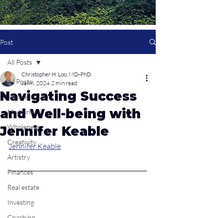
Post
All Posts
Christopher H. Loo, MD-PhD
All Posts
Jan 6, 2024
2 min read
Navigating Success
Wellness
and Well-being with
Medicine
Wholeness
Jennifer Keable
Creativity
Jennifer Keable
Artistry
Finances
Real estate
Investing
Coaching