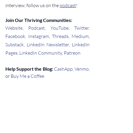
interview, follow us on the 
podcast
!
Join Our Thriving Communities:
Website
, 
Podcast
, 
YouTube
, 
Twitter
, 
Facebook
, 
Instagram
, 
Threads
, 
Medium
, 
Substack
, 
LinkedIn Newsletter
, 
LinkedIn 
Pages
, 
LinkedIn Community
, 
Patreon
Help Support the Blog:
CashApp
, 
Venmo
, 
or 
Buy Me a Coffee