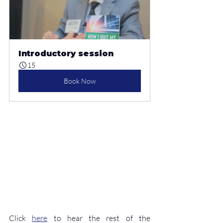
Introductory session
15
Book Now
Click 
here
 to hear the rest of the 