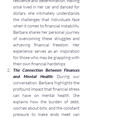
resilience and determination. Having 
once lived in her car and danced for 
dollars, she intimately understands 
the challenges that individuals face 
when it comes to financial instability. 
Barbara shares her personal journey 
of overcoming these struggles and 
achieving financial freedom. Her 
experience serves as an inspiration 
for those who may be grappling with 
their own financial hardships.
The Connection Between Finances 
and Mental Health:
 During our 
conversation, Barbara highlights the 
profound impact that financial stress 
can have on mental health. She 
explains how the burden of debt, 
worries about bills, and the constant 
pressure to make ends meet can 