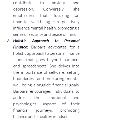
contribute to anxiety and 
depression. Conversely, she 
emphasizes that focusing on 
financial well-being can positively 
influence mental health, promoting a 
sense of security and peace of mind.
Holistic Approach to Personal 
Finance:
 Barbara advocates for a 
holistic approach to personal finance
—one that goes beyond numbers 
and spreadsheets. She delves into 
the importance of self-care, setting 
boundaries, and nurturing mental 
well-being alongside financial goals. 
Barbara encourages individuals to 
address the emotional and 
psychological aspects of their 
financial journeys, promoting 
balance and a healthy mindset.