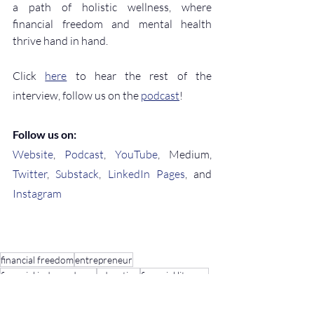
a path of holistic wellness, where 
financial freedom and mental health 
thrive hand in hand.
Click 
here
 to hear the rest of the 
interview, follow us on the 
podcast
!
Follow us on:
Website
, 
Podcast
, 
YouTube
, Medium, 
Twitter
, 
Substack
, 
LinkedIn Pages
, and 
Instagram
financial freedom
entrepreneur
financial independence
education
financial literacy
find your why
Finances