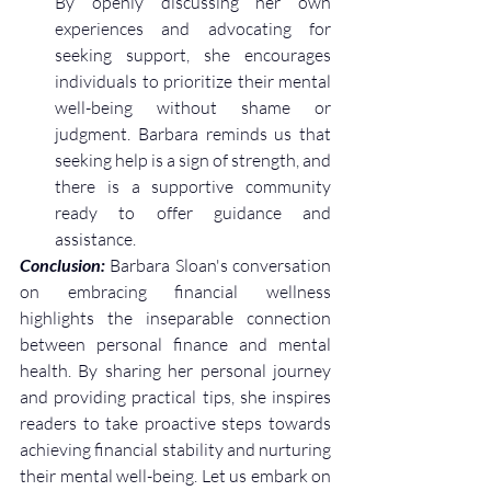
By openly discussing her own 
experiences and advocating for 
seeking support, she encourages 
individuals to prioritize their mental 
well-being without shame or 
judgment. Barbara reminds us that 
seeking help is a sign of strength, and 
there is a supportive community 
ready to offer guidance and 
assistance.
Conclusion:
 Barbara Sloan's conversation 
on embracing financial wellness 
highlights the inseparable connection 
between personal finance and mental 
health. By sharing her personal journey 
and providing practical tips, she inspires 
readers to take proactive steps towards 
achieving financial stability and nurturing 
their mental well-being. Let us embark on 