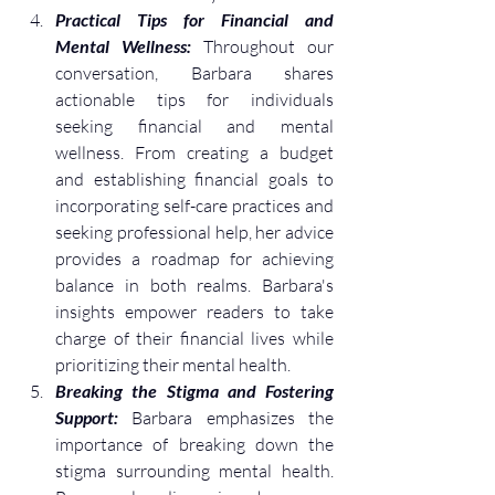
Practical Tips for Financial and 
Mental Wellness:
 Throughout our 
conversation, Barbara shares 
actionable tips for individuals 
seeking financial and mental 
wellness. From creating a budget 
and establishing financial goals to 
incorporating self-care practices and 
seeking professional help, her advice 
provides a roadmap for achieving 
balance in both realms. Barbara's 
insights empower readers to take 
charge of their financial lives while 
prioritizing their mental health.
Breaking the Stigma and Fostering 
Support:
 Barbara emphasizes the 
importance of breaking down the 
stigma surrounding mental health. 