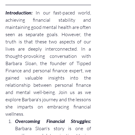
Introduction: 
In our fast-paced world, 
achieving financial stability and 
maintaining good mental health are often 
seen as separate goals. However, the 
truth is that these two aspects of our 
lives are deeply interconnected. In a 
thought-provoking conversation with 
Barbara Sloan, the founder of Tipped 
Finance and personal finance expert, we 
gained valuable insights into the 
relationship between personal finance 
and mental well-being. Join us as we 
explore Barbara's journey and the lessons 
she imparts on embracing financial 
wellness.
Overcoming Financial Struggles:
Barbara Sloan's story is one of 