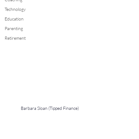
Technology
Education
Parenting
Retirement
Barbara Sloan (Tipped Finance)