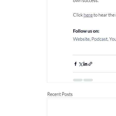
own success.
Click 
here
 to hear the
Follow us on:
Website
, 
Podcast
, 
Yo
Recent Posts