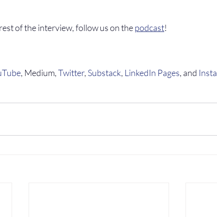
 rest of the interview, follow us on the 
podcast
!
uTube
, Medium, 
Twitter
, 
Substack
, 
LinkedIn Pages
, and 
Inst