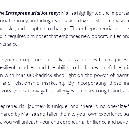
e Entrepreneurial Journey: 
Marisa highlighted the importa
urial journey, including its ups and downs. She emphasize
ng risks, and adapting to change. The entrepreneurial journe
d it requires a mindset that embraces new opportunities and
verance.
 your entrepreneurial brilliance is a journey that requires 
resilient mindset, and the ability to build meaningful relati
n with Marisa Shadrick shed light on the power of narrati
e, and relationship marketing. By incorporating these in
ors, you can navigate challenges, build a strong brand, and 
reneurial journey is unique, and there is no one-size-fi
hared by Marisa and tailor them to your own experience. As
, you will unleash your entrepreneurial brilliance and pave 