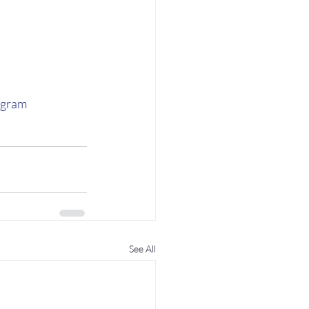
agram
See All