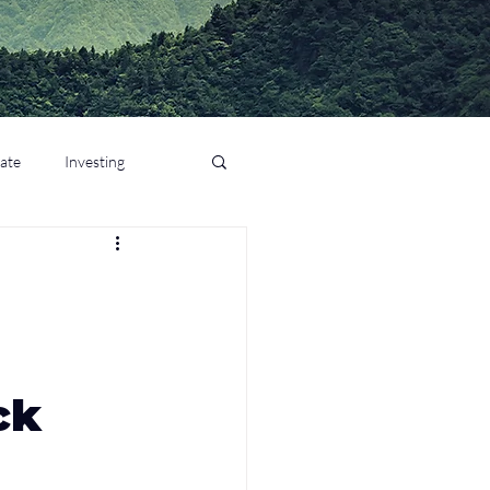
tate
Investing
ck