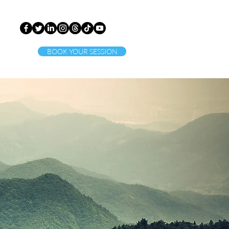
BOOK YOUR SESSION
ct