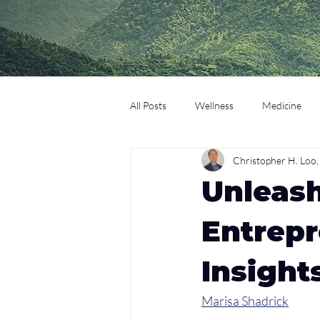
All Posts
Wellness
Medicine
Christopher H. Lo
Coaching
Technology
Edu
Unleas
Entrepr
Insight
Marisa Shadrick