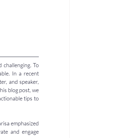
 challenging. To 
ble. In a recent 
er, and speaker, 
his blog post, we 
ctionable tips to 
risa emphasized 
vate and engage 