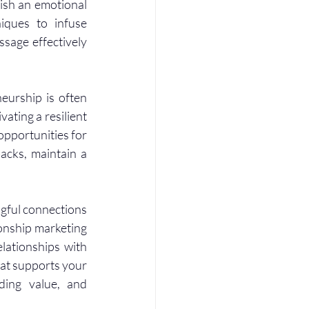
ish an emotional 
ques to infuse 
sage effectively 
eurship is often 
ating a resilient 
pportunities for 
cks, maintain a 
gful connections 
onship marketing 
lationships with 
at supports your 
ding value, and 