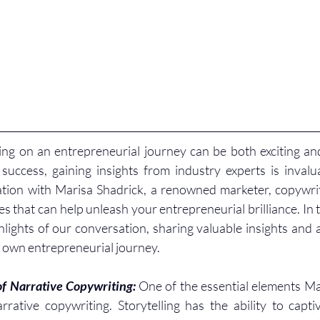
ng on an entrepreneurial journey can be both exciting and
success, gaining insights from industry experts is invalua
tion with Marisa Shadrick, a renowned marketer, copywrit
 that can help unleash your entrepreneurial brilliance. In t
ghlights of our conversation, sharing valuable insights and a
own entrepreneurial journey.
f Narrative Copywriting: 
One of the essential elements Ma
rative copywriting. Storytelling has the ability to capti