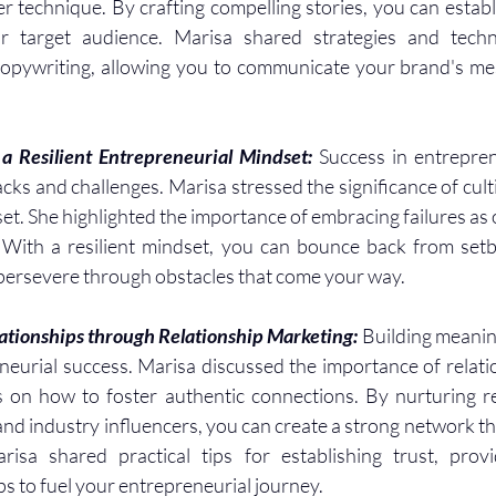
er technique. By crafting compelling stories, you can establ
r target audience. Marisa shared strategies and techni
copywriting, allowing you to communicate your brand's mes
a Resilient Entrepreneurial Mindset: 
Success in entrepren
s and challenges. Marisa stressed the significance of cultiv
t. She highlighted the importance of embracing failures as o
 With a resilient mindset, you can bounce back from setba
 persevere through obstacles that come your way.
ationships through Relationship Marketing: 
Building meanin
reneurial success. Marisa discussed the importance of relati
 on how to foster authentic connections. By nurturing re
and industry influencers, you can create a strong network th
isa shared practical tips for establishing trust, provi
s to fuel your entrepreneurial journey.