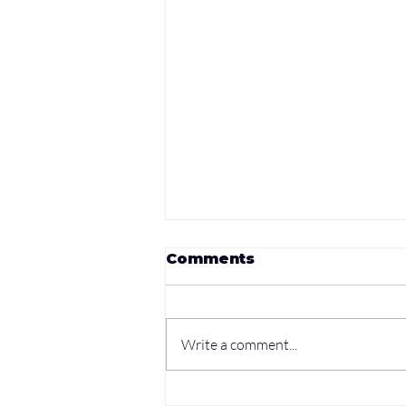
Comments
Write a comment...
Unleashing Your