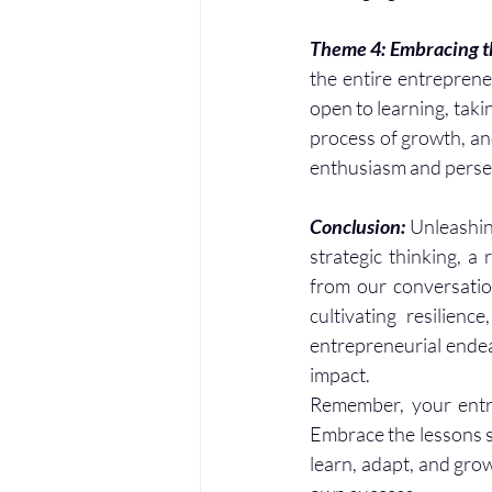
Theme 4: Embracing th
the entire entreprene
open to learning, taki
process of growth, an
enthusiasm and perse
Conclusion: 
Unleashing
strategic thinking, a 
from our conversatio
cultivating resilienc
entrepreneurial endeav
impact.
Remember, your entrep
Embrace the lessons s
learn, adapt, and grow