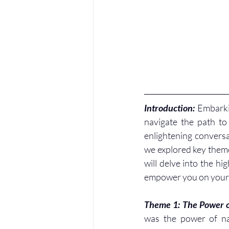
Introduction: 
Embarki
navigate the path to 
enlightening conversa
we explored key themes
will delve into the hi
empower you on your 
Theme 1: The Power o
was the power of nar