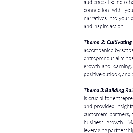
audiences like no oth
connection with you
narratives into your 
and inspire action.
Theme 2: Cultivating 
accompanied by setback
entrepreneurial mindse
growth and learning.
positive outlook, and
Theme 3: Building Rel
is crucial for entrep
and provided insights
customers, partners, 
business growth. Mar
leveraging partnership