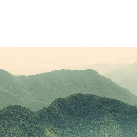
Sponsors
Plans & Pricing
Membership
Conta