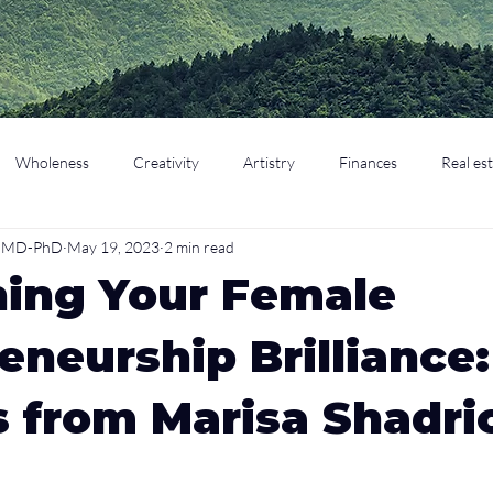
Wholeness
Creativity
Artistry
Finances
Real es
o, MD-PhD
May 19, 2023
2 min read
cation
Parenting
Retirement
hing Your Female
eneurship Brilliance:
s from Marisa Shadri