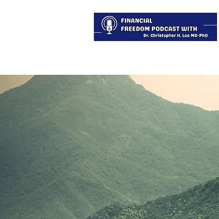
About
Services
Blog