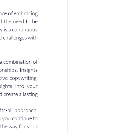
nce of embracing 
d the need to be 
y is a continuous 
 challenges with 
a combination of 
onships. Insights 
ve copywriting, 
sights into your 
create a lasting 
ts-all approach. 
 you continue to 
the way for your 