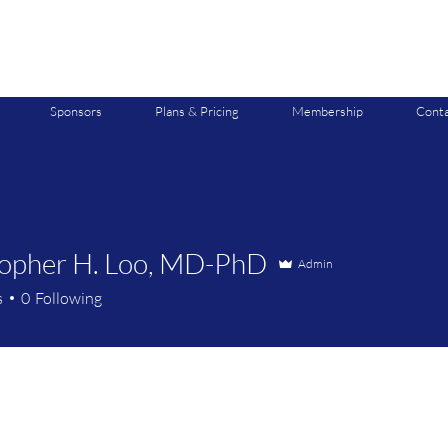
Sponsors
Plans & Pricing
Membership
Conta
topher H. Loo, MD-PhD
Admin
s
0
Following