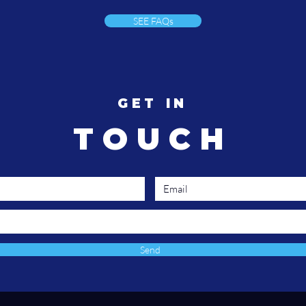
we're finally ready to listen.
spe
SEE FAQs
ent
an
pro
buil
GET IN
TOUCH
Send