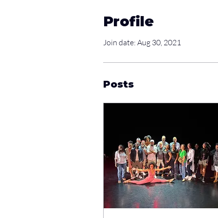
Profile
Join date: Aug 30, 2021
Posts