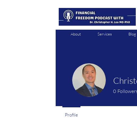
About
Services
Blog
Chris
0
Follower
Profile