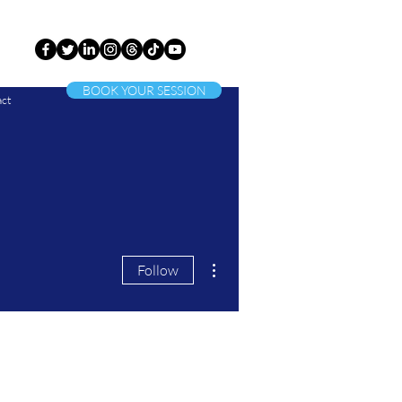
BOOK YOUR SESSION
ct
More actions
Follow