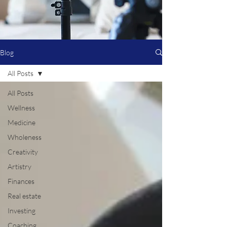
Blog
All Posts
All Posts
Wellness
Medicine
Wholeness
Creativity
Artistry
Finances
Real estate
Investing
Coaching