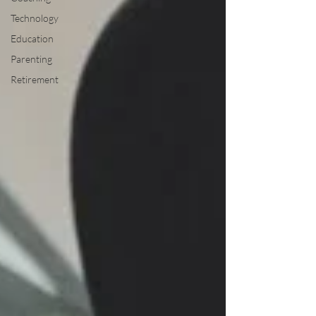
Technology
Education
Parenting
Retirement