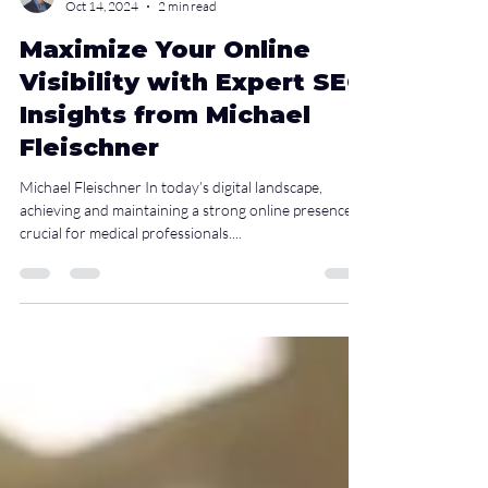
Christopher H. Loo, MD-PhD
Oct 14, 2024
2 min read
Maximize Your Online
Visibility with Expert SEO
Insights from Michael
Fleischner
Michael Fleischner In today’s digital landscape,
achieving and maintaining a strong online presence is
crucial for medical professionals....