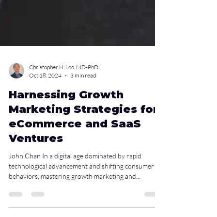
Christopher H. Loo, MD-PhD
Oct 18, 2024
3 min read
Harnessing Growth
Marketing Strategies for
eCommerce and SaaS
Ventures
John Chan In a digital age dominated by rapid
technological advancement and shifting consumer
behaviors, mastering growth marketing and...