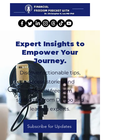
Expert Insights to
Empower Your
Journey.
Discover actionable tips,
success stories, and
financial freedom
strategies from Dr. Loo and
leading experts.
Subscribe for Updates