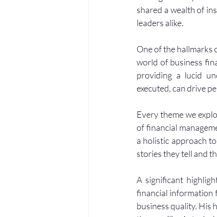
shared a wealth of in
leaders alike.
One of the hallmarks 
world of business fina
providing a lucid un
executed, can drive pe
Every theme we explor
of financial managem
a holistic approach to
stories they tell and 
A significant highlig
financial information
business quality. His 