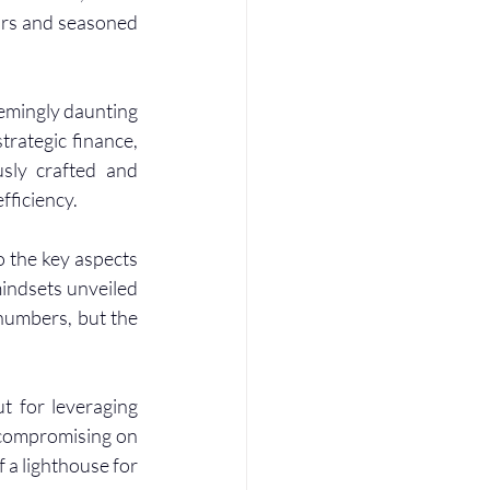
urs and seasoned 
emingly daunting 
rategic finance, 
sly crafted and 
fficiency.
 the key aspects 
ndsets unveiled 
 numbers, but the 
t for leveraging 
 compromising on 
a lighthouse for 