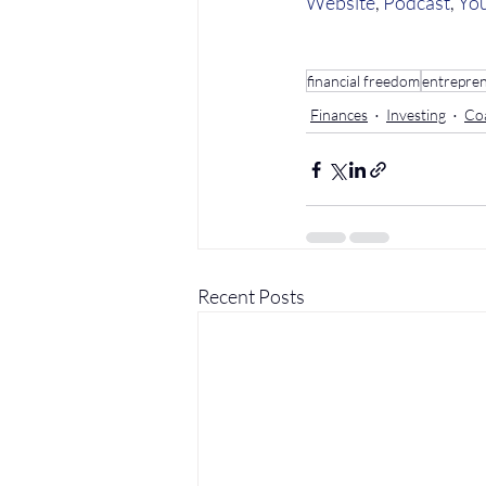
Website
, 
Podcast
, 
Yo
financial freedom
entrepre
Finances
Investing
Co
Recent Posts