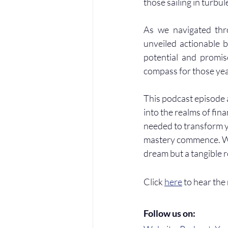
those sailing in turbul
As we navigated thro
unveiled actionable b
potential and promise
compass for those year
This podcast episode a
into the realms of fin
needed to transform yo
mastery commence. With
dream but a tangible r
Click 
here
 to hear the
Follow us on: