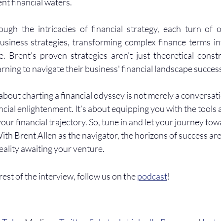
ent financial waters.
ugh the intricacies of financial strategy, each turn of o
usiness strategies, transforming complex finance terms in
. Brent’s proven strategies aren’t just theoretical constr
ning to navigate their business' financial landscape success
bout charting a financial odyssey is not merely a conversatio
ancial enlightenment. It’s about equipping you with the tools 
ur financial trajectory. So, tune in and let your journey towa
 Brent Allen as the navigator, the horizons of success aren’
eality awaiting your venture.
 rest of the interview, follow us on the 
podcast
!