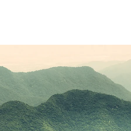
Sponsors
Plans & Pricing
Membership
Conta