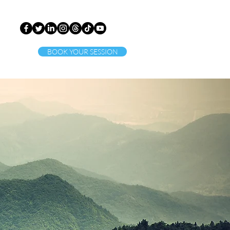
BOOK YOUR SESSION
ct