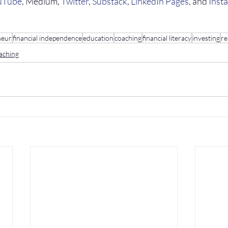
uTube
, Medium, 
Twitter
, 
Substack
, 
LinkedIn Pages
, and 
Inst
neur
financial independence
education
coaching
financial literacy
investing
re
aching