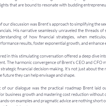
sights that are bound to resonate with budding entreprene
of our discussion was Brent’s approach to simplifying the se
ncials. His narrative seamlessly unraveled the threads of st
derstanding of how financial strategies, when meticulou
rformance results, foster exponential growth, and enhance e
ed in this stimulating conversation offered a deep dive into
ent. The harmonic convergence of Brent’s CEO and CFO mi
 strategic financial decision-making. It's not just about the
the future they can help envisage and shape.
ht of our dialogue was the practical roadmap Brent laid ou
 for business growth and mastering cost reduction without
hands-on examples and pragmatic advice are nothing short of 