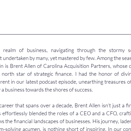
g realm of business, navigating through the stormy sea
t undertaken by many, yet mastered by few. Among the seas
n is Brent Allen of Carolina Acquisition Partners, whose c
north star of strategic finance. I had the honor of divi
Brent in our latest podcast episode, unearthing treasures o
 a business towards the shores of success.
areer that spans over a decade, Brent Allen isn’t just a fin
effortlessly blended the roles of a CEO and a CFO, crafti
s the financial landscapes of businesses. His journey, laden
m-solving acumen, is nothing short of inspiring. In our con