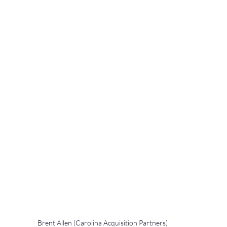
Brent Allen (Carolina Acquisition Partners) 