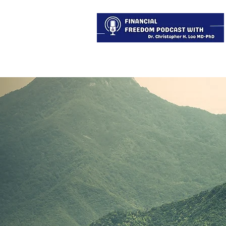
About
Services
Blog