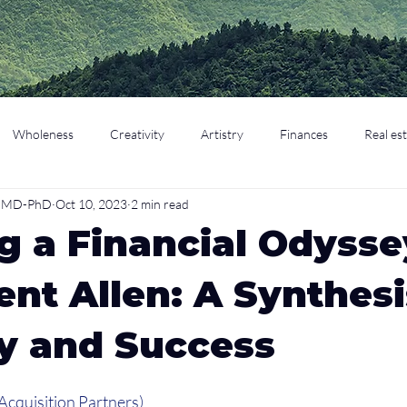
Wholeness
Creativity
Artistry
Finances
Real es
o, MD-PhD
Oct 10, 2023
2 min read
cation
Parenting
Retirement
g a Financial Odysse
ent Allen: A Synthesi
y and Success
Acquisition Partners)