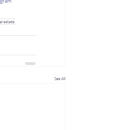
agram
al estate
See All