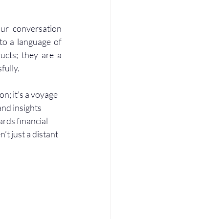
ur conversation 
to a language of 
ucts; they are a 
fully.
n; it’s a voyage 
and insights 
rds financial 
t just a distant 