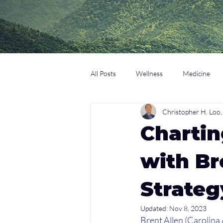
All Posts
Wellness
Medicine
Christopher H. Lo
Coaching
Technology
Edu
Chartin
with Br
Strateg
Updated:
Nov 8, 2023
Brent Allen (Carolina 