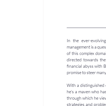
In the ever-evolvin
management is a ques
of this complex domai
directed towards the 
financial abyss with 
promise to steer many
With a distinguished c
he’s a maven who has 
through which he view
strategies and proble