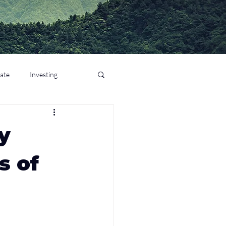
tate
Investing
y
s of