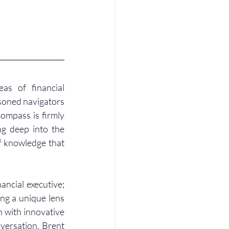
s of financial 
oned navigators 
ompass is firmly 
ng deep into the 
f knowledge that 
ancial executive; 
ng a unique lens 
 with innovative 
versation, Brent 