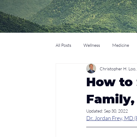
All Posts
Wellness
Medicine
Christopher H. Lo
Coaching
Technology
Edu
How to
Family,
Updated:
Sep 30, 2022
Dr. Jordan Frey, MD (