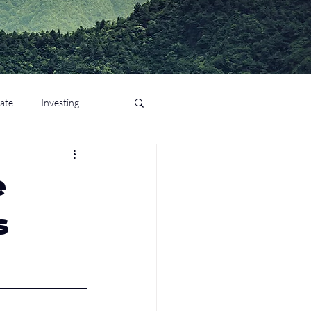
tate
Investing
e
s