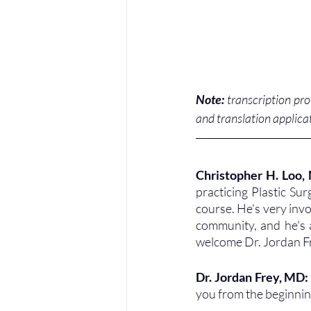
Note:
 transcription pr
and translation applicat
Christopher H. Loo,
practicing Plastic Su
course. He's very invol
community, and he's a
welcome Dr. Jordan F
Dr. Jordan Frey, MD:
you from the beginning 