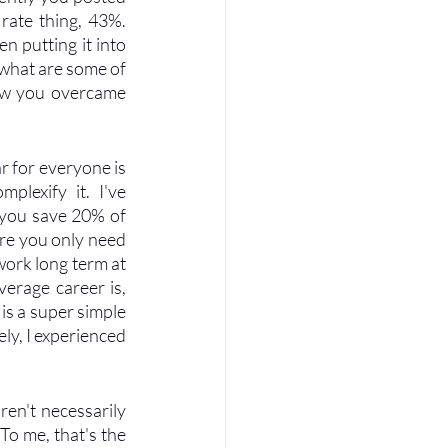
ate thing, 43%. 
n putting it into 
 what are some of 
ow you overcame 
ar for everyone is 
plexify it. I've 
f you save 20% of 
re you only need 
work long term at 
erage career is, 
is a super simple 
ly, I experienced 
ren't necessarily 
To me, that's the 