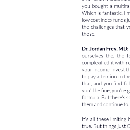
you bought a multifa
Which is fantastic. I'
low cost index funds j
the challenges that 
those.
Dr. Jordan Frey, MD: 
ourselves the, the fo
complexified it with r
your income, invest th
to pay attention to th
that, and you find fu
you'll be fine, you're 
formula. But there's s
them and continue to.
It's all these limiting
true. But things just 