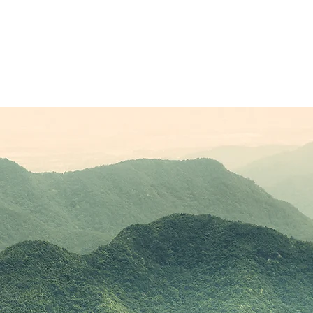
Sponsors
Plans & Pricing
Membership
Conta