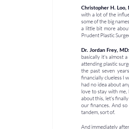
Christopher H. Loo,
with a lot of the infl
some of the big names i
a little bit more abo
Prudent Plastic Surgeo
Dr. Jordan Frey, MD:
basically it's almost 
attending plastic sur
the past seven years
financially clueless I w
had no idea about anyth
love to stay with me, b
about this, let's finall
our finances. And so 
tandem, sort of. 
And immediately after 