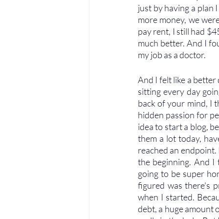
just by having a plan I
more money, we were s
pay rent, I still had 
much better. And I fo
my job as a doctor. 
And I felt like a bette
sitting every day goi
back of your mind, I th
hidden passion for pe
idea to start a blog, b
them a lot today, hav
reached an endpoint. B
the beginning. And I t
going to be super hon
figured was there's p
when I started. Becaus
debt, a huge amount of