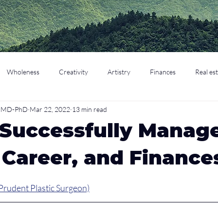
Wholeness
Creativity
Artistry
Finances
Real es
o, MD-PhD
Mar 22, 2022
13 min read
cation
Parenting
Retirement
 Successfully Manag
 Career, and Finance
Prudent Plastic Surgeon)