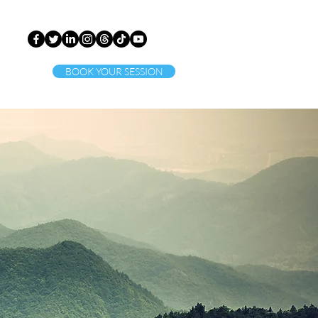
BOOK YOUR SESSION
ct