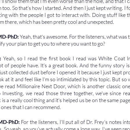
 I'll show them that I'm even worse than the hole, and that I c
 too. So that's how I started. And then I just kept writing. I fo
ting with the people I got to interact with. Doing stuff like thi
rom there, which has been pretty cool and unexpected.
 MD-PhD: 
Yeah, that's awesome. For the listeners, what was t
dify your plan to get you to where you want to go?
: 
Yeah, so I read the first book I read was White Coat In
t of people have. It's a great book. And the funny story is,
 just collected dust before I opened it because I just kept pr
ok at it and feel like I'm so intimidated by this topic. But so 
e read Millionaire Next Door, which is another classic one
 Investing, we read those three together, we've since re
k is a really cool thing and it's helped us be on the same pag
eat ones that I can recommend.
 MD-PhD: 
For the listeners, I'll put all of Dr. Frey’s notes i
So yeah, so you've actually come a long way. I've seen rec