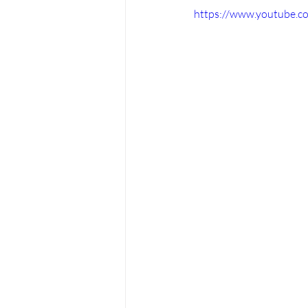
https://www.youtube