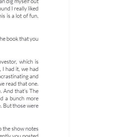
an dig myself out 
und I really liked 
s is a lot of fun. 
he book that you 
vestor, which is 
 I had it, we had 
ocrastinating and 
we read that one. 
. And that's The 
ad a bunch more 
e. But those were 
nto the show notes 
ently you posted 