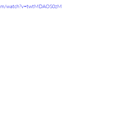
.com/watch?v=twtMDAOS0zM