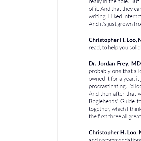
really in the hole. But
of it. And that they can
writing. I liked interac
And it's just grown f
Christopher H. Loo,
read, to help you soli
Dr. Jordan Frey, MD
probably one that a lo
owned it for a year, it
procrastinating. I’d lo
And then after that w
Bogleheads' Guide to
together, which I thin
the first three all gr
Christopher H. Loo,
and recommendations. 