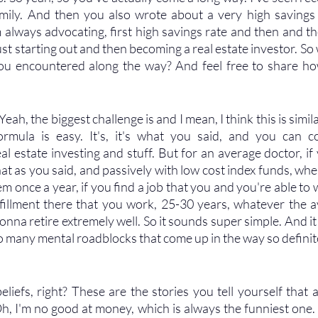
mily. And then you also wrote about a very high savings r
m always advocating, first high savings rate and then and the
ust starting out and then becoming a real estate investor. So
you encountered along the way? And feel free to share h
Yeah, the biggest challenge is and I mean, I think this is simil
rmula is easy. It's, it's what you said, and you can com
eal estate investing and stuff. But for an average doctor, i
at as you said, and passively with low cost index funds, whe
em once a year, if you find a job that you and you're able to 
lfillment there that you work, 25-30 years, whatever the av
gonna retire extremely well. So it sounds super simple. And it 
o many mental roadblocks that come up in the way so definite
 
 beliefs, right? These are the stories you tell yourself that a
Oh, I'm no good at money, which is always the funniest one. 