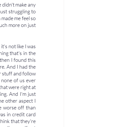
e didn't make any 
st struggling to 
n made me feel so 
uch more on just 
's not like I was 
ng that's in the 
then I found this 
e. And I had the 
 stuff and follow 
 none of us ever 
at were right at 
ing. And I'm just 
e other aspect I 
e worse off than 
as in credit card 
hink that they're 