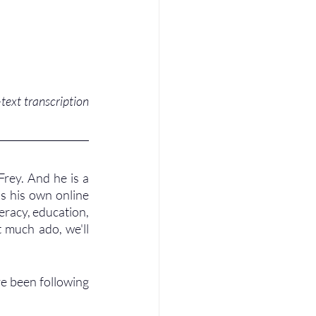
ext transcription 
rey. And he is a 
s his own online 
eracy, education, 
 much ado, we'll 
ve been following 