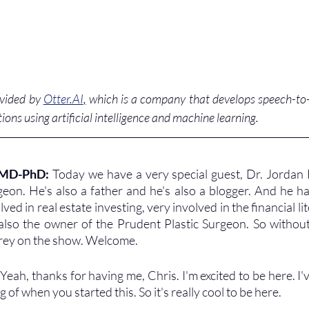
ovided by 
Otter.AI
,
 which is a company that develops speech-to-t
ions using artificial intelligence and machine learning. 
 MD-PhD: 
Today we have a very special guest, Dr. Jordan F
rgeon. He's also a father and he's also a blogger. And he ha
ved in real estate investing, very involved in the financial lit
lso the owner of the Prudent Plastic Surgeon. So without
rey on the show. Welcome.
 
Yeah, thanks for having me, Chris. I'm excited to be here. I'
of when you started this. So it's really cool to be here.