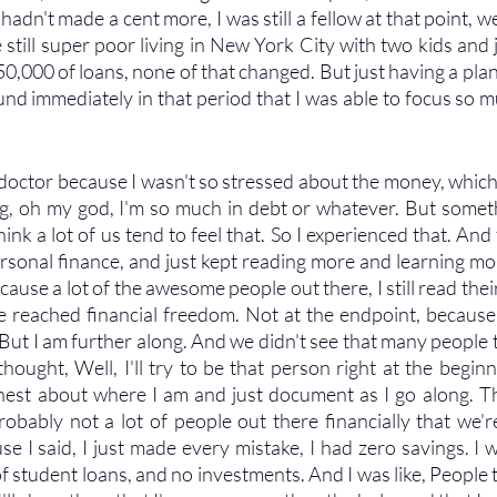
 hadn't made a cent more, I was still a fellow at that point, w
till super poor living in New York City with two kids and ju
$450,000 of loans, none of that changed. But just having a pla
und immediately in that period that I was able to focus so m
r doctor because I wasn't so stressed about the money, which it
ng, oh my god, I'm so much in debt or whatever. But somethi
ink a lot of us tend to feel that. So I experienced that. And 
rsonal finance, and just kept reading more and learning mor
ecause a lot of the awesome people out there, I still read their
e reached financial freedom. Not at the endpoint, because
ut I am further along. And we didn't see that many people th
hought, Well, I'll try to be that person right at the beginn
est about where I am and just document as I go along. Th
robably not a lot of people out there financially that we'r
e I said, I just made every mistake, I had zero savings. I w
 student loans, and no investments. And I was like, People t