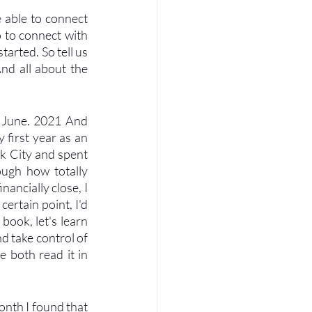
 able to connect 
 to connect with 
arted. So tell us 
nd all about the 
f June. 2021 And 
 first year as an 
k City and spent 
ugh how totally 
nancially close, I 
ertain point, I'd 
book, let's learn 
nd take control of 
 both read it in 
onth I found that 