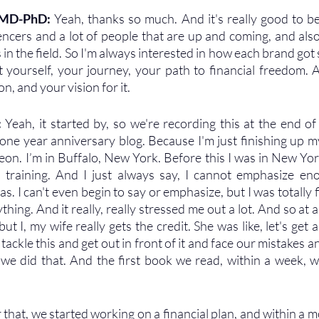
 MD-PhD: 
Yeah, thanks so much. And it's really good to be
uencers and a lot of people that are up and coming, and also
n the field. So I'm always interested in how each brand got st
ut yourself, your journey, your path to financial freedom. A
n, and your vision for it.
 
Yeah, it started by, so we're recording this at the end o
a one year anniversary blog. Because I'm just finishing up my
geon. I’m in Buffalo, New York. Before this I was in New Yor
 training. And I just always say, I cannot emphasize eno
as. I can't even begin to say or emphasize, but I was totally fi
ing. And it really, really stressed me out a lot. And so at a c
ut I, my wife really gets the credit. She was like, let's get a 
y tackle this and get out in front of it and face our mistakes a
we did that. And the first book we read, within a week, we
that, we started working on a financial plan, and within a m