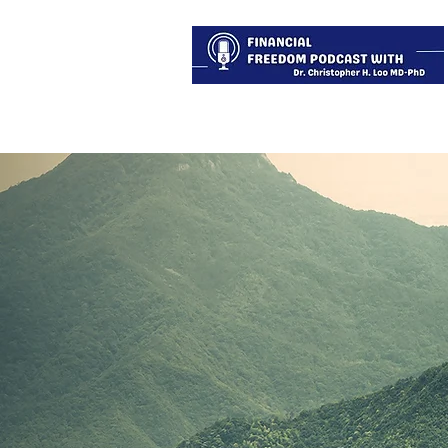
About
Services
Blog