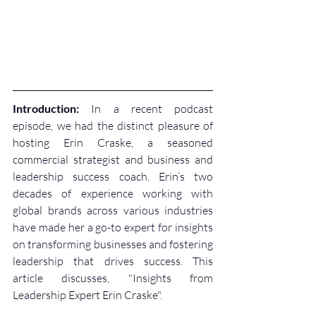
Introduction:
 In a recent podcast 
episode, we had the distinct pleasure of 
hosting Erin Craske, a seasoned 
commercial strategist and business and 
leadership success coach. Erin’s two 
decades of experience working with 
global brands across various industries 
have made her a go-to expert for insights 
on transforming businesses and fostering 
leadership that drives success. This 
article discusses, "Insights from 
Leadership Expert Erin Craske". 