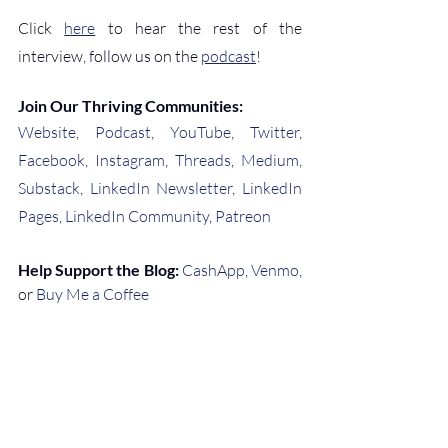
Click 
here
 to hear the rest of the 
interview, follow us on the 
podcast
!
Join Our Thriving Communities:
Website
, 
Podcast
, 
YouTube
, 
Twitter
, 
Facebook
, 
Instagram
, 
Threads
, 
Medium
, 
Substack
, 
LinkedIn Newsletter
, 
LinkedIn 
Pages
, 
LinkedIn Community
, 
Patreon
Help Support the Blog:
CashApp
, 
Venmo
, 
or 
Buy Me a Coffee