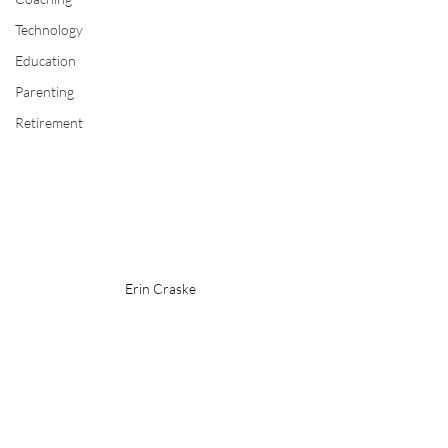
Technology
Education
Parenting
Retirement
Erin Craske