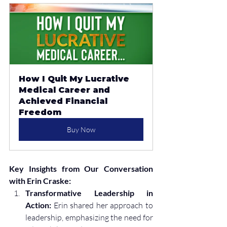
How I Quit My Lucrative 
Medical Career and 
Achieved Financial 
Freedom
Buy Now
Key Insights from Our Conversation 
with Erin Craske:
Transformative Leadership in 
Action:
 Erin shared her approach to 
leadership, emphasizing the need for 