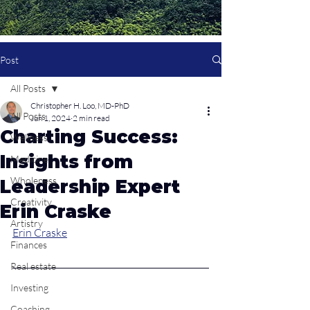
Post
All Posts
Christopher H. Loo, MD-PhD
All Posts
Jun 1, 2024
2 min read
Charting Success:
Wellness
Insights from
Medicine
Wholeness
Leadership Expert
Creativity
Erin Craske
Artistry
Erin Craske
Finances
Real estate
Investing
Coaching