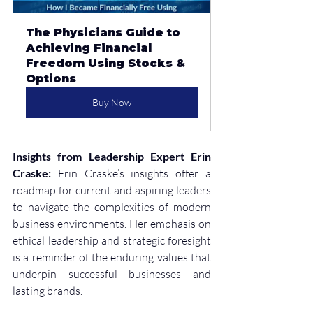
The Physicians Guide to 
Achieving Financial 
Freedom Using Stocks & 
Options
Buy Now
Insights from Leadership Expert Erin 
Craske:
 Erin Craske’s insights offer a 
roadmap for current and aspiring leaders 
to navigate the complexities of modern 
business environments. Her emphasis on 
ethical leadership and strategic foresight 
is a reminder of the enduring values that 
underpin successful businesses and 
lasting brands.