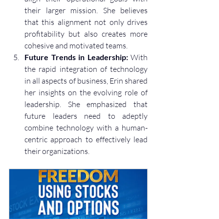
their larger mission. She believes 
that this alignment not only drives 
profitability but also creates more 
cohesive and motivated teams.
Future Trends in Leadership:
 With 
the rapid integration of technology 
in all aspects of business, Erin shared 
her insights on the evolving role of 
leadership. She emphasized that 
future leaders need to adeptly 
combine technology with a human-
centric approach to effectively lead 
their organizations.