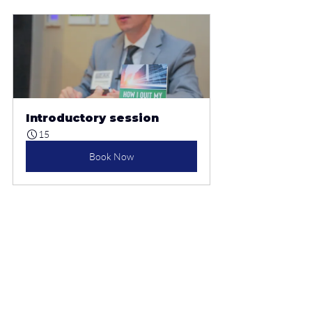
Introductory session
15
Book Now