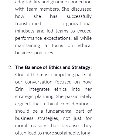
adaptability and genuine connection 
with team members. She discussed 
how she has successfully 
transformed organizational 
mindsets and led teams to exceed 
performance expectations, all while 
maintaining a focus on ethical 
business practices.
The Balance of Ethics and Strategy:
One of the most compelling parts of 
our conversation focused on how 
Erin integrates ethics into her 
strategic planning. She passionately 
argued that ethical considerations 
should be a fundamental part of 
business strategies, not just for 
moral reasons but because they 
often lead to more sustainable, long-