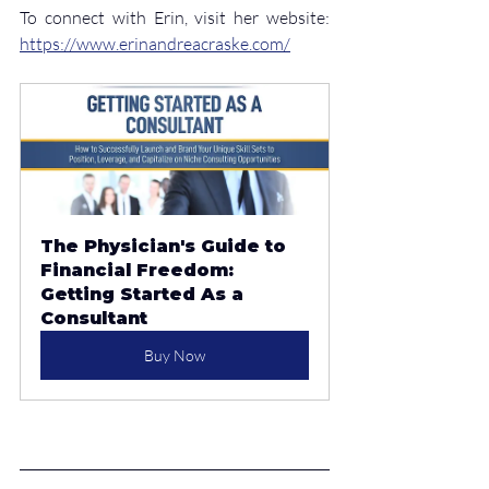
To connect with Erin, visit her website: 
https://www.erinandreacraske.com/
The Physician's Guide to 
Financial Freedom: 
Getting Started As a 
Consultant
Buy Now