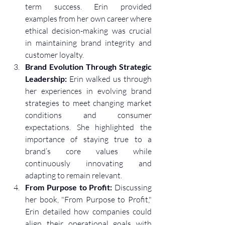
term success. Erin provided 
examples from her own career where 
ethical decision-making was crucial 
in maintaining brand integrity and 
customer loyalty.
Brand Evolution Through Strategic 
Leadership:
 Erin walked us through 
her experiences in evolving brand 
strategies to meet changing market 
conditions and consumer 
expectations. She highlighted the 
importance of staying true to a 
brand’s core values while 
continuously innovating and 
adapting to remain relevant.
From Purpose to Profit:
 Discussing 
her book, "From Purpose to Profit," 
Erin detailed how companies could 
align their operational goals with 