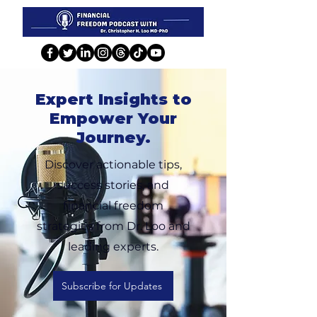
Expert Insights to
Empower Your
Journey.
Discover actionable tips,
success stories, and
financial freedom
strategies from Dr. Loo and
leading experts.
Subscribe for Updates