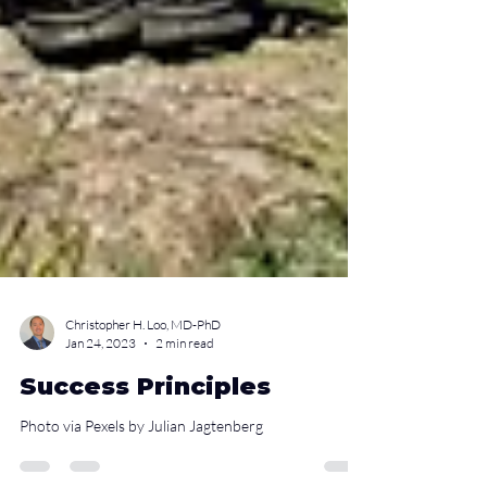
Christopher H. Loo, MD-PhD
Jan 24, 2023
2 min read
Success Principles