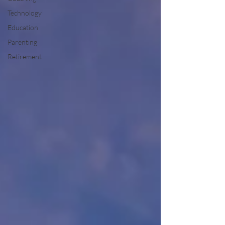
Technology
Education
Parenting
Retirement