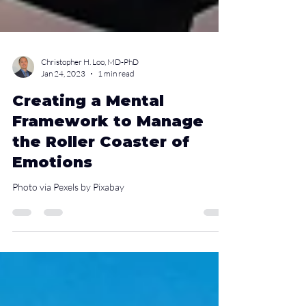
Christopher H. Loo, MD-PhD
Jan 24, 2023
1 min read
Creating a Mental
Framework to Manage
the Roller Coaster of
Emotions
Photo via Pexels by Pixabay