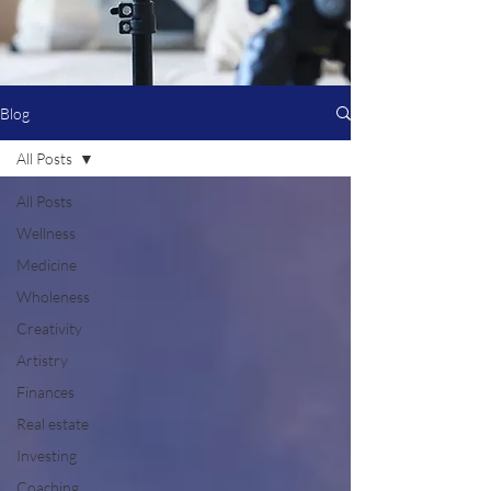
Blog
All Posts
All Posts
Wellness
Medicine
Wholeness
Creativity
Artistry
Finances
Real estate
Investing
Coaching