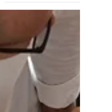
Photo via Pexels by Julian Jagtenberg