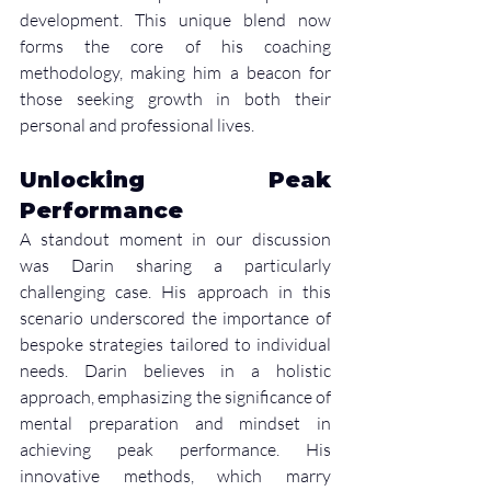
development. This unique blend now 
forms the core of his coaching 
methodology, making him a beacon for 
those seeking growth in both their 
personal and professional lives.
Unlocking Peak 
Performance
A standout moment in our discussion 
was Darin sharing a particularly 
challenging case. His approach in this 
scenario underscored the importance of 
bespoke strategies tailored to individual 
needs. Darin believes in a holistic 
approach, emphasizing the significance of 
mental preparation and mindset in 
achieving peak performance. His 
innovative methods, which marry 