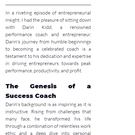
In a riveting episode of entrepreneurial 
insight, I had the pleasure of sitting down 
with Darin Kidd, a renowned 
performance coach and entrepreneur. 
Darin's journey from humble beginnings 
to becoming a celebrated coach is a 
testament to his dedication and expertise 
in driving entrepreneurs towards peak 
performance, productivity, and profit.
The Genesis of a 
Success Coach
Darin's background is as inspiring as it is 
instructive. Rising from challenges that 
many face, he transformed his life 
through a combination of relentless work 
ethic and a deep dive into personal 