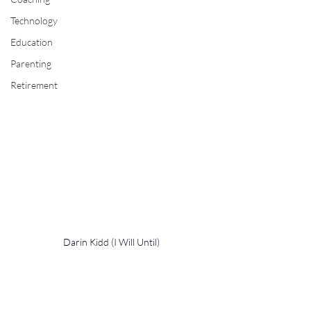
Technology
Education
Parenting
Retirement
Darin Kidd (I Will Until)