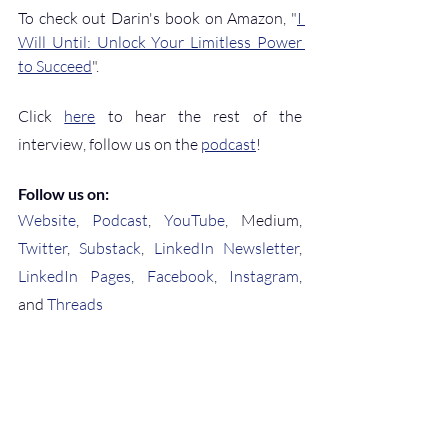
To check out Darin's book on Amazon, "
I 
Will Until: Unlock Your Limitless Power 
to Succeed
".
Click 
here
 to hear the rest of the 
interview, follow us on the 
podcast
!
Follow us on:
Website
, 
Podcast
, 
YouTube
, Medium, 
Twitter
, 
Substack
, 
LinkedIn Newsletter
, 
LinkedIn Pages
, 
Facebook
, 
Instagram
, 
and 
Threads