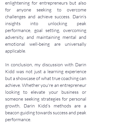
enlightening for entrepreneurs but also 
for anyone seeking to overcome 
challenges and achieve success. Darin’s 
insights into unlocking peak 
performance, goal setting, overcoming 
adversity, and maintaining mental and 
emotional well-being are universally 
applicable.
In conclusion, my discussion with Darin 
Kidd was not just a learning experience 
but a showcase of what true coaching can 
achieve. Whether you're an entrepreneur 
looking to elevate your business or 
someone seeking strategies for personal 
growth, Darin Kidd’s methods are a 
beacon guiding towards success and peak 
performance.