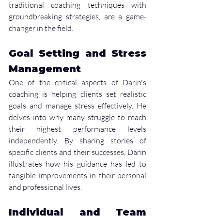
traditional coaching techniques with 
groundbreaking strategies, are a game-
changer in the field.
Goal Setting and Stress 
Management
One of the critical aspects of Darin's 
coaching is helping clients set realistic 
goals and manage stress effectively. He 
delves into why many struggle to reach 
their highest performance levels 
independently. By sharing stories of 
specific clients and their successes, Darin 
illustrates how his guidance has led to 
tangible improvements in their personal 
and professional lives.
Individual and Team 