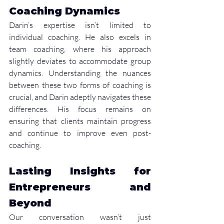
Coaching Dynamics
Darin’s expertise isn’t limited to 
individual coaching. He also excels in 
team coaching, where his approach 
slightly deviates to accommodate group 
dynamics. Understanding the nuances 
between these two forms of coaching is 
crucial, and Darin adeptly navigates these 
differences. His focus remains on 
ensuring that clients maintain progress 
and continue to improve even post-
coaching.
Lasting Insights for 
Entrepreneurs and 
Beyond
Our conversation wasn’t just 