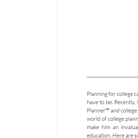
Planning for college ca
have to be. Recently, 
Planner™ and college f
world of college plann
make him an invaluab
education. Here are s