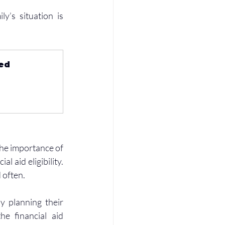
y’s situation is 
ed 
the importance of 
aid eligibility. 
 often.
 planning their 
e financial aid 