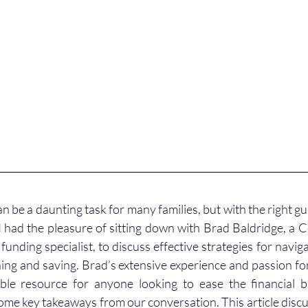
n be a daunting task for many families, but with the right gui
I had the pleasure of sitting down with Brad Baldridge, a Ce
unding specialist, to discuss effective strategies for navig
ing and saving. Brad’s extensive experience and passion for 
le resource for anyone looking to ease the financial b
ome key takeaways from our conversation. This article discu