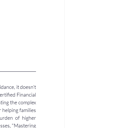
dance, it doesn’t 
rtified Financial 
ating the complex 
helping families 
urden of higher 
sses, "Mastering 