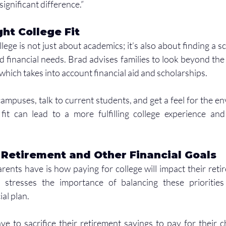
ignificant difference.”
ght College Fit
ege is not just about academics; it’s also about finding a sch
 financial needs. Brad advises families to look beyond the s
 which takes into account financial aid and scholarships.
t campuses, talk to current students, and get a feel for the e
fit can lead to a more fulfilling college experience and 
 Retirement and Other Financial Goals
nts have is how paying for college will impact their reti
d stresses the importance of balancing these priorities
al plan.
e to sacrifice their retirement savings to pay for their chi