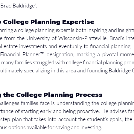
Brad Baldridge". 
 College Planning Expertise
ming a college planning expert is both inspiring and insightf
 from the University of Wisconsin-Platteville, Brad’s inte
al estate investments and eventually to financial planning.
 Financial Planner™ designation, marking a pivotal moment
t many families struggled with college financial planning pro
 ultimately specializing in this area and founding Baldridge 
 the College Planning Process
allenges families face is understanding the college planni
ance of starting early and being proactive. He advises fami
tep plan that takes into account the student’s goals, the fa
ious options available for saving and investing.