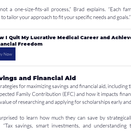
not a one-size-fits-all process,” Brad explains. “Each famil
l to tailor your approach to fit your specific needs and goals.”
w I Quit My Lucrative Medical Career and Achiev
nancial Freedom
uy Now
ings and Financial Aid
rategies for maximizing savings and financial aid, including 
cted Family Contribution (EFC) and how it impacts financial 
 value of researching and applying for scholarships early and
urprised to learn how much they can save by strategically
. “Tax savings, smart investments, and understanding th