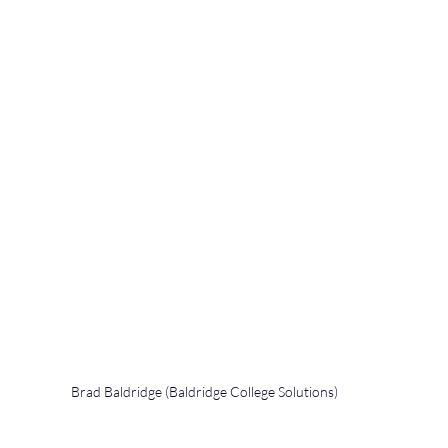
Brad Baldridge (Baldridge College Solutions)