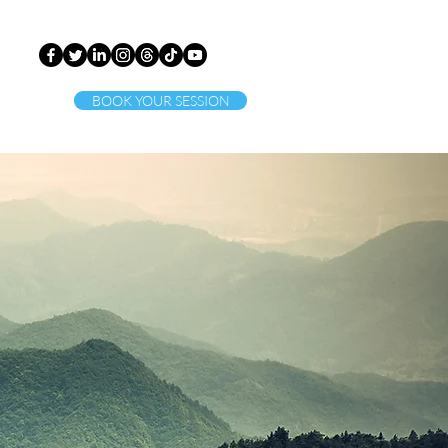
BOOK YOUR SESSION
ct