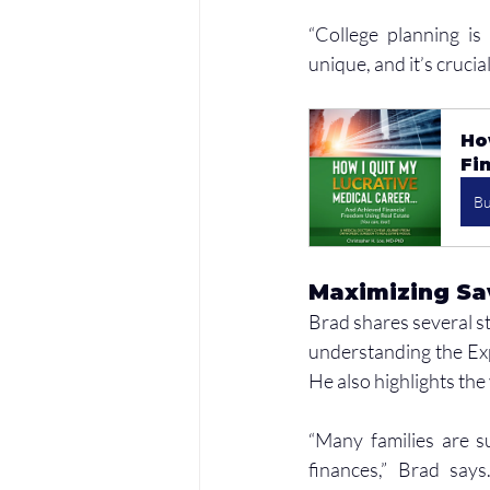
“College planning is 
unique, and it’s crucia
Ho
Fi
B
Maximizing Sav
Brad shares several st
understanding the Expe
He also highlights the
“Many families are s
finances,” Brad says