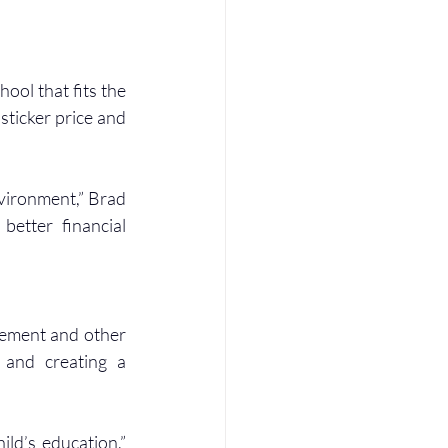
ool that fits the 
ticker price and 
nvironment,” Brad 
better financial 
rement and other 
 and creating a 
ld’s education,” 