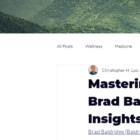
All Posts
Wellness
Medicine
Christopher H. Lo
Coaching
Technology
Edu
Masteri
Brad Ba
Insight
Brad Baldridge (Baldr