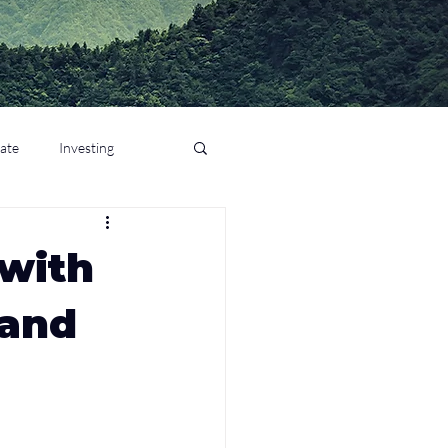
tate
Investing
 with
 and