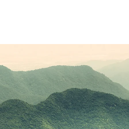
Sponsors
Plans & Pricing
Membership
Conta