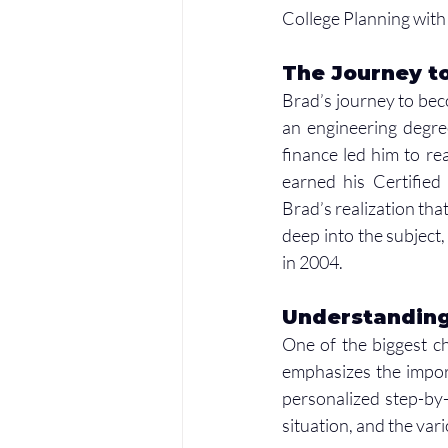
College Planning with 
The Journey to
Brad’s journey to beco
an engineering degree
finance led him to re
earned his Certified
Brad’s realization tha
deep into the subject,
in 2004.
Understanding
One of the biggest ch
emphasizes the import
personalized step-by-s
situation, and the var