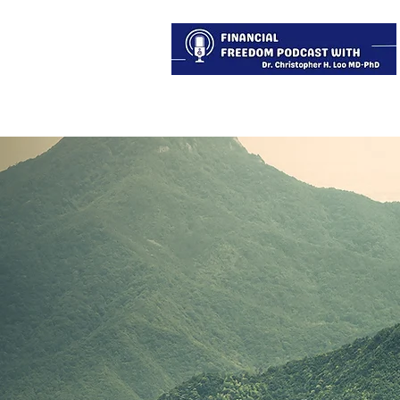
About
Services
Blog