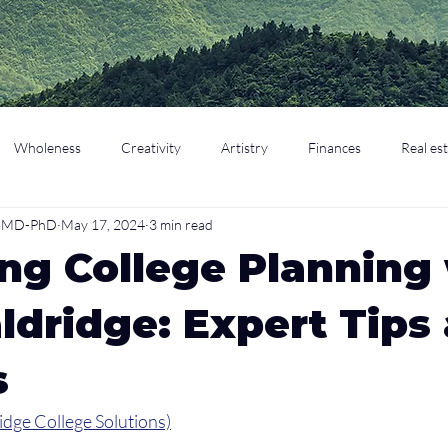
Wholeness
Creativity
Artistry
Finances
Real es
o, MD-PhD
May 17, 2024
3 min read
cation
Parenting
Retirement
ng College Planning
ldridge: Expert Tips
s
idge College Solutions)