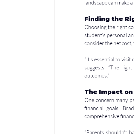
landscape can make a s
Finding the Ri
Choosing the right coll
student’s personal and
consider the net cost,
“It’s essential to visi
suggests. “The right 
outcomes.”
The Impact on
One concern many pare
financial goals. Bra
comprehensive financi
“Parents shouldn’t hav