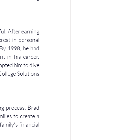
ul. After earning 
rest in personal 
 By 1998, he had 
 in his career. 
mpted him to dive 
College Solutions 
ng process. Brad 
lies to create a 
mily’s financial 