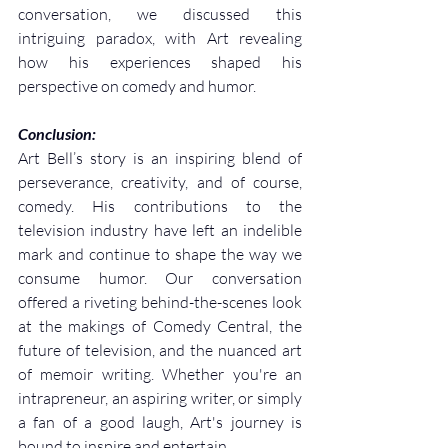
conversation, we discussed this 
intriguing paradox, with Art revealing 
how his experiences shaped his 
perspective on comedy and humor.
Conclusion:
Art Bell’s story is an inspiring blend of 
perseverance, creativity, and of course, 
comedy. His contributions to the 
television industry have left an indelible 
mark and continue to shape the way we 
consume humor. Our conversation 
offered a riveting behind-the-scenes look 
at the makings of Comedy Central, the 
future of television, and the nuanced art 
of memoir writing. Whether you're an 
intrapreneur, an aspiring writer, or simply 
a fan of a good laugh, Art's journey is 
bound to inspire and entertain.