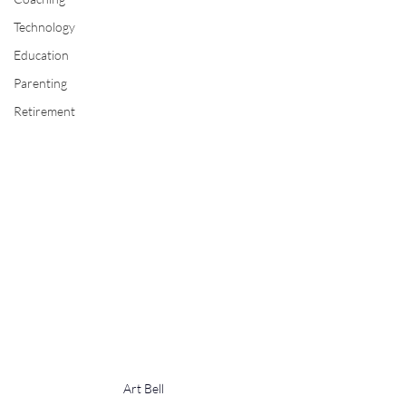
Technology
Education
Parenting
Retirement
Art Bell 