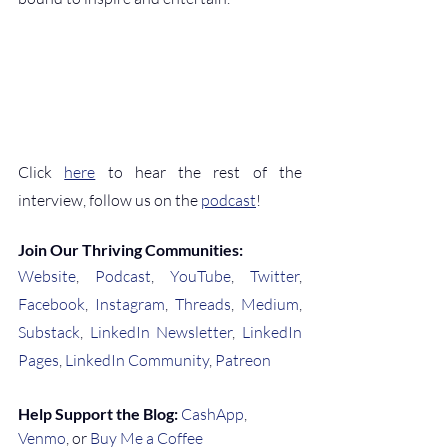
Click 
here
 to hear the rest of the 
interview, follow us on the 
podcast
!
Join Our Thriving Communities:
Website
, 
Podcast
, 
YouTube
, 
Twitter
, 
Facebook
, 
Instagram
, 
Threads
, 
Medium
, 
Substack
, 
LinkedIn Newsletter
, 
LinkedIn 
Pages
, 
LinkedIn Community
, 
Patreon
Help Support the Blog:
CashApp
, 
Venmo
, or 
Buy Me a Coffee