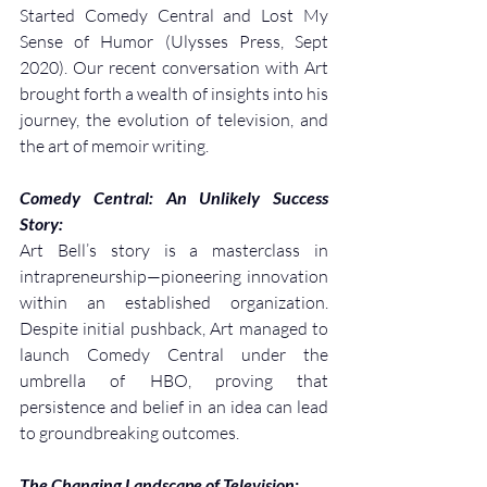
Started Comedy Central and Lost My 
Sense of Humor (Ulysses Press, Sept 
2020). Our recent conversation with Art 
brought forth a wealth of insights into his 
journey, the evolution of television, and 
the art of memoir writing.
Comedy Central: An Unlikely Success 
Story:
Art Bell’s story is a masterclass in 
intrapreneurship—pioneering innovation 
within an established organization. 
Despite initial pushback, Art managed to 
launch Comedy Central under the 
umbrella of HBO, proving that 
persistence and belief in an idea can lead 
to groundbreaking outcomes.
The Changing Landscape of Television: