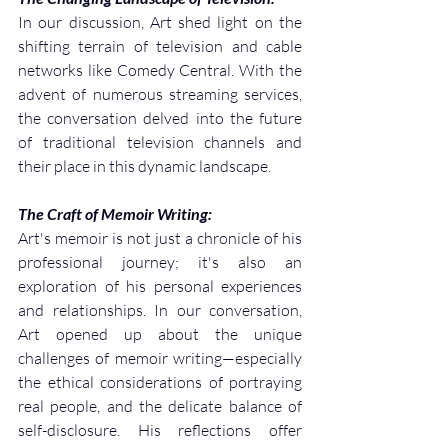
In our discussion, Art shed light on the 
shifting terrain of television and cable 
networks like Comedy Central. With the 
advent of numerous streaming services, 
the conversation delved into the future 
of traditional television channels and 
their place in this dynamic landscape.
The Craft of Memoir Writing:
Art's memoir is not just a chronicle of his 
professional journey; it's also an 
exploration of his personal experiences 
and relationships. In our conversation, 
Art opened up about the unique 
challenges of memoir writing—especially 
the ethical considerations of portraying 
real people, and the delicate balance of 
self-disclosure. His reflections offer 