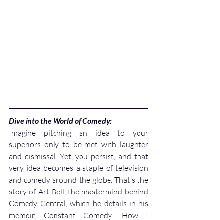
Dive into the World of Comedy:
Imagine pitching an idea to your 
superiors only to be met with laughter 
and dismissal. Yet, you persist, and that 
very idea becomes a staple of television 
and comedy around the globe. That’s the 
story of Art Bell, the mastermind behind 
Comedy Central, which he details in his 
memoir, Constant Comedy: How I 