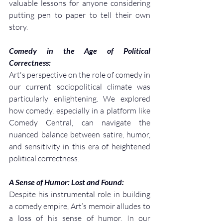
valuable lessons for anyone considering 
putting pen to paper to tell their own 
story.
Comedy in the Age of Political 
Correctness:
Art's perspective on the role of comedy in 
our current sociopolitical climate was 
particularly enlightening. We explored 
how comedy, especially in a platform like 
Comedy Central, can navigate the 
nuanced balance between satire, humor, 
and sensitivity in this era of heightened 
political correctness.
A Sense of Humor: Lost and Found:
Despite his instrumental role in building 
a comedy empire, Art’s memoir alludes to 
a loss of his sense of humor. In our 