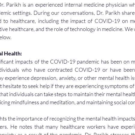
. Parikh is an experienced internal medicine physician w
demic settings. During our conversations, Dr. Parikh shared
ed to healthcare, including the impact of COVID-19 on men
ve healthcare, and the role of technology in medicine. We wi
below.
l Health:
ificant impacts of the COVID-19 pandemic has been on men
ndividuals who have contracted COVID-19 or have been i
 experience depression, anxiety, or other mental health is
 hesitate to seek help if they are experiencing symptoms of m
hat individuals can take steps to maintain their mental health
ticing mindfulness and meditation, and maintaining social co
ghts the importance of recognizing the mental health impacts
ers. He notes that many healthcare workers have experi
anxiety as a result of the pandemic. Dr. Parikh stresses t