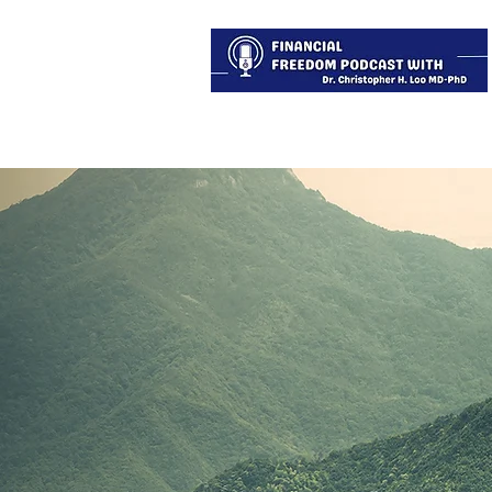
About
Services
Blog