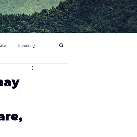
tate
Investing
nay
are,