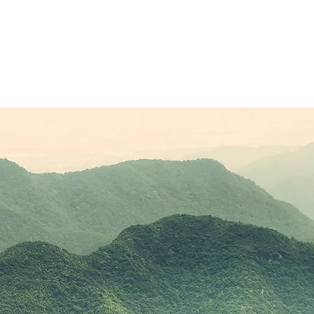
Sponsors
Plans & Pricing
Membership
Conta