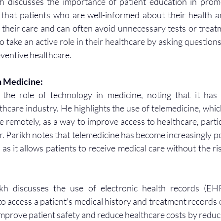
kh discusses the importance of patient education in prom
that patients who are well-informed about their health ar
their care and can often avoid unnecessary tests or treatm
 take an active role in their healthcare by asking questions
ventive healthcare.
n Medicine:
 the role of technology in medicine, noting that it has t
thcare industry. He highlights the use of telemedicine, whic
e remotely, as a way to improve access to healthcare, particu
. Parikh notes that telemedicine has become increasingly po
 it allows patients to receive medical care without the ris
ikh discusses the use of electronic health records (EHR
o access a patient's medical history and treatment records e
mprove patient safety and reduce healthcare costs by reducin