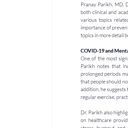
Pranay Parikh, MD. Dr
both clinical and aca
various topics relat
importance of preventi
topics in more detail 
COVID-19 and Menta
One of the most sign
Parikh notes that i
prolonged periods may
that people should not
addition, he suggests t
regular exercise, prac
Dr. Parikh also highli
on healthcare provid
stress, burnout, and 