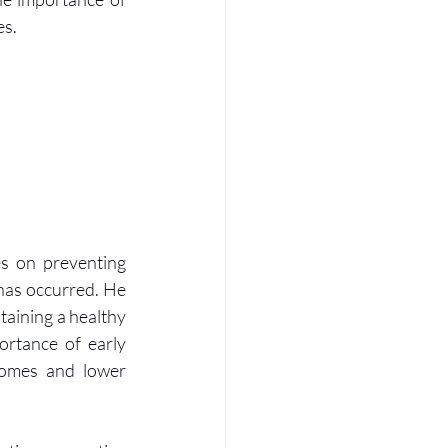
es.
s on preventing 
 has occurred. He 
aining a healthy 
ortance of early 
comes and lower 