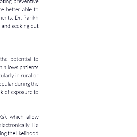
oting preventive 
e better able to 
ents. Dr. Parikh 
 and seeking out 
he potential to 
h allows patients 
larly in rural or 
pular during the 
k of exposure to 
s), which allow 
lectronically. He 
g the likelihood 