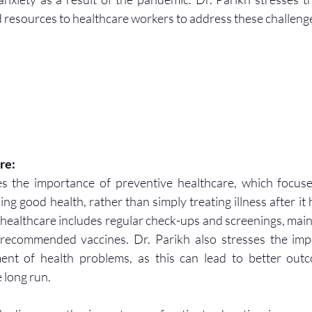
 resources to healthcare workers to address these challeng
re:
s the importance of preventive healthcare, which focuse
ing good health, rather than simply treating illness after it
 healthcare includes regular check-ups and screenings, maint
g recommended vaccines. Dr. Parikh also stresses the imp
ent of health problems, as this can lead to better out
e long run.