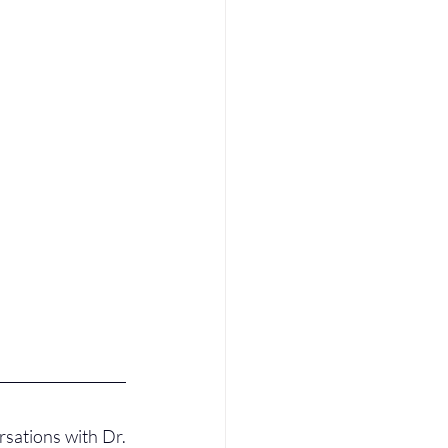
sations with Dr. 