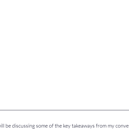
 will be discussing some of the key takeaways from my conver