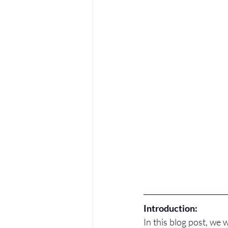
Introduction:
In this blog post, we