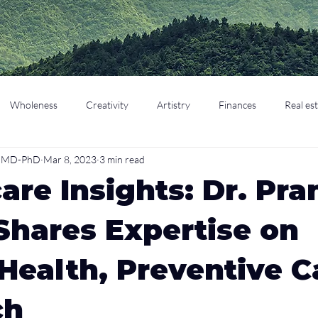
Wholeness
Creativity
Artistry
Finances
Real es
o, MD-PhD
Mar 8, 2023
3 min read
cation
Parenting
Retirement
are Insights: Dr. Pra
Shares Expertise on
Health, Preventive C
ch