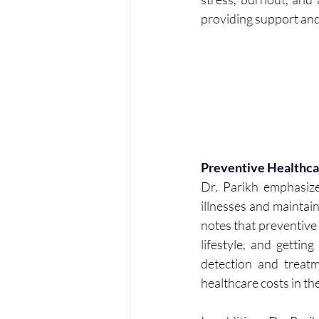
providing support and
Preventive Healthca
Dr. Parikh emphasize
illnesses and maintain
notes that preventive
lifestyle, and gettin
detection and treatm
healthcare costs in th