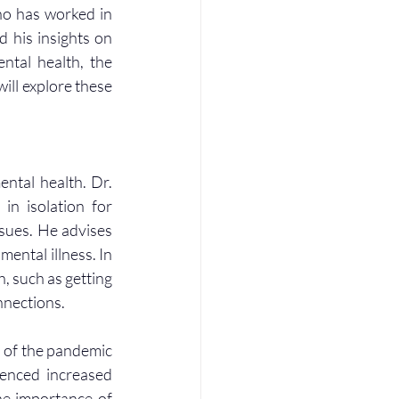
ho has worked in 
 his insights on 
tal health, the 
ll explore these 
tal health. Dr. 
n isolation for 
sues. He advises 
ental illness. In 
, such as getting 
nnections.
 of the pandemic 
enced increased 
he importance of 