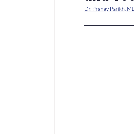
Dr. Pranay Parikh, M