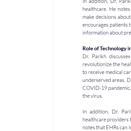
In addition, Dr. Pari
healthcare. He notes 
make decisions about 
encourages patients to
information about pre
Role of Technology i
Dr. Parikh discusses
revolutionize the heal
to receive medical car
underserved areas. Dr
COVID-19 pandemic, as
the virus.
In addition, Dr. Par
healthcare providers t
notes that EHRs can i