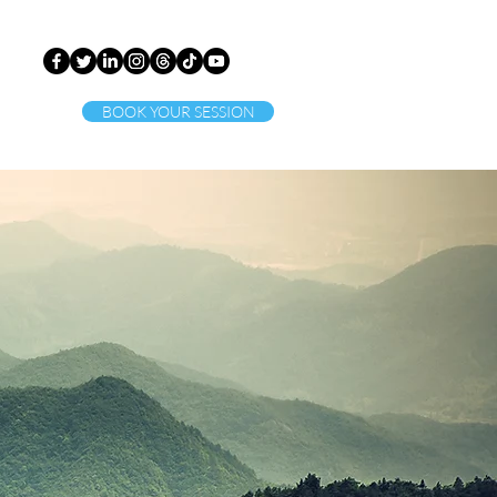
BOOK YOUR SESSION
ct