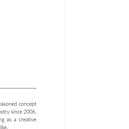
seasoned concept 
try since 2006. 
g as a creative 
ike.