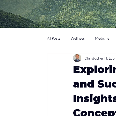
All Posts
Wellness
Medicine
Christopher H. Lo
Coaching
Technology
Edu
Explori
and Suc
Insight
Concept