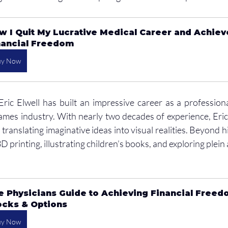
w I Quit My Lucrative Medical Career and Achiev
nancial Freedom
uy Now
Eric Elwell has built an impressive career as a professional
games industry. With nearly two decades of experience, Eric
translating imaginative ideas into visual realities. Beyond h
 printing, illustrating children’s books, and exploring plein a
e Physicians Guide to Achieving Financial Freed
ocks & Options
uy Now