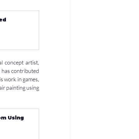
ed 
 concept artist, 
 has contributed 
is work in games, 
ir painting using 
om Using 