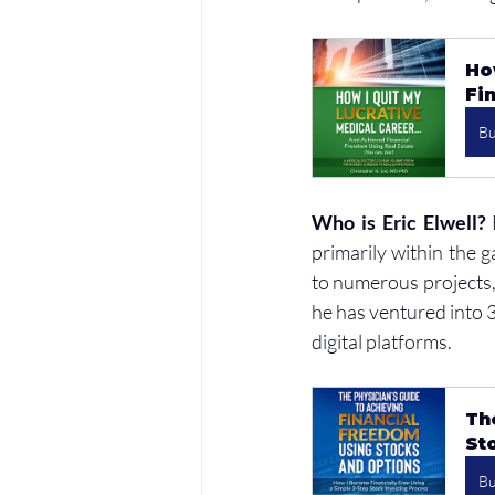
Ho
Fi
B
Who is Eric Elwell?
 
primarily within the 
to numerous projects, 
he has ventured into 3D
digital platforms.
Th
St
B