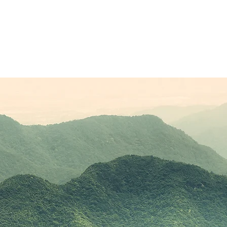
Sponsors
Plans & Pricing
Membership
Conta