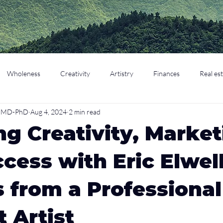
Wholeness
Creativity
Artistry
Finances
Real es
o, MD-PhD
Aug 4, 2024
2 min read
cation
Parenting
Retirement
ng Creativity, Market
cess with Eric Elwell
s from a Professional
 Artist