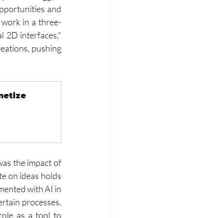
portunities and 
 work in a three-
 2D interfaces," 
eations, pushing 
netize 
as the impact of 
ate on ideas holds 
mented with AI in 
rtain processes. 
le as a tool to 