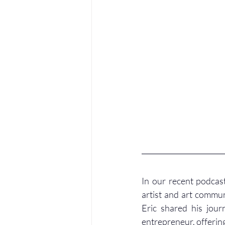
In our recent podcast
artist and art commu
Eric shared his jour
entrepreneur, offering