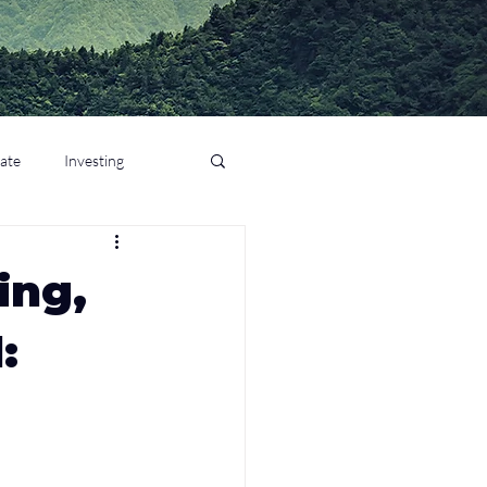
tate
Investing
ing,
: