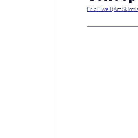
Eric Elwell (Art Skirmi