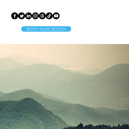
BOOK YOUR SESSION
ct