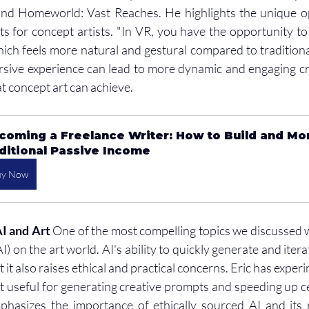
d Homeworld: Vast Reaches. He highlights the unique op
s for concept artists. "In VR, you have the opportunity to
ich feels more natural and gestural compared to traditional
rsive experience can lead to more dynamic and engaging cr
t concept art can achieve.
coming a Freelance Writer: How to Build and Mo
ditional Passive Income
uy Now
AI and Art
 One of the most compelling topics we discussed w
(AI) on the art world. AI's ability to quickly generate and iter
it also raises ethical and practical concerns. Eric has experi
it useful for generating creative prompts and speeding up ce
hasizes the importance of ethically sourced AI and its ro