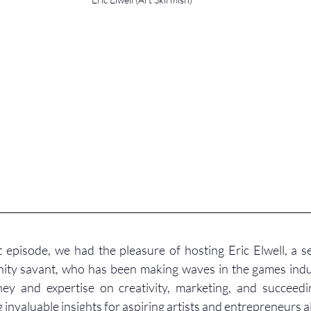
 episode, we had the pleasure of hosting Eric Elwell, a 
nity savant, who has been making waves in the games indus
ney and expertise on creativity, marketing, and succeedin
 invaluable insights for aspiring artists and entrepreneurs al