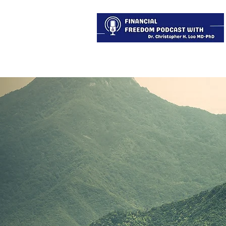
About
Services
Blog