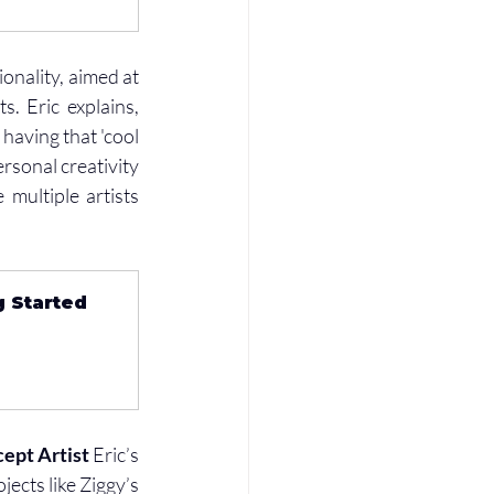
onality, aimed at 
 Eric explains, 
aving that 'cool 
rsonal creativity 
multiple artists 
g Started 
ept Artist
 Eric’s 
ects like Ziggy’s 