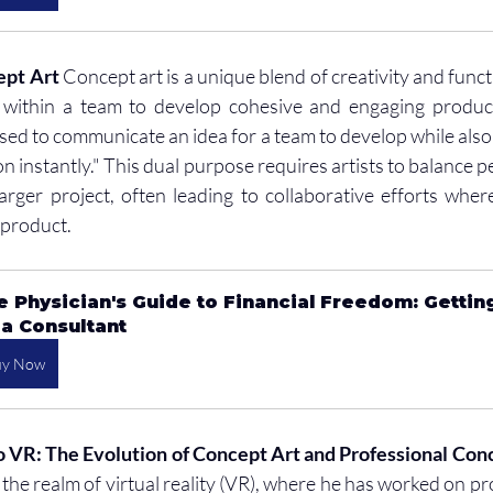
ept Art
 Concept art is a unique blend of creativity and functi
within a team to develop cohesive and engaging products.
ed to communicate an idea for a team to develop while also h
on instantly." This dual purpose requires artists to balance pe
arger project, often leading to collaborative efforts where 
l product.
e Physician's Guide to Financial Freedom: Gettin
 a Consultant
uy Now
VR: The Evolution of Concept Art and Professional Conc
the realm of virtual reality (VR), where he has worked on proj