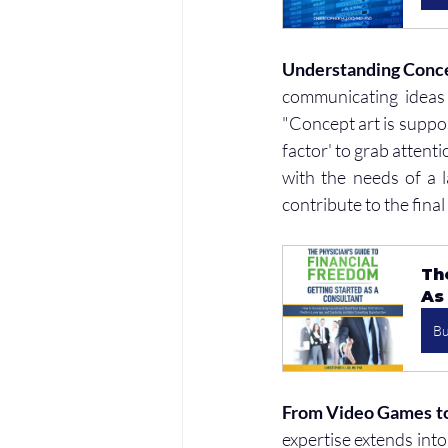
Understanding Conc
communicating ideas 
"Concept art is suppos
factor' to grab attenti
with the needs of a l
contribute to the fina
Th
As
B
From Video Games to 
expertise extends into 