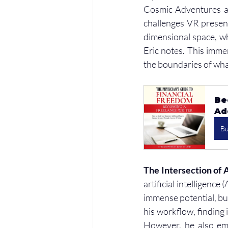
Cosmic Adventures an
challenges VR present
dimensional space, wh
Eric notes. This imme
the boundaries of wha
Be
Ad
B
The Intersection of 
artificial intelligence 
immense potential, but 
his workflow, finding 
However, he also emp