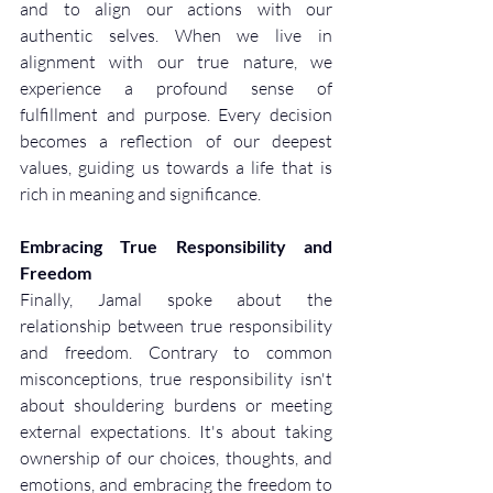
and to align our actions with our 
authentic selves. When we live in 
alignment with our true nature, we 
experience a profound sense of 
fulfillment and purpose. Every decision 
becomes a reflection of our deepest 
values, guiding us towards a life that is 
rich in meaning and significance.
Embracing True Responsibility and 
Freedom
Finally, Jamal spoke about the 
relationship between true responsibility 
and freedom. Contrary to common 
misconceptions, true responsibility isn't 
about shouldering burdens or meeting 
external expectations. It's about taking 
ownership of our choices, thoughts, and 
emotions, and embracing the freedom to 