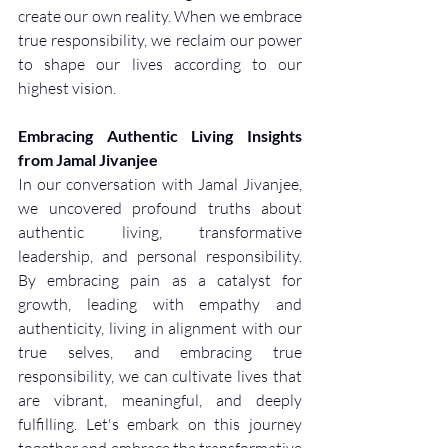
create our own reality. When we embrace 
true responsibility, we reclaim our power 
to shape our lives according to our 
highest vision.
Embracing Authentic Living Insights 
from Jamal Jivanjee
In our conversation with Jamal Jivanjee, 
we uncovered profound truths about 
authentic living, transformative 
leadership, and personal responsibility. 
By embracing pain as a catalyst for 
growth, leading with empathy and 
authenticity, living in alignment with our 
true selves, and embracing true 
responsibility, we can cultivate lives that 
are vibrant, meaningful, and deeply 
fulfilling. Let's embark on this journey 
together and embrace the transformative 