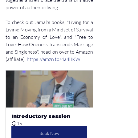
power of authentic living.
To check out Jamal's books, "Living for a 
Living: Moving from a Mindset of Survival 
to an Economy of Love", and "Free to 
Love: How Oneness Transcends Marriage 
and Singleness", head on over to Amazon 
(affiliate): 
⁠https://amzn.to/4a4lIKW
Introductory session
15
Book Now