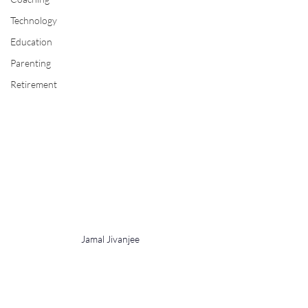
Technology
Education
Parenting
Retirement
Jamal Jivanjee