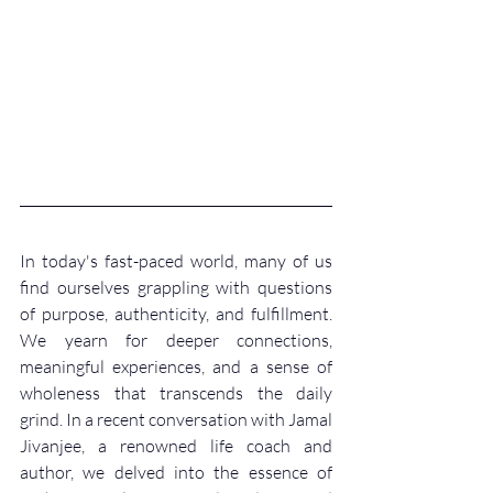
In today's fast-paced world, many of us 
find ourselves grappling with questions 
of purpose, authenticity, and fulfillment. 
We yearn for deeper connections, 
meaningful experiences, and a sense of 
wholeness that transcends the daily 
grind. In a recent conversation with Jamal 
Jivanjee, a renowned life coach and 
author, we delved into the essence of 