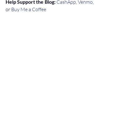
Help Support the Blog:
CashApp
, 
Venmo
, 
or 
Buy Me a Coffee