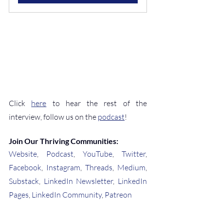
Click 
here
 to hear the rest of the 
interview, follow us on the 
podcast
!
Join Our Thriving Communities:
Website
, 
Podcast
, 
YouTube
, 
Twitter
, 
Facebook
, 
Instagram
, 
Threads
, 
Medium
, 
Substack
, 
LinkedIn Newsletter
, 
LinkedIn 
Pages
, 
LinkedIn Community
, 
Patreon