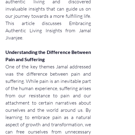
authentic living and discovered 
invaluable insights that can guide us on 
our journey towards a more fulfilling life. 
This article discusses Embracing 
Authentic Living Insights from Jamal 
Jivanjee. 
Understanding the Difference Between 
Pain and Suffering
One of the key themes Jamal addressed 
was the difference between pain and 
suffering. While pain is an inevitable part 
of the human experience, suffering arises 
from our resistance to pain and our 
attachment to certain narratives about 
ourselves and the world around us. By 
learning to embrace pain as a natural 
aspect of growth and transformation, we 
can free ourselves from unnecessary 