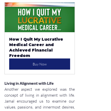
How I Quit My Lucrative 
Medical Career and 
Achieved Financial 
Freedom
Buy Now
Living in Alignment with Life
Another aspect we explored was the 
concept of living in alignment with life. 
Jamal encouraged us to examine our 
values, passions, and innermost desires, 