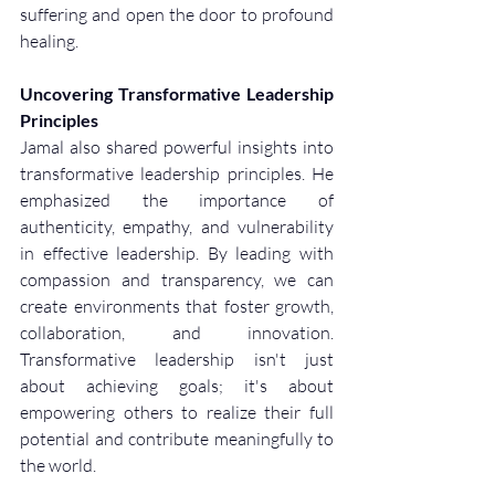
suffering and open the door to profound 
healing.
Uncovering Transformative Leadership 
Principles
Jamal also shared powerful insights into 
transformative leadership principles. He 
emphasized the importance of 
authenticity, empathy, and vulnerability 
in effective leadership. By leading with 
compassion and transparency, we can 
create environments that foster growth, 
collaboration, and innovation. 
Transformative leadership isn't just 
about achieving goals; it's about 
empowering others to realize their full 
potential and contribute meaningfully to 
the world.