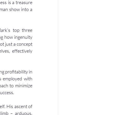
ss is a treasure 
-man show into a 
ark's top three 
ng how ingenuity 
t just a concept 
es, effectively 
g profitability in 
s employed with 
ach to minimize 
success.
lf. His ascent of 
climb – arduous, 