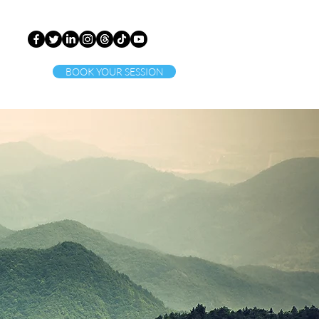
BOOK YOUR SESSION
ct