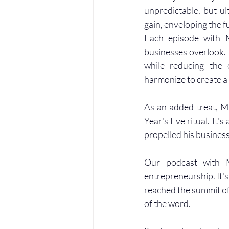
unpredictable, but u
gain, enveloping the f
Each episode with M
businesses overlook. T
while reducing the 
harmonize to create a
As an added treat, Ma
Year's Eve ritual. It's
propelled his business 
Our podcast with M
entrepreneurship. It's
reached the summit of 
of the word.