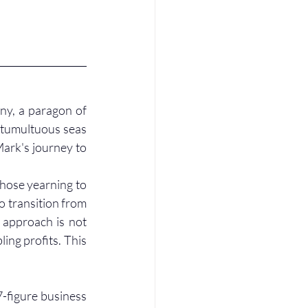
y, a paragon of 
 tumultuous seas 
ark's journey to 
those yearning to 
o transition from 
 approach is not 
ng profits. This 
7-figure business 