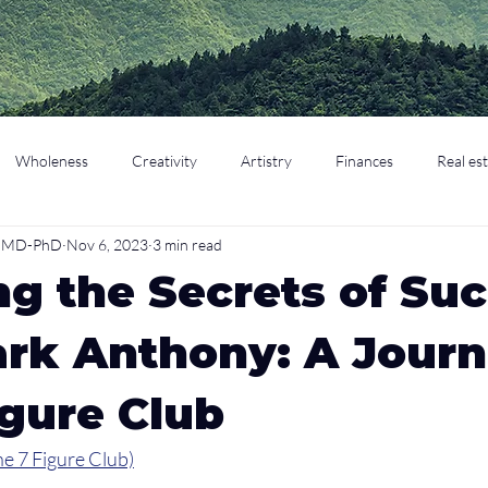
Wholeness
Creativity
Artistry
Finances
Real es
o, MD-PhD
Nov 6, 2023
3 min read
cation
Parenting
Retirement
ng the Secrets of Su
rk Anthony: A Journ
igure Club
e 7 Figure Club)