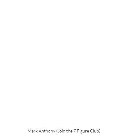
Mark Anthony (Join the 7 Figure Club)