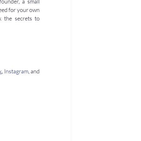
ounder, a small 
eed for your own 
 the secrets to 
k
, 
Instagram
, and 