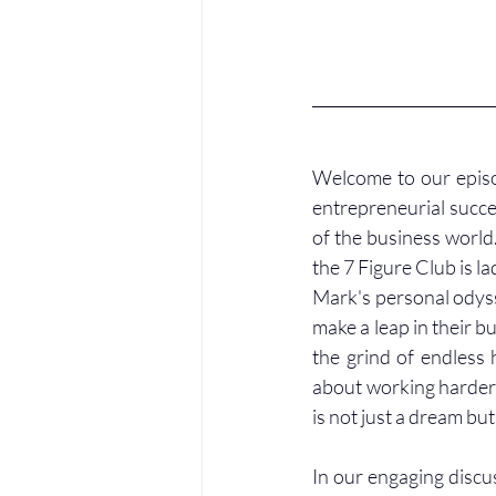
Welcome to our episo
entrepreneurial succe
of the business world
the 7 Figure Club is l
Mark's personal odysse
make a leap in their b
the grind of endless 
about working harder, 
is not just a dream but
In our engaging discus