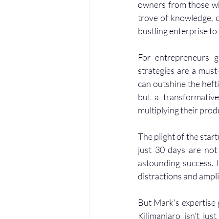
owners from those who
trove of knowledge, c
bustling enterprise t
For entrepreneurs gr
strategies are a must
can outshine the hefti
but a transformative
multiplying their prod
The plight of the startu
just 30 days are not
astounding success. 
distractions and ampli
But Mark's expertise g
Kilimanjaro isn't jus