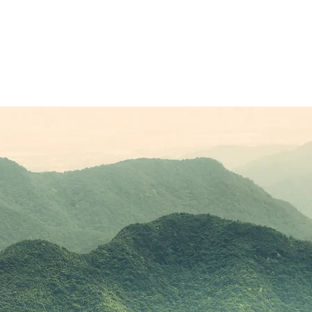
Sponsors
Plans & Pricing
Membership
Conta