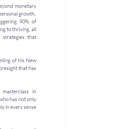
beyond monetary 
d personal growth.
ggering 90% of 
 to thriving, all 
strategies that 
iling of his New 
oresight that has 
masterclass in 
who has not only 
ly in every sense 