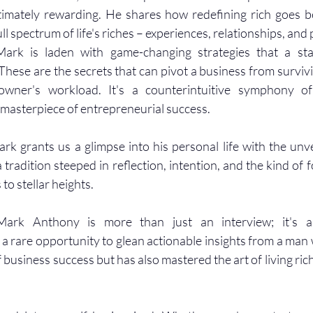
ltimately rewarding. He shares how redefining rich goes 
ull spectrum of life's riches – experiences, relationships, an
ark is laden with game-changing strategies that a sta
hese are the secrets that can pivot a business from surviving
owner's workload. It's a counterintuitive symphony of 
 masterpiece of entrepreneurial success.
rk grants us a glimpse into his personal life with the unve
 a tradition steeped in reflection, intention, and the kind of f
to stellar heights.
ark Anthony is more than just an interview; it's a 
 a rare opportunity to glean actionable insights from a man 
business success but has also mastered the art of living rich