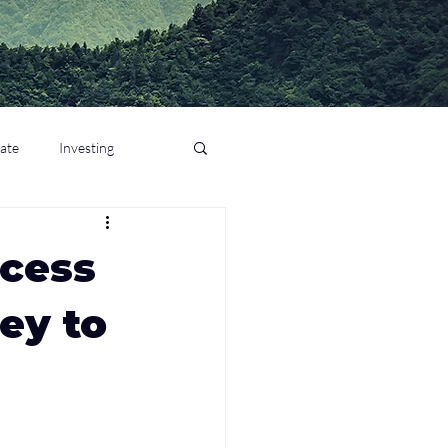
tate
Investing
ccess
ey to