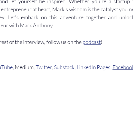
 and let yourself be inspired. Whether you're a startup f
 entrepreneur at heart, Mark's wisdom is the catalyst you n
ey. Let's embark on this adventure together and unlock
deur with Mark Anthony.
 rest of the interview, follow us on the 
podcast
!
uTube
, Medium, 
Twitter
, 
Substack
, 
LinkedIn Pages
, 
Faceboo