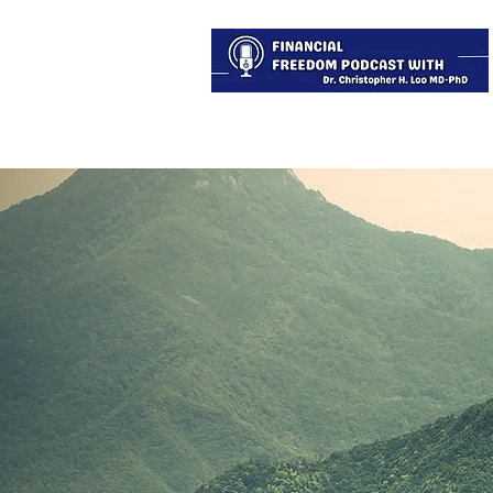
About
Services
Blog