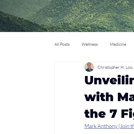
All Posts
Wellness
Medicine
Christopher H. Lo
Coaching
Technology
Edu
Unveili
with Ma
the 7 F
Mark Anthony (Join th