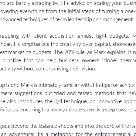
 are barely scraping by. His advice on scaling your busine
overing everything from the initial steps of turning a one
o advanced techniques of team leadership and management.
appling with client acquisition amidst tight budgets, M
-hear. He emphasizes the creativity over capital, showcasi
est marketing budgets. The 70% rule, as Mark explains, is no
 practice that can help business owners "clone" themselv
uctivity without compromising their vision.
p is one Mark is intimately familiar with. His tips for achievin
 mere suggestions but tried and tested methods that he'
He also introduces the 1/4 technique, an innovative appro
fy focus, ensuring that every minute spent is a step toward 
oes beyond the balance sheets and into the core of life itse
t an adventure; it's a metaphor for the entrepreneurial 