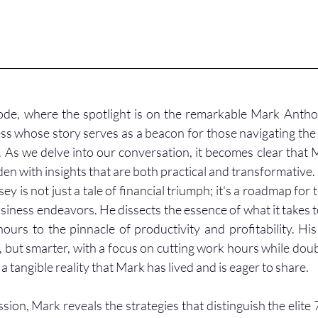
de, where the spotlight is on the remarkable Mark Anthon
ss whose story serves as a beacon for those navigating the
. As we delve into our conversation, it becomes clear that M
aden with insights that are both practical and transformative.
y is not just a tale of financial triumph; it's a roadmap for 
usiness endeavors. He dissects the essence of what it takes t
hours to the pinnacle of productivity and profitability. His
but smarter, with a focus on cutting work hours while doubli
 a tangible reality that Mark has lived and is eager to share.
sion, Mark reveals the strategies that distinguish the elite 