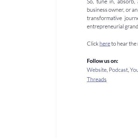
So, tune in, absorb,
business owner, or an
transformative journ
entrepreneurial gran
Click 
here
 to hear the
Follow us on:
Website
, 
Podcast
, 
Yo
Threads