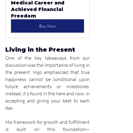
Medical Career and 
Achieved Financial 
Freedom
Buy Now
Living in the Present
One of the key takeaways from our 
discussion was the importance of living in 
the present. Ingo emphasized that true 
happiness cannot be conditional upon 
future achievements or milestones. 
Instead, it's found in the here and now, in 
accepting and giving your best to each 
day.
His framework for growth and fulfillment 
is built on this foundation—