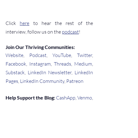
Click 
here
 to hear the rest of the 
interview, follow us on the 
podcast
!
Join Our Thriving Communities:
Website
, 
Podcast
, 
YouTube
, 
Twitter
, 
Facebook
, 
Instagram
, 
Threads
, 
Medium
, 
Substack
, 
LinkedIn Newsletter
, 
LinkedIn 
Pages
, 
LinkedIn Community
, 
Patreon
Help Support the Blog:
CashApp
, 
Venmo
, 
or 
Buy Me a Coffee