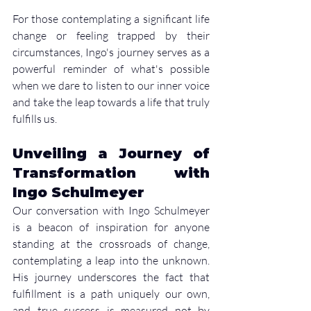
For those contemplating a significant life 
change or feeling trapped by their 
circumstances, Ingo's journey serves as a 
powerful reminder of what's possible 
when we dare to listen to our inner voice 
and take the leap towards a life that truly 
fulfills us.
Unveiling a Journey of 
Transformation with 
Ingo Schulmeyer
Our conversation with Ingo Schulmeyer 
is a beacon of inspiration for anyone 
standing at the crossroads of change, 
contemplating a leap into the unknown. 
His journey underscores the fact that 
fulfillment is a path uniquely our own, 
and true success is measured not by 