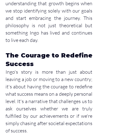
understanding that growth begins when 
we stop identifying solely with our goals 
and start embracing the journey. This 
philosophy is not just theoretical but 
something Ingo has lived and continues 
to live each day.
The Courage to Redefine 
Success
Ingo's story is more than just about 
leaving a job or moving to a new country; 
it's about having the courage to redefine 
what success means on a deeply personal 
level. It's a narrative that challenges us to 
ask ourselves whether we are truly 
fulfilled by our achievements or if we're 
simply chasing after societal expectations 
of success.