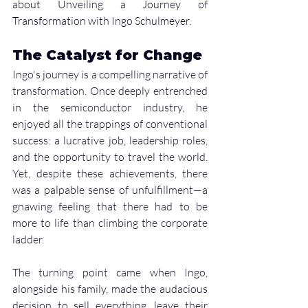
about Unveiling a Journey of 
Transformation with Ingo Schulmeyer. 
The Catalyst for Change
Ingo's journey is a compelling narrative of 
transformation. Once deeply entrenched 
in the semiconductor industry, he 
enjoyed all the trappings of conventional 
success: a lucrative job, leadership roles, 
and the opportunity to travel the world. 
Yet, despite these achievements, there 
was a palpable sense of unfulfillment—a 
gnawing feeling that there had to be 
more to life than climbing the corporate 
ladder.
The turning point came when Ingo, 
alongside his family, made the audacious 
decision to sell everything, leave their 