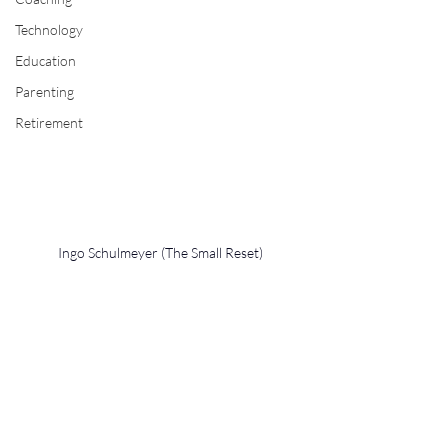
Technology
Education
Parenting
Retirement
Ingo Schulmeyer (The Small Reset)