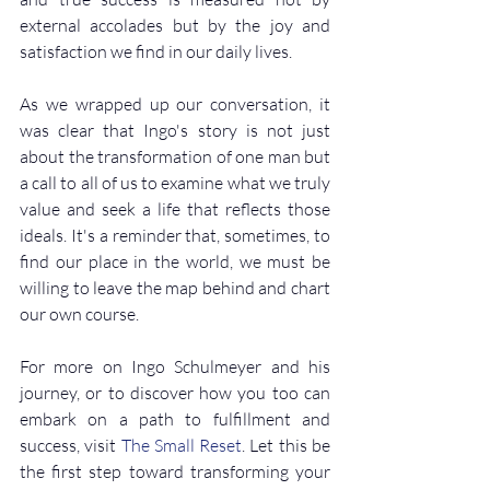
external accolades but by the joy and 
satisfaction we find in our daily lives.
As we wrapped up our conversation, it 
was clear that Ingo's story is not just 
about the transformation of one man but 
a call to all of us to examine what we truly 
value and seek a life that reflects those 
ideals. It's a reminder that, sometimes, to 
find our place in the world, we must be 
willing to leave the map behind and chart 
our own course.
For more on Ingo Schulmeyer and his 
journey, or to discover how you too can 
embark on a path to fulfillment and 
success, visit 
The Small Reset
. Let this be 
the first step toward transforming your 