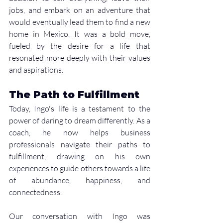
jobs, and embark on an adventure that 
would eventually lead them to find a new 
home in Mexico. It was a bold move, 
fueled by the desire for a life that 
resonated more deeply with their values 
and aspirations.
The Path to Fulfillment
Today, Ingo's life is a testament to the 
power of daring to dream differently. As a 
coach, he now helps business 
professionals navigate their paths to 
fulfillment, drawing on his own 
experiences to guide others towards a life 
of abundance, happiness, and 
connectedness.
Our conversation with Ingo was 