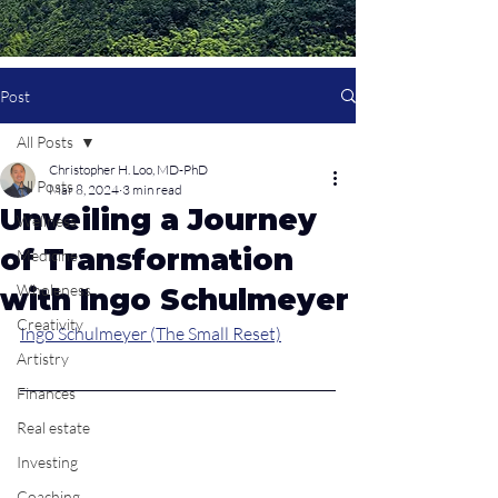
Post
All Posts
Christopher H. Loo, MD-PhD
All Posts
Mar 8, 2024
3 min read
Unveiling a Journey
Wellness
of Transformation
Medicine
Wholeness
with Ingo Schulmeyer
Creativity
Ingo Schulmeyer (The Small Reset)
Artistry
Finances
Real estate
Investing
Coaching