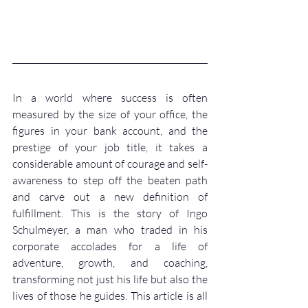
In a world where success is often 
measured by the size of your office, the 
figures in your bank account, and the 
prestige of your job title, it takes a 
considerable amount of courage and self-
awareness to step off the beaten path 
and carve out a new definition of 
fulfillment. This is the story of Ingo 
Schulmeyer, a man who traded in his 
corporate accolades for a life of 
adventure, growth, and coaching, 
transforming not just his life but also the 
lives of those he guides. This article is all 