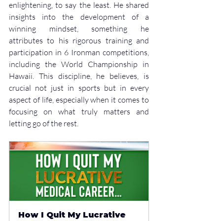
enlightening, to say the least. He shared 
insights into the development of a 
winning mindset, something he 
attributes to his rigorous training and 
participation in 6 Ironman competitions, 
including the World Championship in 
Hawaii. This discipline, he believes, is 
crucial not just in sports but in every 
aspect of life, especially when it comes to 
focusing on what truly matters and 
letting go of the rest.
How I Quit My Lucrative 