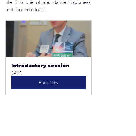
life into one of abundance, happiness, 
and connectedness.
Introductory session
15
Book Now