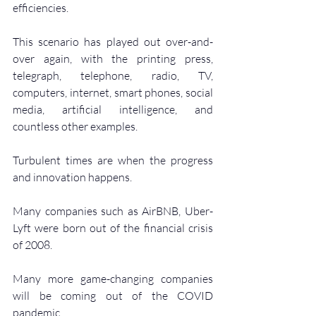
efficiencies.
This scenario has played out over-and-
over again, with the printing press, 
telegraph, telephone, radio, TV, 
computers, internet, smart phones, social 
media, artificial intelligence, and 
countless other examples.
Turbulent times are when the progress 
and innovation happens.
Many companies such as AirBNB, Uber-
Lyft were born out of the financial crisis 
of 2008.
Many more game-changing companies 
will be coming out of the COVID 
pandemic.