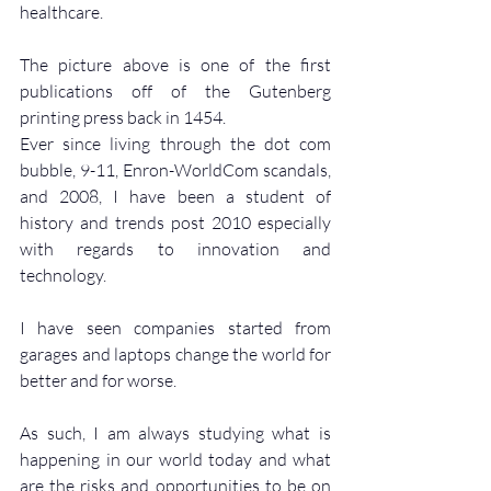
healthcare.
The picture above is one of the first 
publications off of the Gutenberg 
printing press back in 1454.
Ever since living through the dot com 
bubble, 9-11, Enron-WorldCom scandals, 
and 2008, I have been a student of 
history and trends post 2010 especially 
with regards to innovation and 
technology.
I have seen companies started from 
garages and laptops change the world for 
better and for worse.
As such, I am always studying what is 
happening in our world today and what 
are the risks and opportunities to be on 