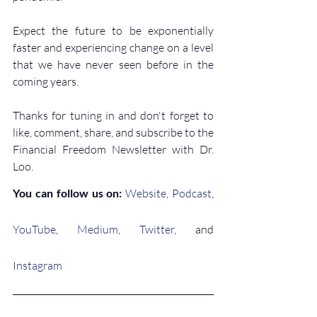
Expect the future to be exponentially 
faster and experiencing change on a level 
that we have never seen before in the 
coming years.
Thanks for tuning in and don't forget to 
like, comment, share, and subscribe to the 
Financial Freedom Newsletter with Dr. 
Loo.
You can follow us on: 
Website
, 
Podcast
,
YouTube
, 
Medium
, 
Twitter
, and 
Instagram