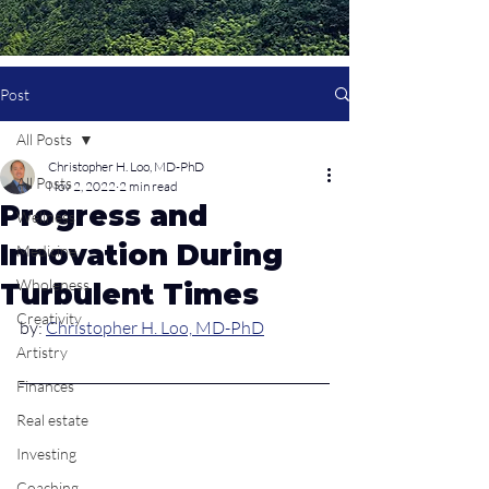
Post
All Posts
Christopher H. Loo, MD-PhD
All Posts
Nov 2, 2022
2 min read
Progress and
Wellness
Innovation During
Medicine
Wholeness
Turbulent Times
Creativity
by: 
Christopher H. Loo, MD-PhD
Artistry
Finances
Real estate
Investing
Coaching