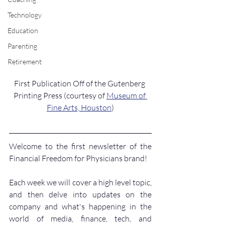
Technology
Education
Parenting
Retirement
First Publication Off of the Gutenberg 
Printing Press (courtesy of 
Museum of 
Fine Arts, Houston
)
Welcome to the first newsletter of the 
Financial Freedom for Physicians brand!
Each week we will cover a high level topic, 
and then delve into updates on the 
company and what's happening in the 
world of media, finance, tech, and 