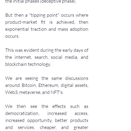
the initial phases (deceptive phase).
But then a "tipping point" occurs where 
product-market fit is achieved, then 
exponential traction and mass adoption 
occurs.
This was evident during the early days of 
the internet, search, social media, and 
blockchain technology. 
We are seeing the same discussions 
around Bitcoin, Ethereum, digital assets, 
Web3, metaverse, and NFT's.
We then see the effects such as 
democratization, increased access, 
increased opportunity, better products 
and services, cheaper, and greater 