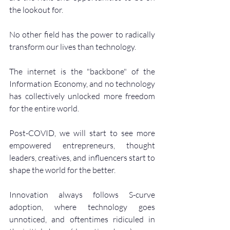
the lookout for.
No other field has the power to radically 
transform our lives than technology.
The internet is the "backbone" of the 
Information Economy, and no technology 
has collectively unlocked more freedom 
for the entire world.
Post-COVID, we will start to see more 
empowered entrepreneurs, thought 
leaders, creatives, and influencers start to 
shape the world for the better.
Innovation always follows S-curve 
adoption, where technology goes 
unnoticed, and oftentimes ridiculed in 