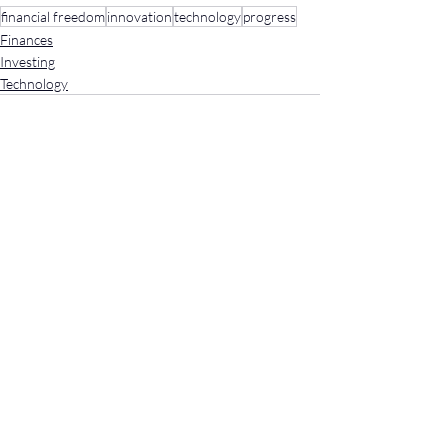
financial freedom
innovation
technology
progress
Finances
Investing
Technology
Recent Posts
See All