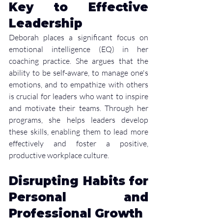
Key to Effective 
Leadership
Deborah places a significant focus on 
emotional intelligence (EQ) in her 
coaching practice. She argues that the 
ability to be self-aware, to manage one's 
emotions, and to empathize with others 
is crucial for leaders who want to inspire 
and motivate their teams. Through her 
programs, she helps leaders develop 
these skills, enabling them to lead more 
effectively and foster a positive, 
productive workplace culture.
Disrupting Habits for 
Personal and 
Professional Growth