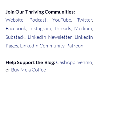
Join Our Thriving Communities:
Website
, 
Podcast
, 
YouTube
, 
Twitter
, 
Facebook
, 
Instagram
, 
Threads
, 
Medium
, 
Substack
, 
LinkedIn Newsletter
, 
LinkedIn 
Pages
, 
LinkedIn Community
, 
Patreon
Help Support the Blog:
CashApp
, 
Venmo
, 
or 
Buy Me a Coffee