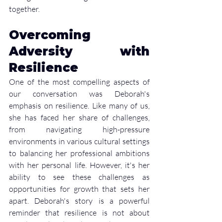
together.
Overcoming 
Adversity with 
Resilience
One of the most compelling aspects of 
our conversation was Deborah's 
emphasis on resilience. Like many of us, 
she has faced her share of challenges, 
from navigating high-pressure 
environments in various cultural settings 
to balancing her professional ambitions 
with her personal life. However, it's her 
ability to see these challenges as 
opportunities for growth that sets her 
apart. Deborah's story is a powerful 
reminder that resilience is not about 