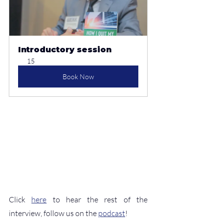
Introductory session
15
Book Now
Click 
here
 to hear the rest of the 
interview, follow us on the 
podcast
!