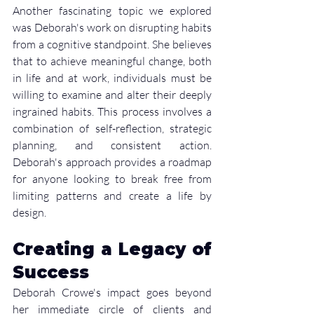
Another fascinating topic we explored 
was Deborah's work on disrupting habits 
from a cognitive standpoint. She believes 
that to achieve meaningful change, both 
in life and at work, individuals must be 
willing to examine and alter their deeply 
ingrained habits. This process involves a 
combination of self-reflection, strategic 
planning, and consistent action. 
Deborah's approach provides a roadmap 
for anyone looking to break free from 
limiting patterns and create a life by 
design.
Creating a Legacy of 
Success
Deborah Crowe's impact goes beyond 
her immediate circle of clients and 