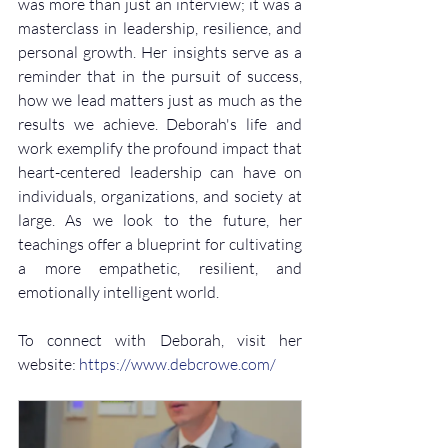
was more than just an interview; it was a 
masterclass in leadership, resilience, and 
personal growth. Her insights serve as a 
reminder that in the pursuit of success, 
how we lead matters just as much as the 
results we achieve. Deborah's life and 
work exemplify the profound impact that 
heart-centered leadership can have on 
individuals, organizations, and society at 
large. As we look to the future, her 
teachings offer a blueprint for cultivating 
a more empathetic, resilient, and 
emotionally intelligent world.
To connect with Deborah, visit her 
website: 
https://www.debcrowe.com/