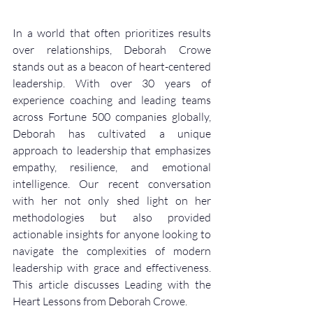
In a world that often prioritizes results 
over relationships, Deborah Crowe 
stands out as a beacon of heart-centered 
leadership. With over 30 years of 
experience coaching and leading teams 
across Fortune 500 companies globally, 
Deborah has cultivated a unique 
approach to leadership that emphasizes 
empathy, resilience, and emotional 
intelligence. Our recent conversation 
with her not only shed light on her 
methodologies but also provided 
actionable insights for anyone looking to 
navigate the complexities of modern 
leadership with grace and effectiveness. 
This article discusses Leading with the 
Heart Lessons from Deborah Crowe. 