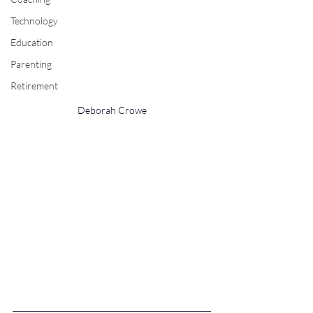
Technology
Education
Parenting
Retirement
Deborah Crowe