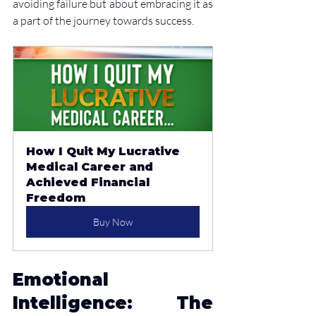
avoiding failure but about embracing it as 
a part of the journey towards success.
How I Quit My Lucrative 
Medical Career and 
Achieved Financial 
Freedom
Buy Now
Emotional 
Intelligence: The 