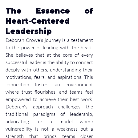
The Essence of 
Heart-Centered 
Leadership
Deborah Crowe's journey is a testament 
to the power of leading with the heart. 
She believes that at the core of every 
successful leader is the ability to connect 
deeply with others, understanding their 
motivations, fears, and aspirations. This 
connection fosters an environment 
where trust flourishes, and teams feel 
empowered to achieve their best work. 
Deborah's approach challenges the 
traditional paradigms of leadership, 
advocating for a model where 
vulnerability is not a weakness but a 
strength that brings teams closer 