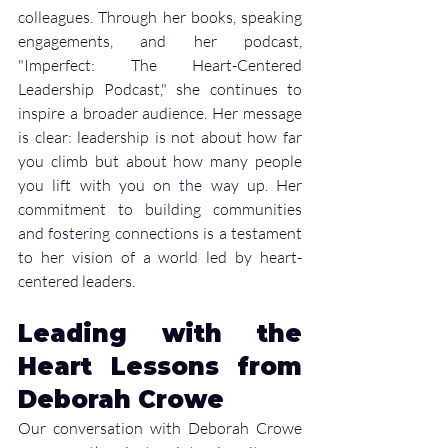
colleagues. Through her books, speaking 
engagements, and her podcast, 
"Imperfect: The Heart-Centered 
Leadership Podcast," she continues to 
inspire a broader audience. Her message 
is clear: leadership is not about how far 
you climb but about how many people 
you lift with you on the way up. Her 
commitment to building communities 
and fostering connections is a testament 
to her vision of a world led by heart-
centered leaders.
Leading with the 
Heart Lessons from 
Deborah Crowe
Our conversation with Deborah Crowe 