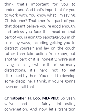
think that's important for you to 
understand. And that's important for you 
to work with. You know what I'm saying, 
Christopher? That there's a part of you 
that doesn't believe you're good enough, 
and unless you face that head on that 
part of you is going to sabotage you in oh 
so many ways, including getting you to 
distract yourself and lay on the couch 
rather than take action. You know, but 
another part of it is, honestly, we're just 
living in an age where there's so many 
distractions, it's hard not to get 
distracted by them. You need to develop 
some discipline, I think, if you're gonna 
overcome all that.
Christopher H. Loo, MD-PhD: 
So yeah, 
we've had a fairly interesting 
conversation. And now let's transition 