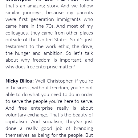
that's an amazing story. And we follow 
similar journeys, because my parents 
were first generation immigrants who 
came here in the 70s. And most of my 
colleagues, they came from other places 
outside of the United States. So it's just 
testament to the work ethic, the drive, 
the hunger and ambition. So let's talk 
about why freedom is important, and 
why does free enterprise matter?
Nicky Billou: 
Well Christopher, if you're 
in business, without freedom, you're not 
able to do what you need to do in order 
to serve the people you're here to serve. 
And free enterprise really is about 
voluntary exchange. That's the beauty of 
capitalism. And socialism, they've just 
done a really good job of branding 
themselves as being for the people. But 