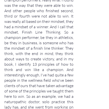
champion performers, really what I found 
was the way that they were able to win. 
And other people who finished second, 
third or fourth were not able to win. It 
was really all based on their mindset, they 
had a mindset of a winner. And I call that 
mindset, Finish Line Thinking. So a 
champion performer, be they in athletics, 
be they in business, is someone who has 
the mindset of a finish line thinker. They 
think, with the end in mind, they think 
about ways to create victory, and in my 
book, I identify 13 principles of how to 
think and win like a champion. And 
interestingly enough, I've had quite a few 
people in the wellness field who've been 
clients of ours that have taken advantage 
of some of the principles we taught them 
here to win. So as an example, we had a 
naturopathic doctor, solo practice this 
lady has, and she went from working on 