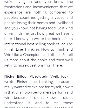
we're living in and you know, the 
frustrations and inconveniences that we 
experience are nothing compared to 
people's countries getting invaded and 
people losing their homes and livelihood 
and you know, not having food. So it kind 
of reminds me just how great we have it 
here. I know you wrote the book. It's an 
international best selling book called The 
Finish Line Thinking, How to Think and 
Win Like a Champion, and others. So tell 
us more about the books and then we'll 
get into more questions from there.
Nicky Billou: 
Absolutely. Well, look, I 
wrote Finish Line thinking because I 
really wanted to explore for myself, how it 
is that champion performers perform and 
win, because I didn't know, I didn't 
understand it. And to me, those 