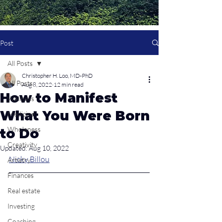
Post
All Posts
Christopher H. Loo, MD-PhD
All Posts
Aug 8, 2022
12 min read
How to Manifest
Wellness
What You Were Born
Medicine
Wholeness
to Do
Creativity
Updated:
Aug 10, 2022
Nicky Billou
Artistry
Finances
Real estate
Investing
Coaching