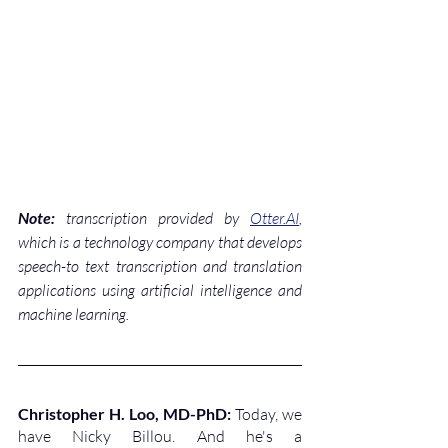
Note:
 transcription provided by 
Otter.AI
, 
which is a technology company that develops 
speech-to text transcription and translation 
applications using artificial intelligence and 
machine learning.
Christopher H. Loo, MD-PhD: 
Today, we 
have Nicky Billou. And he's a 