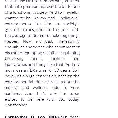
raised himself up from nothing, and felt 
that entrepreneurship was the backbone 
of a functioning society. And for myself, I 
wanted to be like my dad. I believe all 
entrepreneurs like him are society's 
greatest heroes, and are the ones with 
the courage to dream to make big things 
happen. Now, my dad, interestingly 
enough, he's someone who spent most of 
his career equipping hospitals, equipping 
University, medical facilities, and 
laboratories and things like that. And my 
mom was an ER nurse for 30 years. So I 
have just a huge connection, both on the 
entrepreneurial side, as well as on the 
medical and wellness side, to your 
audience. And that's why I'm super 
excited to be here with you today, 
Christopher.
Christopher H. Loo, MD-PhD: 
Yeah, 