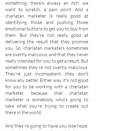
something, there's always an itch, we 
want to scratch, a pain point. And a 
charlatan marketer is really good at 
identifying those and pushing those 
emotional buttons to get you to buy from 
them. But they're not really good at 
delivering the result that they promise 
you. So, charlatan marketers sometimes 
are overtly malicious, and that they never 
really intended for you to get a result. But 
sometimes they're not overtly malicious. 
They're just incompetent, they don't 
know any better. Either way, it's not good 
for you to be working with a charlatan 
marketer, because that charlatan 
marketer is somebody who's going to 
take what you're trying to create out 
there in the world. 
And they're going to have you lose hope, 