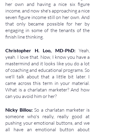
her own and having a nice six figure 
income, and now she's approaching a nice 
seven figure income still on her own. And 
that only became possible for her by 
engaging in some of the tenants of the 
finish line thinking.
Christopher H. Loo, MD-PhD: 
Yeah, 
yeah. I love that. Now, I know you have a 
mastermind and it looks like you do a lot 
of coaching and educational programs. So 
we'll talk about that a little bit later. I 
came across this term in your material. 
What is a charlatan marketer? And how 
can you avoid him or her?
Nicky Billou: 
So a charlatan marketer is 
someone who's really, really good at 
pushing your emotional buttons, and we 
all have an emotional button about 