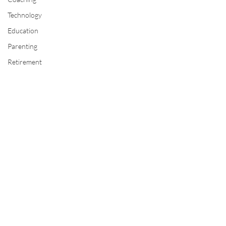
Technology
Education
Parenting
Retirement