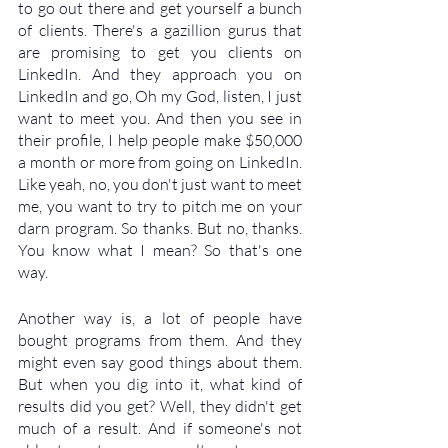
to go out there and get yourself a bunch 
of clients. There's a gazillion gurus that 
are promising to get you clients on 
LinkedIn. And they approach you on 
LinkedIn and go, Oh my God, listen, I just 
want to meet you. And then you see in 
their profile, I help people make $50,000 
a month or more from going on LinkedIn. 
Like yeah, no, you don't just want to meet 
me, you want to try to pitch me on your 
darn program. So thanks. But no, thanks. 
You know what I mean? So that's one 
way. 
Another way is, a lot of people have 
bought programs from them. And they 
might even say good things about them. 
But when you dig into it, what kind of 
results did you get? Well, they didn't get 
much of a result. And if someone's not 