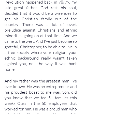
Revolution happened back in 78/79, my 
late great father, God rest his soul, 
decided that it would be a wise idea to 
get his Christian family out of the 
country. There was a lot of overt 
prejudice against Christians and ethnic 
minorities going on at that time. And we 
came to the west. And I've just become so 
grateful, Christopher, to be able to live in 
a free society where your religion, your 
ethnic background really wasn't taken 
against you, not the way it was back 
home. 
And my father was the greatest man I've 
ever known. He was an entrepreneur and 
his proudest boast to me was, Son, did 
you know that we fed 51 families this 
week? Ours in the 50 employees that 
worked for him. He was a proud man who 