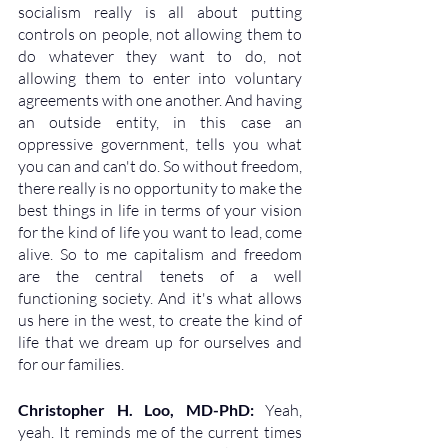
socialism really is all about putting 
controls on people, not allowing them to 
do whatever they want to do, not 
allowing them to enter into voluntary 
agreements with one another. And having 
an outside entity, in this case an 
oppressive government, tells you what 
you can and can't do. So without freedom, 
there really is no opportunity to make the 
best things in life in terms of your vision 
for the kind of life you want to lead, come 
alive. So to me capitalism and freedom 
are the central tenets of a well 
functioning society. And it's what allows 
us here in the west, to create the kind of 
life that we dream up for ourselves and 
for our families.
Christopher H. Loo, MD-PhD: 
Yeah, 
yeah. It reminds me of the current times 