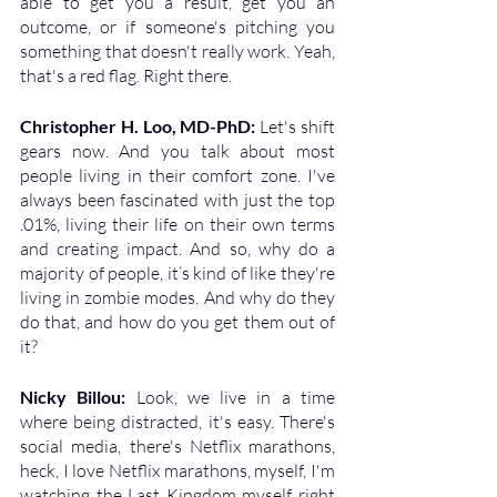
able to get you a result, get you an 
outcome, or if someone's pitching you 
something that doesn't really work. Yeah, 
that's a red flag. Right there.
Christopher H. Loo, MD-PhD: 
Let's shift 
gears now. And you talk about most 
people living in their comfort zone. I've 
always been fascinated with just the top 
.01%, living their life on their own terms 
and creating impact. And so, why do a 
majority of people, it’s kind of like they're 
living in zombie modes. And why do they 
do that, and how do you get them out of 
it?
Nicky Billou: 
Look, we live in a time 
where being distracted, it's easy. There's 
social media, there's Netflix marathons, 
heck, I love Netflix marathons, myself, I'm 
watching the Last Kingdom myself right 