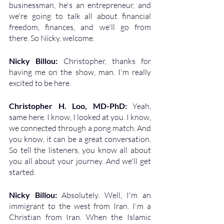
businessman, he's an entrepreneur, and 
we're going to talk all about financial 
freedom, finances, and we'll go from 
there. So Nicky, welcome.
Nicky Billou: 
Christopher, thanks for 
having me on the show, man. I'm really 
excited to be here.
Christopher H. Loo, MD-PhD: 
Yeah, 
same here. I know, I looked at you. I know, 
we connected through a pong match. And 
you know, it can be a great conversation. 
So tell the listeners, you know all about 
you all about your journey. And we'll get 
started.
Nicky Billou: 
Absolutely. Well, I'm an 
immigrant to the west from Iran. I'm a 
Christian from Iran. When the Islamic 