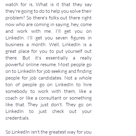
watch for is, What is it that they say 
they're going to do to help you solve their 
problem? So there's folks out there right 
now who are coming in saying, hey, come 
and work with me. I'll get you on 
LinkedIn. I'll get you seven figures in 
business a month. Well, LinkedIn is a 
great place for you to put yourself out 
there. But it's essentially a really 
powerful online resume. Most people go 
on to LinkedIn for job seeking and finding 
people for job candidates. Not a whole 
ton of people go on LinkedIn to hire 
somebody to work with them, like a 
coach or like a consultant or something 
like that. They just don't. They go on 
LinkedIn to just check out your 
credentials. 
So LinkedIn isn't the greatest way for you 