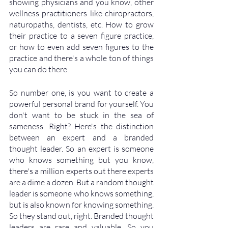
showing physicians and you know, other 
wellness practitioners like chiropractors, 
naturopaths, dentists, etc. How to grow 
their practice to a seven figure practice, 
or how to even add seven figures to the 
practice and there's a whole ton of things 
you can do there. 
So number one, is you want to create a 
powerful personal brand for yourself. You 
don't want to be stuck in the sea of 
sameness. Right? Here's the distinction 
between an expert and a branded 
thought leader. So an expert is someone 
who knows something but you know, 
there's a million experts out there experts 
are a dime a dozen. But a random thought 
leader is someone who knows something, 
but is also known for knowing something. 
So they stand out, right. Branded thought 
leaders are rare and valuable. So you 