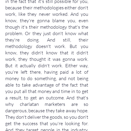
in the fact that it's still possible for you, 
because their methodologies either don't 
work, like they never worked. And you 
know, they're gonna blame you, even 
though it's their methodology that's the 
problem. Or they just don't know what 
they're doing. And still, their 
methodology doesn't work. But you 
know, they didn't know that it didn't 
work, they thought it was gonna work. 
But it actually didn't work. Either way, 
you're left there, having paid a lot of 
money to do something, and not being 
able to take advantage of the fact that 
you put all that money and time in to get 
a result, to get an outcome. And that's 
why charlatan marketers are so 
dangerous, because they take away hope. 
They don't deliver the goods, so you don't 
get the success that you're looking for. 
And they target people in the industry, 