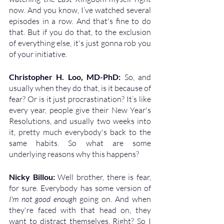
now. And you know, I’ve watched several 
episodes in a row. And that's fine to do 
that. But if you do that, to the exclusion 
of everything else, it's just gonna rob you 
of your initiative.
Christopher H. Loo, MD-PhD: 
So, and 
usually when they do that, is it because of 
fear? Or is it just procrastination? It’s like 
every year, people give their New Year's 
Resolutions, and usually two weeks into 
it, pretty much everybody's back to the 
same habits. So what are some 
underlying reasons why this happens?
Nicky Billou: 
Well brother, there is fear, 
for sure. Everybody has some version of 
I'm not good enough
 going on. And when 
they're faced with that head on, they 
want to distract themselves. Right? So I 