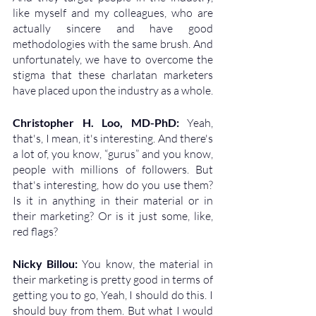
like myself and my colleagues, who are 
actually sincere and have good 
methodologies with the same brush. And 
unfortunately, we have to overcome the 
stigma that these charlatan marketers 
have placed upon the industry as a whole.
Christopher H. Loo, MD-PhD: 
Yeah, 
that's, I mean, it's interesting. And there's 
a lot of, you know, “gurus” and you know, 
people with millions of followers. But 
that's interesting, how do you use them? 
Is it in anything in their material or in 
their marketing? Or is it just some, like, 
red flags?
Nicky Billou: 
You know, the material in 
their marketing is pretty good in terms of 
getting you to go, Yeah, I should do this. I 
should buy from them. But what I would 