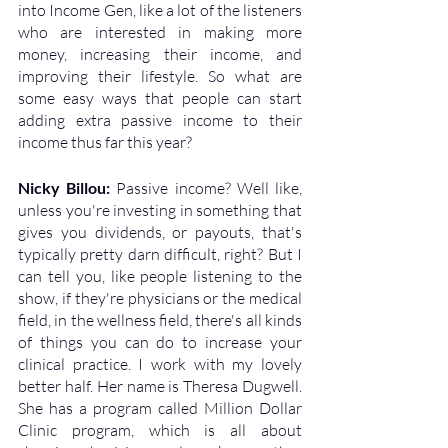
into Income Gen, like a lot of the listeners 
who are interested in making more 
money, increasing their income, and 
improving their lifestyle. So what are 
some easy ways that people can start 
adding extra passive income to their 
income thus far this year?
Nicky Billou: 
Passive income? Well like, 
unless you're investing in something that 
gives you dividends, or payouts, that's 
typically pretty darn difficult, right? But I 
can tell you, like people listening to the 
show, if they're physicians or the medical 
field, in the wellness field, there's all kinds 
of things you can do to increase your 
clinical practice. I work with my lovely 
better half. Her name is Theresa Dugwell. 
She has a program called Million Dollar 
Clinic program, which is all about 