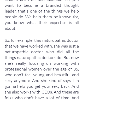
want to become a branded thought 
leader, that's one of the things we help 
people do. We help them be known for, 
you know what their expertise is all 
about. 
So, for example, this naturopathic doctor 
that we have worked with, she was just a 
naturopathic doctor who did all the 
things naturopathic doctors do. But now 
she's really focusing on working with 
professional women over the age of 35, 
who don't feel young and beautiful and 
sexy anymore. And she kind of says, I'm 
gonna help you get your sexy back. And 
she also works with CEOs. And these are 
folks who don't have a lot of time. And 
they're burning the candle at both ends. 
And she's all about helping them be able 
to generate peak level performance by 