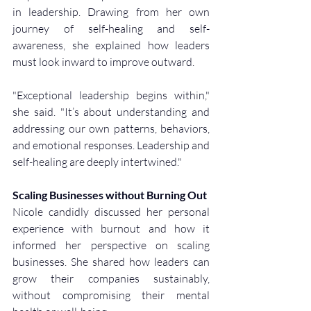
in leadership. Drawing from her own 
journey of self-healing and self-
awareness, she explained how leaders 
must look inward to improve outward.
"Exceptional leadership begins within," 
she said. "It’s about understanding and 
addressing our own patterns, behaviors, 
and emotional responses. Leadership and 
self-healing are deeply intertwined."
Scaling Businesses without Burning Out
Nicole candidly discussed her personal 
experience with burnout and how it 
informed her perspective on scaling 
businesses. She shared how leaders can 
grow their companies sustainably, 
without compromising their mental 