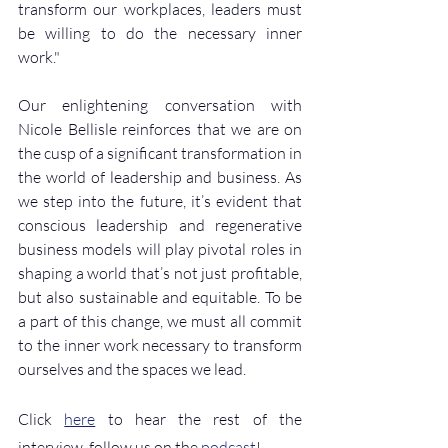
transform our workplaces, leaders must 
be willing to do the necessary inner 
work."
Our enlightening conversation with 
Nicole Bellisle reinforces that we are on 
the cusp of a significant transformation in 
the world of leadership and business. As 
we step into the future, it’s evident that 
conscious leadership and regenerative 
business models will play pivotal roles in 
shaping a world that’s not just profitable, 
but also sustainable and equitable. To be 
a part of this change, we must all commit 
to the inner work necessary to transform 
ourselves and the spaces we lead.
Click 
here
 to hear the rest of the 
interview, follow us on the 
podcast
!