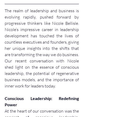
The realm of leadership and business is 
evolving rapidly, pushed forward by 
progressive thinkers like Nicole Bellisle. 
Nicole’s impressive career in leadership 
development has touched the lives of 
countless executives and founders, giving 
her unique insights into the shifts that 
are transforming the way we do business. 
Our recent conversation with Nicole 
shed light on the essence of conscious 
leadership, the potential of regenerative 
business models, and the importance of 
inner work for leaders today.
Conscious Leadership: Redefining 
Power
At the heart of our conversation was the 