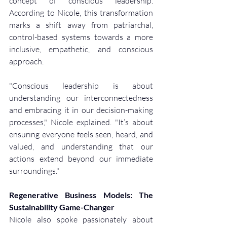
concept of conscious leadership. 
According to Nicole, this transformation 
marks a shift away from patriarchal, 
control-based systems towards a more 
inclusive, empathetic, and conscious 
approach.
"Conscious leadership is about 
understanding our interconnectedness 
and embracing it in our decision-making 
processes," Nicole explained. "It’s about 
ensuring everyone feels seen, heard, and 
valued, and understanding that our 
actions extend beyond our immediate 
surroundings."
Regenerative Business Models: The 
Sustainability Game-Changer
Nicole also spoke passionately about 