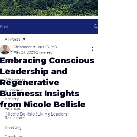
Post
All Posts
Christopher H. Loo, MD-PhD
All Posts
May 24, 2023
2 min read
Embracing Conscious
Wellness
Leadership and
Medicine
Wholeness
Regenerative
Creativity
Business: Insights
Artistry
from Nicole Bellisle
Finances
Nicole Bellisle (Living Leaders)
Real estate
Investing
Coaching