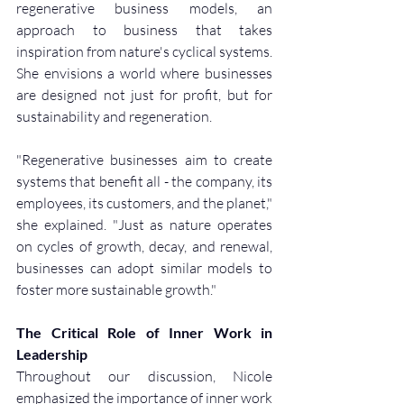
regenerative business models, an 
approach to business that takes 
inspiration from nature's cyclical systems. 
She envisions a world where businesses 
are designed not just for profit, but for 
sustainability and regeneration.
"Regenerative businesses aim to create 
systems that benefit all - the company, its 
employees, its customers, and the planet," 
she explained. "Just as nature operates 
on cycles of growth, decay, and renewal, 
businesses can adopt similar models to 
foster more sustainable growth."
The Critical Role of Inner Work in 
Leadership
Throughout our discussion, Nicole 
emphasized the importance of inner work 