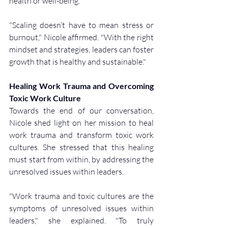
health or well-being.
"Scaling doesn’t have to mean stress or 
burnout," Nicole affirmed. "With the right 
mindset and strategies, leaders can foster 
growth that is healthy and sustainable."
Healing Work Trauma and Overcoming 
Toxic Work Culture
Towards the end of our conversation, 
Nicole shed light on her mission to heal 
work trauma and transform toxic work 
cultures. She stressed that this healing 
must start from within, by addressing the 
unresolved issues within leaders.
"Work trauma and toxic cultures are the 
symptoms of unresolved issues within 
leaders," she explained. "To truly 