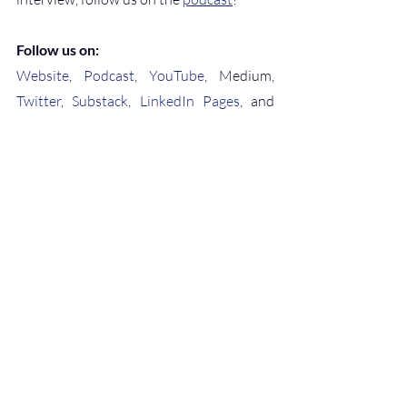
Follow us on:
Website
, 
Podcast
, 
YouTube
, Medium, 
Twitter
, 
Substack
, 
LinkedIn Pages
, and 
Instagram
conscious leadership
regenerative business
inner work
healing work trauma
sustainable scaling
Wellness
Coaching