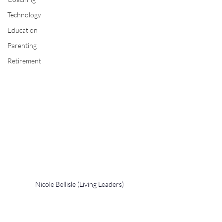
Technology
Education
Parenting
Retirement
Nicole Bellisle (Living Leaders)