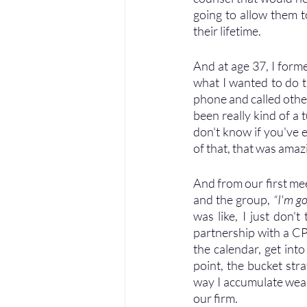
going to allow them to
their lifetime. 
And at age 37, I form
what I wanted to do th
phone and called other 
been really kind of a 
don't know if you've e
of that, that was ama
And from our first mee
and the group, 
“I'm g
was like, I just don'
partnership with a CP
the calendar, get int
point, the bucket str
way I accumulate wealt
our firm.