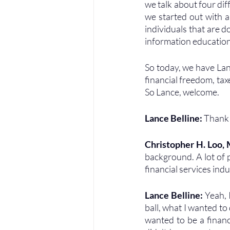
we talk about four dif
we started out with a
individuals that are d
information education
So today, we have Lanc
financial freedom, tax
So Lance, welcome.
Lance Belline: 
Thank 
Christopher H. Loo,
background. A lot of p
financial services indu
Lance Belline: 
Yeah, I
ball, what I wanted to d
wanted to be a financ