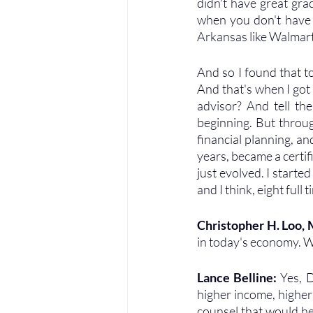
didn't have great gra
when you don't have 
Arkansas like Walmart,
And so I found that to
And that's when I got 
advisor? And tell the
beginning. But throug
financial planning, and
years, became a certifi
just evolved. I start
and I think, eight full 
Christopher H. Loo,
in today's economy. W
Lance Belline: 
Yes, D
higher income, higher
counsel that would he