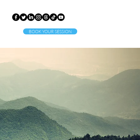
BOOK YOUR SESSION
ct