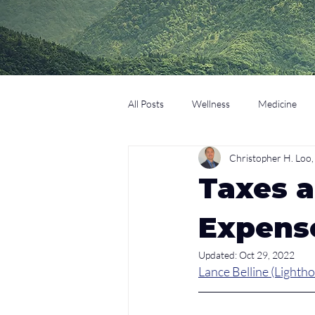
All Posts
Wellness
Medicine
Christopher H. Lo
Coaching
Technology
Edu
Taxes a
Expens
Updated:
Oct 29, 2022
Lance Belline (Lightho