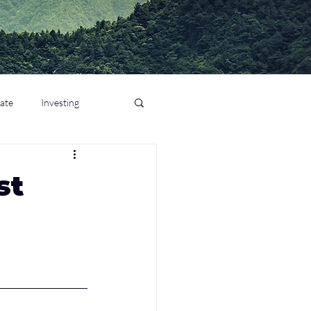
tate
Investing
st