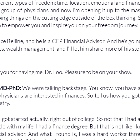
ferent types of freedom: time, location, emotional and finan
 group of physicians and now I'm opening it up to the mas
oing things on the cutting edge outside of the box thinking. 
 to empower you and inspire you on your freedom journey. 
e Belline, and he is a CFP Financial Advisor. And he's going 
es, wealth management, and I'll let him share more of his sto
you for having me, Dr. Loo. Pleasure to be on your show.
 MD-PhD: 
We were talking backstage. You know, you have a 
hysicians are interested in finances. So tell us how you got 
stry.
 got started actually, right out of college. So not that I had a
o with my life. I had a finance degree. But that is not like I k
ial advisor. And what I found is, I was a hard worker throu