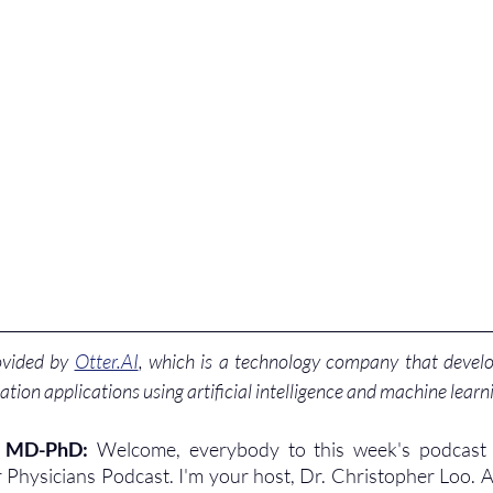
ovided by 
Otter.AI
, which is a technology company that develo
ation applications using artificial intelligence and machine learn
, MD-PhD: 
Welcome, everybody to this week's podcast 
 Physicians Podcast. I'm your host, Dr. Christopher Loo. 