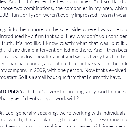
des. And I didn't enter the best companies. And so, I kind o
those two combinations, the companies in my area, which 
 JB Hunt, or Tyson, weren’t overly impressed. I wasn't wear
 go into the in more on the sales side, where I was able to g
introduced by a firm that said, Hey, why don't you consider 
 truth, It's not like I knew exactly what that was, but it 
h, I'd say divine intervention led me there. And I then bec
 just really dove headfirst in it and worked very hard in those
ed financial planner, after about four or five years in the indu
ed my company in 2009, with one person. Now that's evolved t
time staff. So it's a small boutique firm that I currently have. 
 MD-PhD: 
Yeah, that's a very fascinating story. And finances
hat type of clients do you work with?
r. Loo, generally speaking, we're working with individuals t
 net worth, that are planning focused. They are wanting to 
lp them, you know, combine tax strategies with investment s