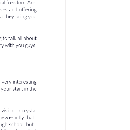
cial freedom. And 
ses and offering 
So they bring you 
to talk all about 
ry with you guys. 
very interesting 
your start in the 
 vision or crystal 
new exactly that I 
gh school, but I 