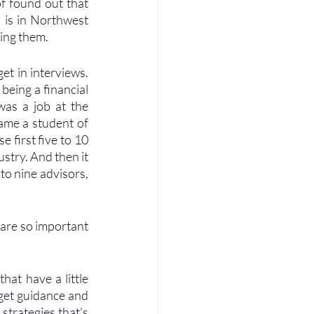
f found out that 
is in Northwest 
ing them. 
et in interviews. 
being a financial 
was a job at the 
ame a student of 
 first five to 10 
stry. And then it 
o nine advisors, 
 are so important 
hat have a little 
get guidance and 
trategies that's 