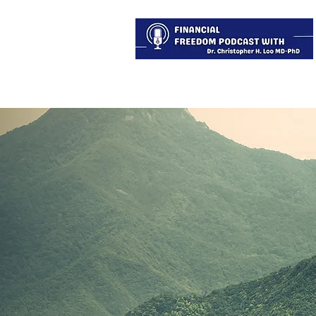
About
Services
Blog