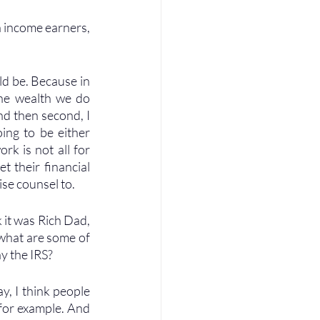
h income earners, 
ld be. Because in 
the wealth we do 
d then second, I 
ing to be either 
k is not all for 
 their financial 
ise counsel to.
it was Rich Dad, 
 what are some of 
y the IRS? 
y, I think people 
for example. And 