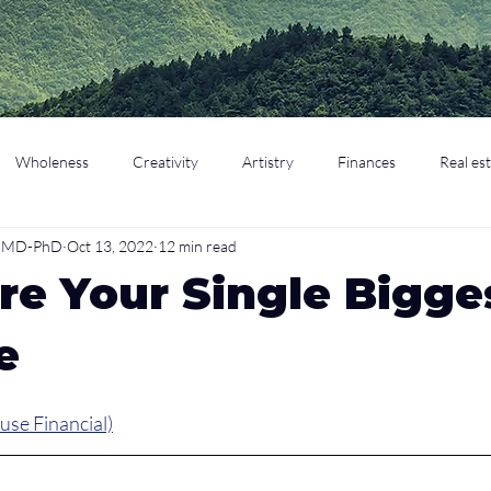
Wholeness
Creativity
Artistry
Finances
Real es
o, MD-PhD
Oct 13, 2022
12 min read
cation
Parenting
Retirement
re Your Single Bigge
e
use Financial)