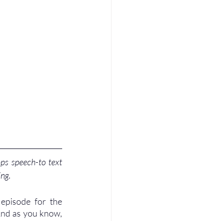
ps speech-to text 
ing.
episode for the 
And as you know, 