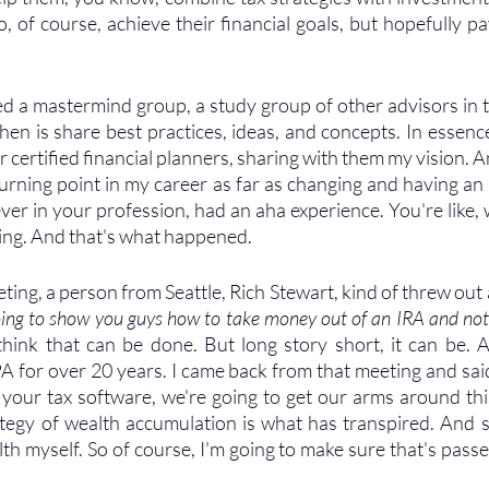
, of course, achieve their financial goals, but hopefully pa
ed a mastermind group, a study group of other advisors in t
en is share best practices, ideas, and concepts. In essence,
certified financial planners, sharing with them my vision. And
turning point in my career as far as changing and having an 
ver in your profession, had an aha experience. You're like, w
zing. And that's what happened. 
ting, a person from Seattle, Rich Stewart, kind of threw out
oing to show you guys how to take money out of an IRA and not
t think that can be done. But long story short, it can be. 
A for over 20 years. I came back from that meeting and said
o your tax software, we're going to get our arms around thi
ategy of wealth accumulation is what has transpired. And s
h myself. So of course, I'm going to make sure that's passed