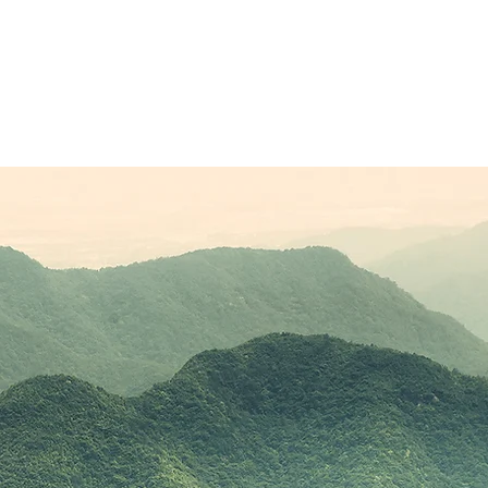
Sponsors
Plans & Pricing
Membership
Conta