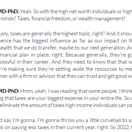
 MD-PhD: 
Yeah. So with the high net worth individuals or hig
r minds? Taxes, financial freedom, or wealth management?
sly, taxes are generally the highest topic, right? And it shou
uence has the biggest influence as far as our impact on 
ealth that we do transfer, maybe to our next generation. An
inancial plan in place, right. Because generally, they're go
essful in their career. And they need to know that that wor
're making sure they're setting aside the resources to meet
ner with a firm or advisor that they can trust and get good w
 MD-PhD: 
Hmm, yeah, I was reading that some people, I think 
g that taxes are your biggest expense in your entire life. So
eliminate the amount of taxes high income individuals can pa
d say I'm gonna, I'm gonna throw you a little curveball to sa
on paying less taxes in their current year, right. So 2022, 