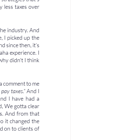
y less taxes over 
he industry. And 
 I picked up the 
 since then, it’s 
aha experience. I 
hy didn't I think 
 a comment to me 
 pay taxes.”
 And I 
And I have had a 
, We gotta clear 
s. And from that 
o it changed the 
 on to clients of 