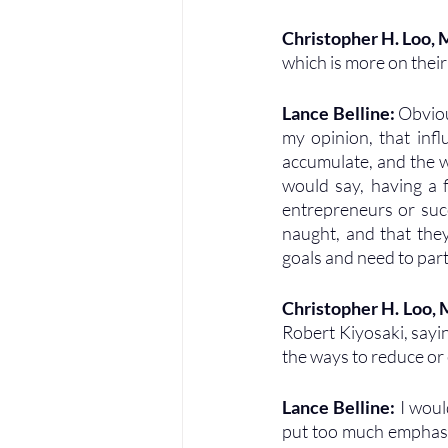
Christopher H. Loo,
which is more on thei
Lance Belline: 
Obviou
my opinion, that infl
accumulate, and the w
would say, having a f
entrepreneurs or succ
naught, and that they
goals and need to part
Christopher H. Loo,
Robert Kiyosaki, sayin
the ways to reduce or 
Lance Belline: 
I woul
put too much emphasis 