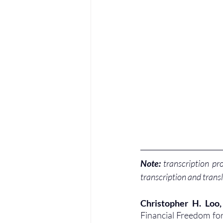
Note:
 transcription pr
transcription and transl
Christopher H. Loo
Financial Freedom for