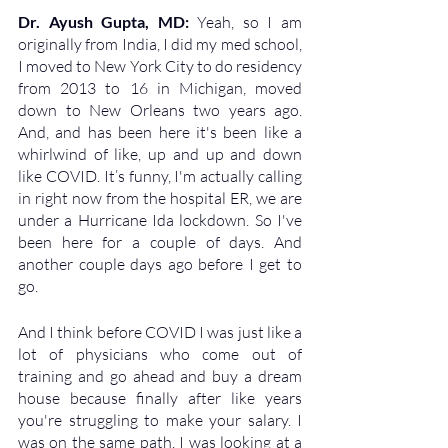
Dr. Ayush Gupta, MD: 
Yeah, so I am 
originally from India, I did my med school, 
I moved to New York City to do residency 
from 2013 to 16 in Michigan, moved 
down to New Orleans two years ago. 
And, and has been here it's been like a 
whirlwind of like, up and up and down 
like COVID. It’s funny, I'm actually calling 
in right now from the hospital ER, we are 
under a Hurricane Ida lockdown. So I've 
been here for a couple of days. And 
another couple days ago before I get to 
go. 
And I think before COVID I was just like a 
lot of physicians who come out of 
training and go ahead and buy a dream 
house because finally after like years 
you're struggling to make your salary. I 
was on the same path. I was looking at a 