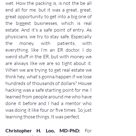
wet. How the packing is, is not the be all 
end all for me, but it was a great, great, 
great opportunity to get into a big one of 
the biggest businesses, which is real 
estate. And it's a safe point of entry. As 
physicians, we try to stay safe. Especially 
the money, with patients, with 
everything, like I'm an ER doctor, I do 
weird stuff in the ER, but with money we 
are always like we are so tight about it. 
When we are trying to get real estate we 
think hey, what's gonna happen if we lose 
hundreds of thousands of dollars? House 
hacking was a safe starting point for me. I 
learned from people around me who have 
done it before and I had a mentor who 
was doing it like four or five times. So just 
learning those things. It was perfect. 
Christopher H. Loo, MD-PhD: 
For 