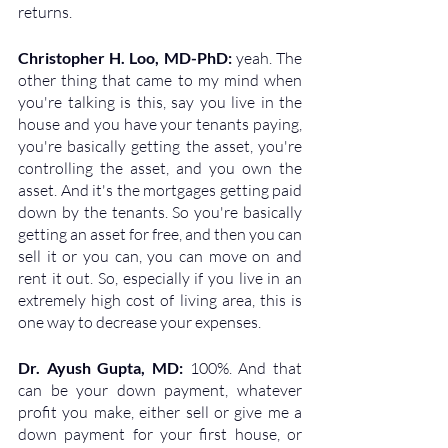
returns.
Christopher H. Loo, MD-PhD: 
yeah. The 
other thing that came to my mind when 
you're talking is this, say you live in the 
house and you have your tenants paying, 
you're basically getting the asset, you're 
controlling the asset, and you own the 
asset. And it's the mortgages getting paid 
down by the tenants. So you're basically 
getting an asset for free, and then you can 
sell it or you can, you can move on and 
rent it out. So, especially if you live in an 
extremely high cost of living area, this is 
one way to decrease your expenses.
Dr. Ayush Gupta, MD: 
100%. And that 
can be your down payment, whatever 
profit you make, either sell or give me a 
down payment for your first house, or 