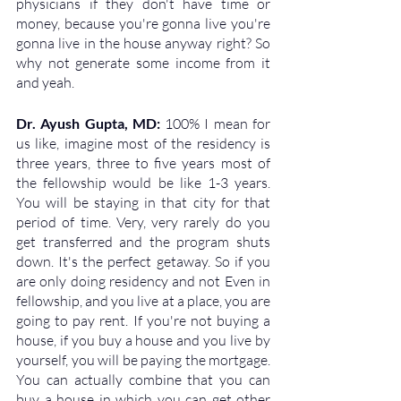
physicians if they don't have time or 
money, because you're gonna live you're 
gonna live in the house anyway right? So 
why not generate some income from it 
and yeah.
Dr. Ayush Gupta, MD: 
100% I mean for 
us like, imagine most of the residency is 
three years, three to five years most of 
the fellowship would be like 1-3 years. 
You will be staying in that city for that 
period of time. Very, very rarely do you 
get transferred and the program shuts 
down. It's the perfect getaway. So if you 
are only doing residency and not Even in 
fellowship, and you live at a place, you are 
going to pay rent. If you're not buying a 
house, if you buy a house and you live by 
yourself, you will be paying the mortgage. 
You can actually combine that you can 
buy a house in which you can get other 