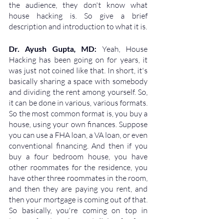
the audience, they don't know what 
house hacking is. So give a brief 
description and introduction to what it is.
Dr. Ayush Gupta, MD: 
Yeah, House 
Hacking has been going on for years, it 
was just not coined like that. In short, it's 
basically sharing a space with somebody 
and dividing the rent among yourself. So, 
it can be done in various, various formats. 
So the most common format is, you buy a 
house, using your own finances. Suppose 
you can use a FHA loan, a VA loan, or even 
conventional financing. And then if you 
buy a four bedroom house, you have 
other roommates for the residence, you 
have other three roommates in the room, 
and then they are paying you rent, and 
then your mortgage is coming out of that. 
So basically, you're coming on top in 