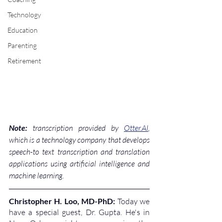
Technology
Education
Parenting
Retirement
Note:
 transcription provided by 
Otter.AI
, 
which is a technology company that develops 
speech-to text transcription and translation 
applications using artificial intelligence and 
machine learning.
Christopher H. Loo, MD-PhD: 
Today we 
have a special guest, Dr. Gupta. He's in 