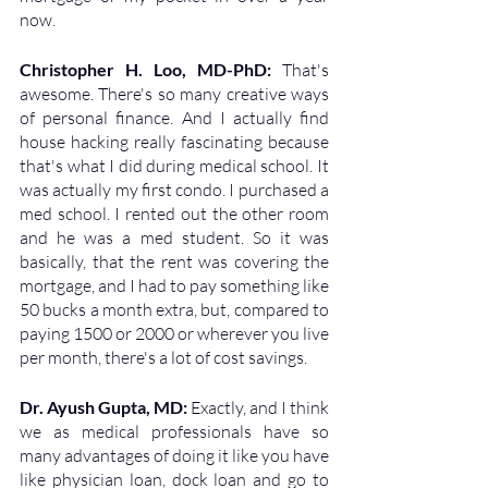
now.
Christopher H. Loo, MD-PhD: 
That's 
awesome. There's so many creative ways 
of personal finance. And I actually find 
house hacking really fascinating because 
that's what I did during medical school. It 
was actually my first condo. I purchased a 
med school. I rented out the other room 
and he was a med student. So it was 
basically, that the rent was covering the 
mortgage, and I had to pay something like 
50 bucks a month extra, but, compared to 
paying 1500 or 2000 or wherever you live 
per month, there's a lot of cost savings.
Dr. Ayush Gupta, MD: 
Exactly, and I think 
we as medical professionals have so 
many advantages of doing it like you have 
like physician loan, dock loan and go to 