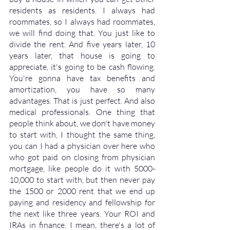
residents as residents. I always had 
roommates, so I always had roommates, 
we will find doing that. You just like to 
divide the rent. And five years later, 10 
years later, that house is going to 
appreciate, it's going to be cash flowing. 
You're gonna have tax benefits and 
amortization, you have so many 
advantages. That is just perfect. And also 
medical professionals. One thing that 
people think about, we don't have money 
to start with, I thought the same thing, 
you can I had a physician over here who 
who got paid on closing from physician 
mortgage, like people do it with 5000-
10,000 to start with, but then never pay 
the 1500 or 2000 rent that we end up 
paying and residency and fellowship for 
the next like three years. Your ROI and 
IRAs in finance. I mean, there's a lot of 