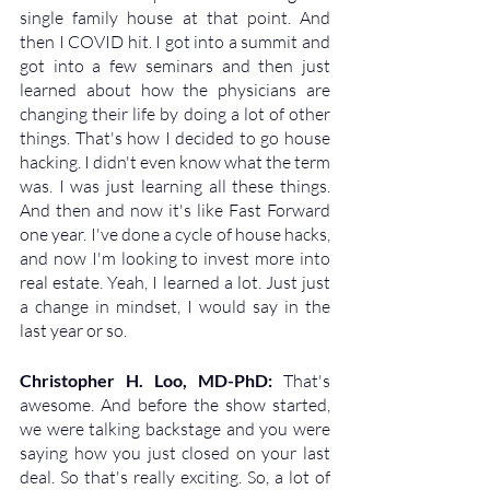
single family house at that point. And 
then I COVID hit. I got into a summit and 
got into a few seminars and then just 
learned about how the physicians are 
changing their life by doing a lot of other 
things. That's how I decided to go house 
hacking. I didn't even know what the term 
was. I was just learning all these things. 
And then and now it's like Fast Forward 
one year. I've done a cycle of house hacks, 
and now I'm looking to invest more into 
real estate. Yeah, I learned a lot. Just just 
a change in mindset, I would say in the 
last year or so.
Christopher H. Loo, MD-PhD: 
That's 
awesome. And before the show started, 
we were talking backstage and you were 
saying how you just closed on your last 
deal. So that's really exciting. So, a lot of 