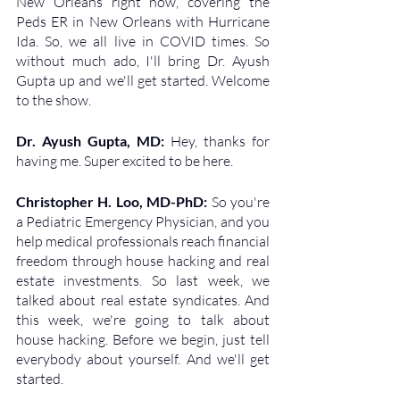
New Orleans right now, covering the 
Peds ER in New Orleans with Hurricane 
Ida. So, we all live in COVID times. So 
without much ado, I'll bring Dr. Ayush 
Gupta up and we'll get started. Welcome 
to the show.
Dr. Ayush Gupta, MD: 
Hey, thanks for 
having me. Super excited to be here. 
Christopher H. Loo, MD-PhD: 
So you're 
a Pediatric Emergency Physician, and you 
help medical professionals reach financial 
freedom through house hacking and real 
estate investments. So last week, we 
talked about real estate syndicates. And 
this week, we're going to talk about 
house hacking. Before we begin, just tell 
everybody about yourself. And we'll get 
started.