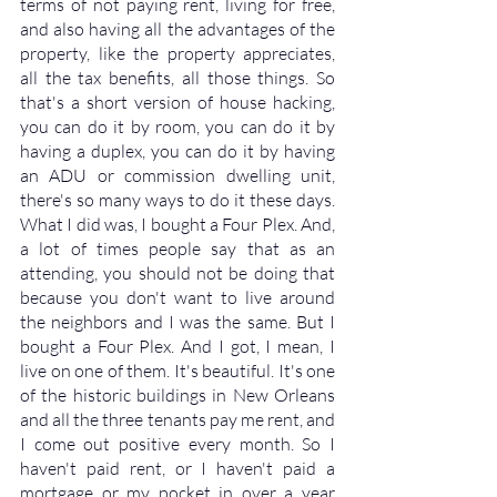
terms of not paying rent, living for free, 
and also having all the advantages of the 
property, like the property appreciates, 
all the tax benefits, all those things. So 
that's a short version of house hacking, 
you can do it by room, you can do it by 
having a duplex, you can do it by having 
an ADU or commission dwelling unit, 
there's so many ways to do it these days. 
What I did was, I bought a Four Plex. And, 
a lot of times people say that as an 
attending, you should not be doing that 
because you don't want to live around 
the neighbors and I was the same. But I 
bought a Four Plex. And I got, I mean, I 
live on one of them. It's beautiful. It's one 
of the historic buildings in New Orleans 
and all the three tenants pay me rent, and 
I come out positive every month. So I 
haven't paid rent, or I haven't paid a 
mortgage or my pocket in over a year 