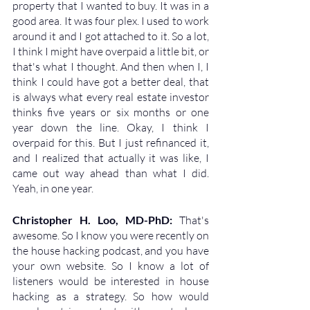
property that I wanted to buy. It was in a 
good area. It was four plex. I used to work 
around it and I got attached to it. So a lot, 
I think I might have overpaid a little bit, or 
that's what I thought. And then when I, I 
think I could have got a better deal, that 
is always what every real estate investor 
thinks five years or six months or one 
year down the line. Okay, I think I 
overpaid for this. But I just refinanced it, 
and I realized that actually it was like, I 
came out way ahead than what I did. 
Yeah, in one year.
Christopher H. Loo, MD-PhD: 
That's 
awesome. So I know you were recently on 
the house hacking podcast, and you have 
your own website. So I know a lot of 
listeners would be interested in house 
hacking as a strategy. So how would 