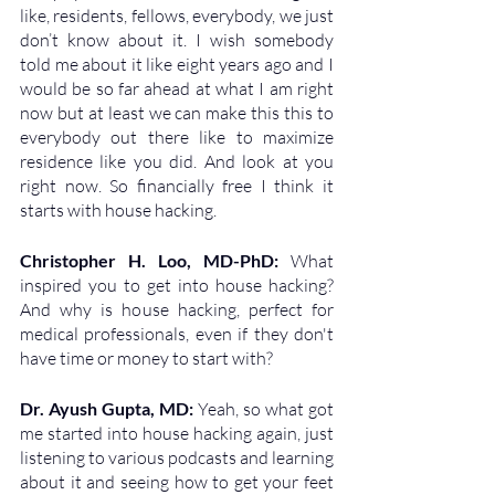
like, residents, fellows, everybody, we just 
don’t know about it. I wish somebody 
told me about it like eight years ago and I 
would be so far ahead at what I am right 
now but at least we can make this this to 
everybody out there like to maximize 
residence like you did. And look at you 
right now. So financially free I think it 
starts with house hacking. 
Christopher H. Loo, MD-PhD: 
What 
inspired you to get into house hacking? 
And why is house hacking, perfect for 
medical professionals, even if they don't 
have time or money to start with?
Dr. Ayush Gupta, MD: 
Yeah, so what got 
me started into house hacking again, just 
listening to various podcasts and learning 
about it and seeing how to get your feet 