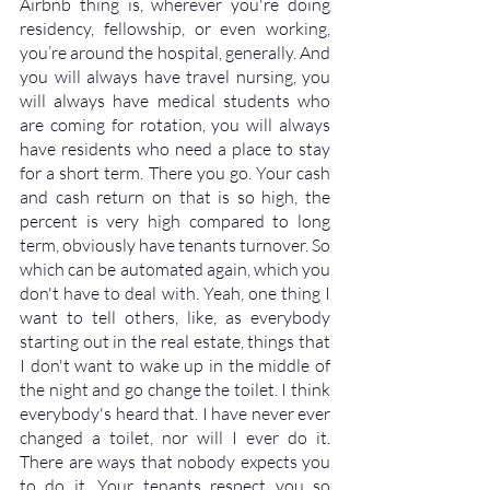
Airbnb thing is, wherever you're doing 
residency, fellowship, or even working, 
you’re around the hospital, generally. And 
you will always have travel nursing, you 
will always have medical students who 
are coming for rotation, you will always 
have residents who need a place to stay 
for a short term. There you go. Your cash 
and cash return on that is so high, the 
percent is very high compared to long 
term, obviously have tenants turnover. So 
which can be automated again, which you 
don't have to deal with. Yeah, one thing I 
want to tell others, like, as everybody 
starting out in the real estate, things that 
I don't want to wake up in the middle of 
the night and go change the toilet. I think 
everybody's heard that. I have never ever 
changed a toilet, nor will I ever do it. 
There are ways that nobody expects you 
to do it. Your tenants respect you so 