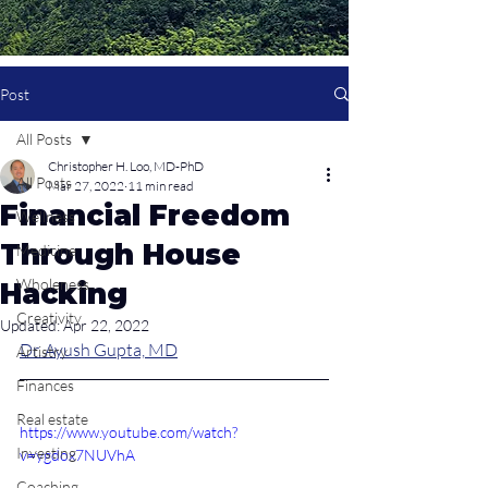
Post
All Posts
Christopher H. Loo, MD-PhD
All Posts
Mar 27, 2022
11 min read
Financial Freedom
Wellness
Through House
Medicine
Wholeness
Hacking
Creativity
Updated:
Apr 22, 2022
Dr. Ayush Gupta, MD
Artistry
Finances
Real estate
https://www.youtube.com/watch?
Investing
v=ygdox7NUVhA
Coaching