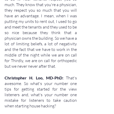
much. They know that you're a physician, 
they respect you so much that you will 
have an advantage. I mean, when I was 
putting my units to rent out, I used to go 
and meet the tenants and they used to be 
so nice because they think that a 
physician owns the building. So we have a 
lot of limiting beliefs, a lot of negativity 
and the fact that we have to work in the 
middle of the night while we are on call 
for Thirdly, we are on call for orthopedic 
but we never never after that.
Christopher H. Loo, MD-PhD: 
That's 
awesome. So what's your number one 
tips for getting started for the view 
listeners and, what's your number one 
mistake for listeners to take caution 
when starting house hacking?