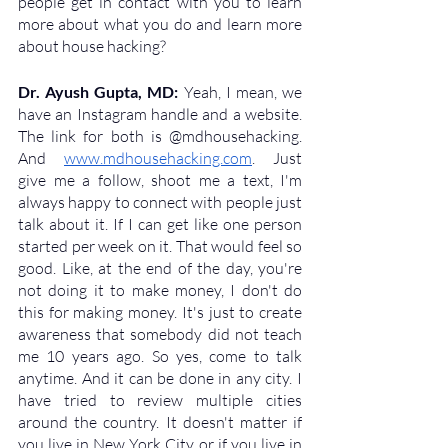
people get in contact with you to learn 
more about what you do and learn more 
about house hacking?
Dr. Ayush Gupta, MD: 
Yeah, I mean, we 
have an Instagram handle and a website. 
The link for both is @mdhousehacking. 
And 
www.mdhousehacking.com
. Just 
give me a follow, shoot me a text, I'm 
always happy to connect with people just 
talk about it. If I can get like one person 
started per week on it. That would feel so 
good. Like, at the end of the day, you're 
not doing it to make money, I don't do 
this for making money. It's just to create 
awareness that somebody did not teach 
me 10 years ago. So yes, come to talk 
anytime. And it can be done in any city. I 
have tried to review multiple cities 
around the country. It doesn't matter if 
you live in New York City, or if you live in 