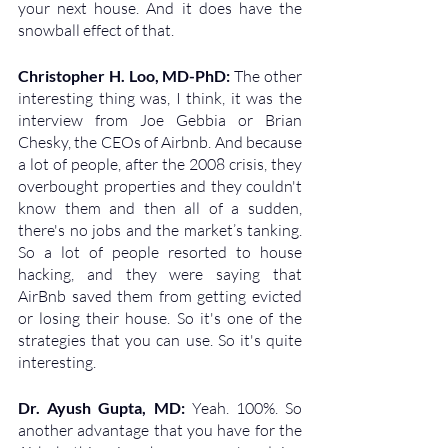
your next house. And it does have the 
snowball effect of that.
Christopher H. Loo, MD-PhD: 
The other 
interesting thing was, I think, it was the 
interview from Joe Gebbia or Brian 
Chesky, the CEOs of Airbnb. And because 
a lot of people, after the 2008 crisis, they 
overbought properties and they couldn't 
know them and then all of a sudden, 
there's no jobs and the market’s tanking. 
So a lot of people resorted to house 
hacking, and they were saying that 
AirBnb saved them from getting evicted 
or losing their house. So it's one of the 
strategies that you can use. So it's quite 
interesting.
Dr. Ayush Gupta, MD: 
Yeah. 100%. So 
another advantage that you have for the 