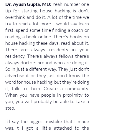
Dr. Ayush Gupta, MD: 
Yeah, number one 
tip for starting house hacking is don't 
overthink and do it. A lot of the time we 
try to read a lot more. I would say learn 
first, spend some time finding a coach or 
reading a book online. There's books on 
house hacking these days, read about it. 
There are always residents in your 
residency. There's always fellows there's 
always doctors around who are doing it. 
So in just a different way. They just don't 
advertise it or they just don't know the 
word for house hacking, but they're doing 
it, talk to them. Create a community. 
When you have people in proximity to 
you, you will probably be able to take a 
step. 
I’d say the biggest mistake that I made 
was, t I got a little attached to the 