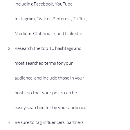
including Facebook, YouTube, 
Instagram, Twitter, Pinterest, TikTok, 
Medium, Clubhouse, and LinkedIn.
Research the top 10 hashtags and 
most searched terms for your 
audience, and include those in your 
posts, so that your posts can be 
easily searched for by your audience.
Be sure to tag influencers, partners, 