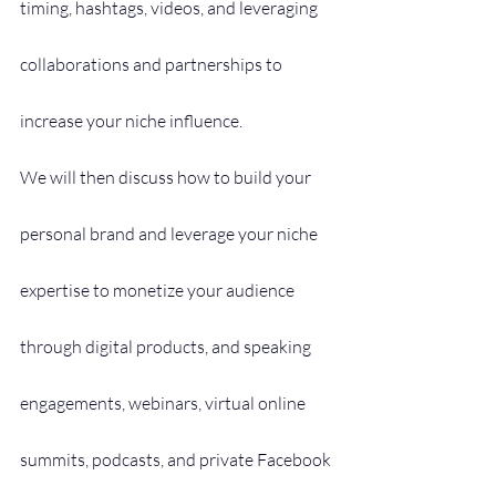
timing, hashtags, videos, and leveraging 
collaborations and partnerships to 
increase your niche influence.
We will then discuss how to build your 
personal brand and leverage your niche 
expertise to monetize your audience 
through digital products, and speaking 
engagements, webinars, virtual online 
summits, podcasts, and private Facebook 