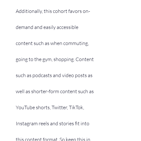
Additionally, this cohort favors on-
demand and easily accessible 
content such as when commuting, 
going to the gym, shopping. Content 
such as podcasts and video posts as 
well as shorter-form content such as 
YouTube shorts, Twitter, TikTok, 
Instagram reels and stories fit into 
this content format. So keep this in 