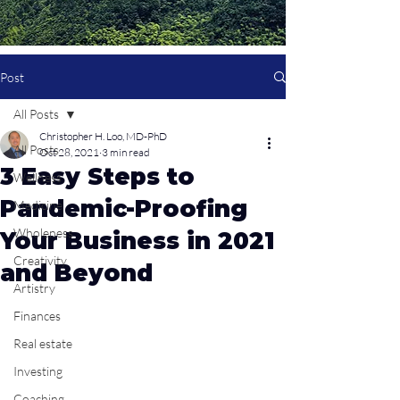
Post
All Posts
Christopher H. Loo, MD-PhD
All Posts
Oct 28, 2021
3 min read
3 Easy Steps to
Wellness
Pandemic-Proofing
Medicine
Wholeness
Your Business in 2021
Creativity
and Beyond
Artistry
Finances
Real estate
Investing
Coaching