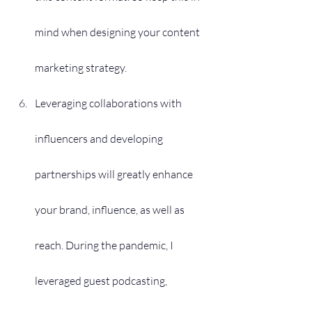
mind when designing your content 
marketing strategy.
Leveraging collaborations with 
influencers and developing 
partnerships will greatly enhance 
your brand, influence, as well as 
reach. During the pandemic, I 
leveraged guest podcasting, 