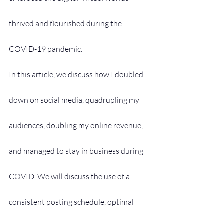
thrived and flourished during the 
COVID-19 pandemic.
In this article, we discuss how I doubled-
down on social media, quadrupling my 
audiences, doubling my online revenue, 
and managed to stay in business during 
COVID. We will discuss the use of a 
consistent posting schedule, optimal 