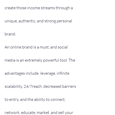
create those income streams through a 
unique, authentic, and strong personal 
brand.
An online brand is a must, and social 
media is an extremely powerful tool. The 
advantages include: leverage, infinite 
scalability, 24/7reach, decreased barriers 
to entry, and the ability to connect, 
network, educate, market, and sell your 