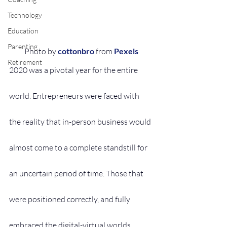
Technology
Education
Parenting
Photo by 
cottonbro
 from 
Pexels
Retirement
2020 was a pivotal year for the entire 
world. Entrepreneurs were faced with 
the reality that in-person business would 
almost come to a complete standstill for 
an uncertain period of time. Those that 
were positioned correctly, and fully 
embraced the digital-virtual worlds 