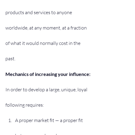
products and services to anyone 
worldwide, at any moment, at a fraction 
of what it would normally cost in the 
past.
Mechanics of increasing your influence:
In order to develop a large, unique, loyal 
following requires:
A proper market fit — a proper fit 