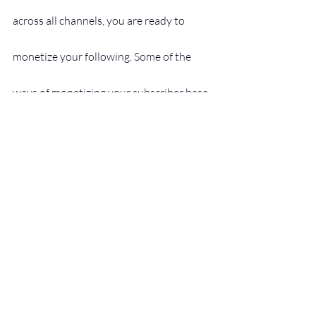
across all channels, you are ready to 
monetize your following. Some of the 
ways of monetizing your subscriber base 
include:
Sponsorships, endorsements
Affiliate promotions
Digital products
Speaking engagements
Webinars