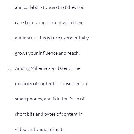
and collaborators so that they too 
can share your content with their 
audiences. This is turn exponentially 
grows your influence and reach.
Among Millenials and GenZ, the 
majority of content is consumed on 
smartphones, and is in the form of 
short bits and bytes of content in 
video and audio format. 