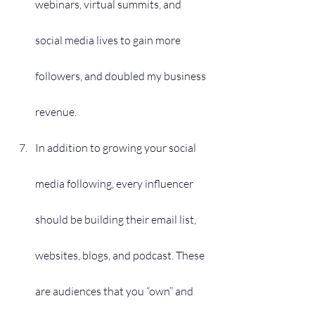
webinars, virtual summits, and 
social media lives to gain more 
followers, and doubled my business 
revenue. 
In addition to growing your social 
media following, every influencer 
should be building their email list, 
websites, blogs, and podcast. These 
are audiences that you “own” and 