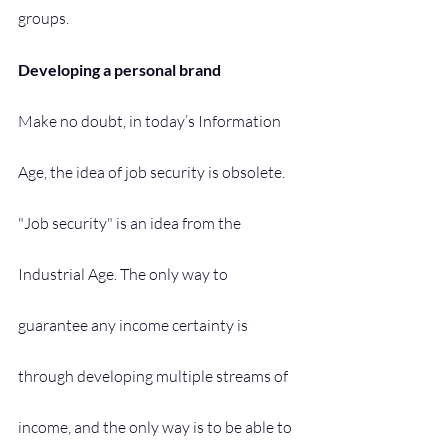
groups.
Developing a personal brand
Make no doubt, in today’s Information 
Age, the idea of job security is obsolete. 
"Job security" is an idea from the 
Industrial Age. The only way to 
guarantee any income certainty is 
through developing multiple streams of 
income, and the only way is to be able to 