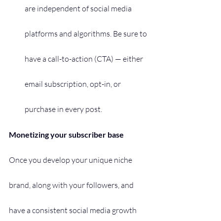
are independent of social media 
platforms and algorithms. Be sure to 
have a call-to-action (CTA) — either 
email subscription, opt-in, or 
purchase in every post.
Monetizing your subscriber base
Once you develop your unique niche 
brand, along with your followers, and 
have a consistent social media growth 