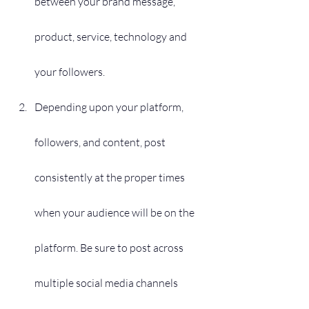
between your brand message, 
product, service, technology and 
your followers.
Depending upon your platform, 
followers, and content, post 
consistently at the proper times 
when your audience will be on the 
platform. Be sure to post across 
multiple social media channels 