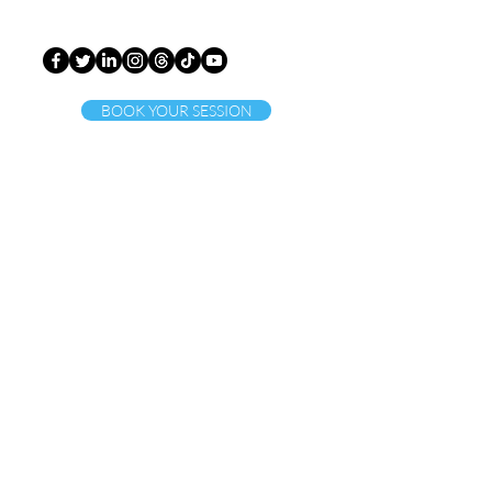
BOOK YOUR SESSION
ct