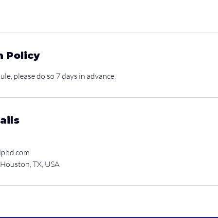
n Policy
ule, please do so 7 days in advance.
ails
dphd.com
 Houston, TX, USA