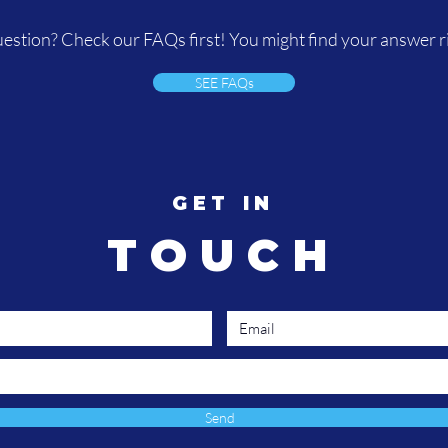
estion? Check our FAQs first! You might find your answer r
SEE FAQs
GET IN
TOUCH
Send