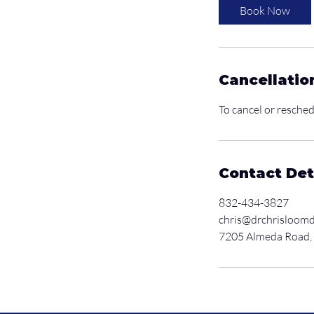
i
Book Now
n
Cancellatio
To cancel or resched
Contact Det
832-434-3827
chris@drchrisloom
7205 Almeda Road,