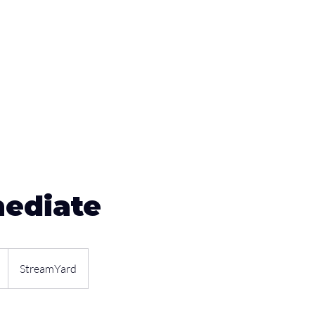
Sponsors
Plans & Pricing
Membership
Conta
mediate
StreamYard