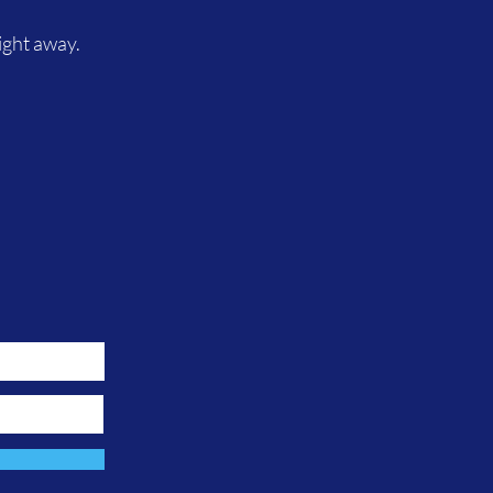
ight away.