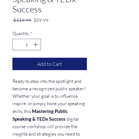
Success
Regular
Sale
 $119.99 
$69.99
Price
Price
Quantity
*
Add to Cart
Ready to step into the spotlight and
become a recognized public speaker?
Whether your goal is to influence,
inspire, or simply hone your speaking
skills, this
Mastering Public
Speaking & TEDx Success
digital
course workshop will provide the
insights and strategies you need to