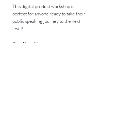
This digital product workshop is
perfect for anyone ready to take their
public speaking journey to the next
level!
Duration
: 1 hours
Buy this product to start your
journey to TEDx and public
speaking mastery!
Have a question? Check our FAQs first!
You might find your answer right away.