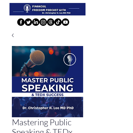
Mastering Public
Speaking & TEDx