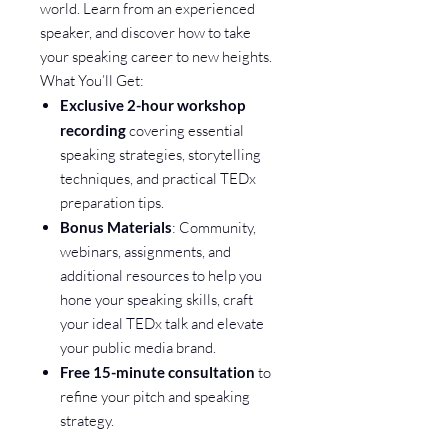
world. Learn from an experienced
speaker, and discover how to take
your speaking career to new heights.
What You’ll Get:
Exclusive 2-hour workshop
recording
covering essential
speaking strategies, storytelling
techniques, and practical TEDx
preparation tips.
Bonus Materials
: Community,
webinars, assignments, and
additional resources to help you
hone your speaking skills, craft
your ideal TEDx talk and elevate
your public media brand.
Free 15-minute consultation
to
refine your pitch and speaking
strategy.