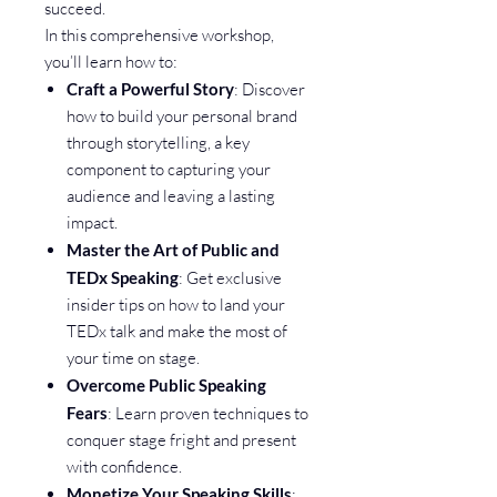
succeed.
In this comprehensive workshop,
you’ll learn how to:
Craft a Powerful Story
: Discover
how to build your personal brand
through storytelling, a key
component to capturing your
audience and leaving a lasting
impact.
Master the Art of Public and
TEDx Speaking
: Get exclusive
insider tips on how to land your
TEDx talk and make the most of
your time on stage.
Overcome Public Speaking
Fears
: Learn proven techniques to
conquer stage fright and present
with confidence.
Monetize Your Speaking Skills
: