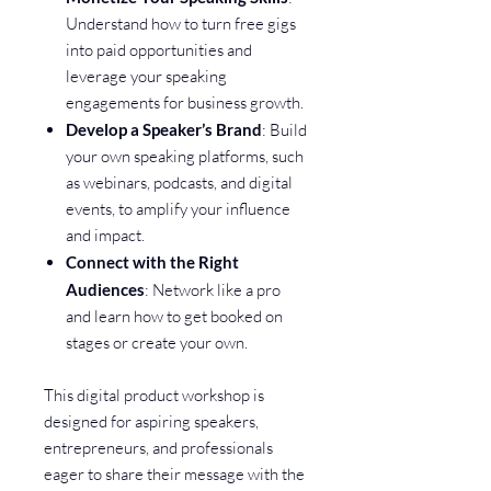
Understand how to turn free gigs
into paid opportunities and
leverage your speaking
engagements for business growth.
Develop a Speaker’s Brand
: Build
your own speaking platforms, such
as webinars, podcasts, and digital
events, to amplify your influence
and impact.
Connect with the Right
Audiences
: Network like a pro
and learn how to get booked on
stages or create your own.
This digital product workshop is
designed for aspiring speakers,
entrepreneurs, and professionals
eager to share their message with the