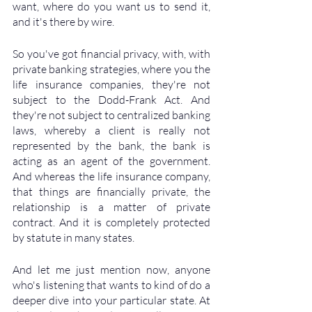
want, where do you want us to send it, 
and it's there by wire. 
So you've got financial privacy, with, with 
private banking strategies, where you the 
life insurance companies, they're not 
subject to the Dodd-Frank Act. And 
they're not subject to centralized banking 
laws, whereby a client is really not 
represented by the bank, the bank is 
acting as an agent of the government. 
And whereas the life insurance company, 
that things are financially private, the 
relationship is a matter of private 
contract. And it is completely protected 
by statute in many states. 
And let me just mention now, anyone 
who's listening that wants to kind of do a 
deeper dive into your particular state. At 