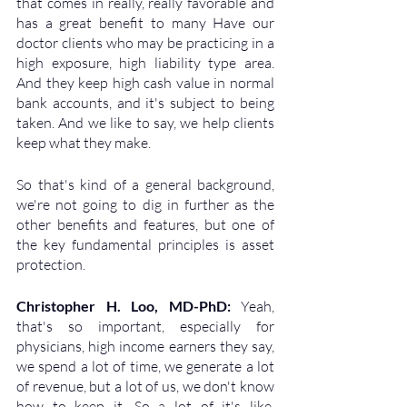
that comes in really, really favorable and 
has a great benefit to many Have our 
doctor clients who may be practicing in a 
high exposure, high liability type area. 
And they keep high cash value in normal 
bank accounts, and it's subject to being 
taken. And we like to say, we help clients 
keep what they make. 
So that's kind of a general background, 
we're not going to dig in further as the 
other benefits and features, but one of 
the key fundamental principles is asset 
protection.
Christopher H. Loo, MD-PhD: 
Yeah, 
that's so important, especially for 
physicians, high income earners they say, 
we spend a lot of time, we generate a lot 
of revenue, but a lot of us, we don't know 
how to keep it. So a lot of it's like, 