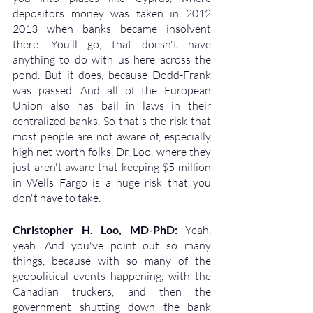
depositors money was taken in 2012 
2013 when banks became insolvent 
there. You’ll go, that doesn't have 
anything to do with us here across the 
pond. But it does, because Dodd-Frank 
was passed. And all of the European 
Union also has bail in laws in their 
centralized banks. So that's the risk that 
most people are not aware of, especially 
high net worth folks, Dr. Loo, where they 
just aren't aware that keeping $5 million 
in Wells Fargo is a huge risk that you 
don't have to take.
Christopher H. Loo, MD-PhD: 
Yeah, 
yeah. And you've point out so many 
things, because with so many of the 
geopolitical events happening, with the 
Canadian truckers, and then the 
government shutting down the bank 