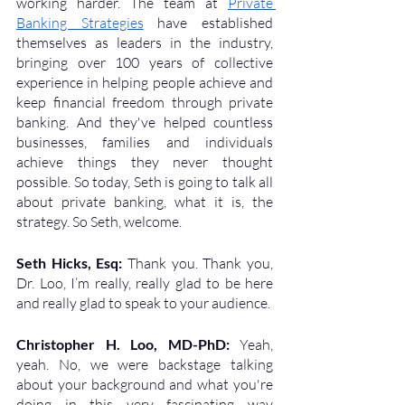
working harder. The team at 
Private 
Banking Strategies
 have established 
themselves as leaders in the industry, 
bringing over 100 years of collective 
experience in helping people achieve and 
keep financial freedom through private 
banking. And they've helped countless 
businesses, families and individuals 
achieve things they never thought 
possible. So today, Seth is going to talk all 
about private banking, what it is, the 
strategy. So Seth, welcome.
Seth Hicks, Esq: 
Thank you. Thank you, 
Dr. Loo, I’m really, really glad to be here 
and really glad to speak to your audience.
Christopher H. Loo, MD-PhD: 
Yeah, 
yeah. No, we were backstage talking 
about your background and what you're 
doing in this very fascinating way 