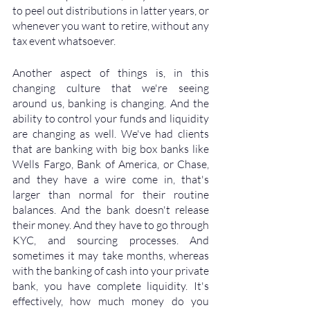
to peel out distributions in latter years, or 
whenever you want to retire, without any 
tax event whatsoever. 
Another aspect of things is, in this 
changing culture that we're seeing 
around us, banking is changing. And the 
ability to control your funds and liquidity 
are changing as well. We've had clients 
that are banking with big box banks like 
Wells Fargo, Bank of America, or Chase, 
and they have a wire come in, that's 
larger than normal for their routine 
balances. And the bank doesn't release 
their money. And they have to go through 
KYC, and sourcing processes. And 
sometimes it may take months, whereas 
with the banking of cash into your private 
bank, you have complete liquidity. It's 
effectively, how much money do you 