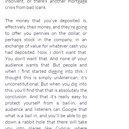
insolvent, or there's another mortgage 
crisis from bad loans. 
The money that you've deposited is, 
effectively, their money, and they're going 
to offer you pennies on the dollar, or 
perhaps stock in the company, in an 
exchange of value for whatever cash you 
had deposited. Now, I don't want that. 
You don’t want that. And none of your 
audience wants that. But people and 
when I first started digging into this, I 
thought this is simply unAmerican, it's 
unconstitutional. But when you dig into 
this, you'll find that that is absolutely the 
conclusion. And that it's really easy to 
protect yourself from a bail-in, and 
audience and listeners can Google that 
what is a bail in, and you'll be able to go 
down a rabbit hole that there will take 
you into places like Cyprus, where 