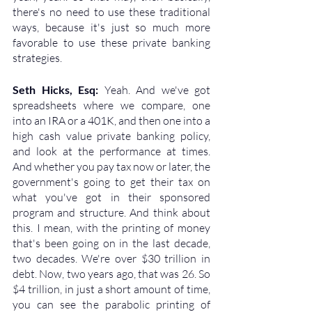
there's no need to use these traditional 
ways, because it's just so much more 
favorable to use these private banking 
strategies.
Seth Hicks, Esq: 
Yeah. And we've got 
spreadsheets where we compare, one 
into an IRA or a 401K, and then one into a 
high cash value private banking policy, 
and look at the performance at times. 
And whether you pay tax now or later, the 
government's going to get their tax on 
what you've got in their sponsored 
program and structure. And think about 
this. I mean, with the printing of money 
that's been going on in the last decade, 
two decades. We're over $30 trillion in 
debt. Now, two years ago, that was 26. So 
$4 trillion, in just a short amount of time, 
you can see the parabolic printing of 