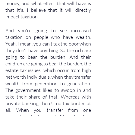
money, and what effect that will have is 
that it's, I believe that it will directly 
impact taxation. 
And you're going to see increased 
taxation on people who have wealth. 
Yeah, I mean, you can't tax the poor when 
they don't have anything. So the rich are 
going to bear the burden. And their 
children are going to bear the burden, the 
estate tax issues, which occur from high 
net worth individuals, when they transfer 
wealth from generation to generation. 
The government likes to swoop in and 
take their share of that. Whereas with 
private banking, there's no tax burden at 
all. When you transfer from one 
generation to the next. It's a tax free 
transfer to the heirs. So the death benefit 
that comes when Grandpa dies, and 