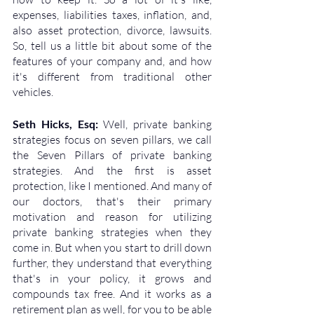
expenses, liabilities taxes, inflation, and, 
also asset protection, divorce, lawsuits. 
So, tell us a little bit about some of the 
features of your company and, and how 
it's different from traditional other 
vehicles.
Seth Hicks, Esq: 
Well, private banking 
strategies focus on seven pillars, we call 
the Seven Pillars of private banking 
strategies. And the first is asset 
protection, like I mentioned. And many of 
our doctors, that's their primary 
motivation and reason for utilizing 
private banking strategies when they 
come in. But when you start to drill down 
further, they understand that everything 
that's in your policy, it grows and 
compounds tax free. And it works as a 
retirement plan as well, for you to be able 