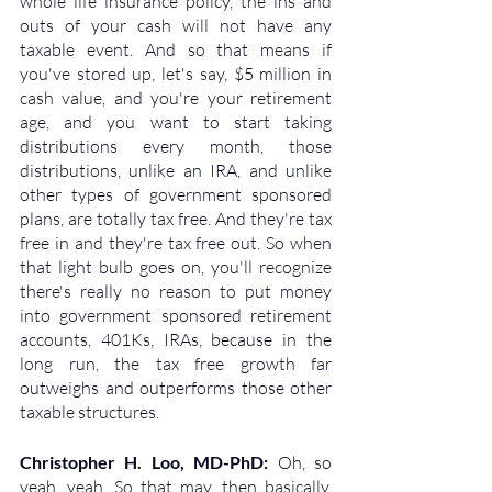
whole life insurance policy, the ins and 
outs of your cash will not have any 
taxable event. And so that means if 
you've stored up, let's say, $5 million in 
cash value, and you're your retirement 
age, and you want to start taking 
distributions every month, those 
distributions, unlike an IRA, and unlike 
other types of government sponsored 
plans, are totally tax free. And they're tax 
free in and they're tax free out. So when 
that light bulb goes on, you'll recognize 
there's really no reason to put money 
into government sponsored retirement 
accounts, 401Ks, IRAs, because in the 
long run, the tax free growth far 
outweighs and outperforms those other 
taxable structures.
Christopher H. Loo, MD-PhD: 
Oh, so 
yeah, yeah. So that may, then basically, 