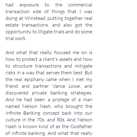
had exposure to the commercial 
transaction side of things that I was 
doing at Winstead, putting together real 
estate transactions, and also got the 
opportunity to litigate trials and do some 
trial work. 
And what that really focused me on is 
how to protect a client's assets and how 
to structure transactions and mitigate 
risks in a way that serves them best. But 
the real epiphany came when I met my 
friend and partner Vance Lowe, and 
discovered private banking strategies. 
And he had been a protege of a man 
named Nelson Nash, who brought the 
Infinite Banking concept back into our 
culture in the 70s, and 80s. And Nelson 
Nash is known kind of as the Godfather 
of infinite banking. And what that really 