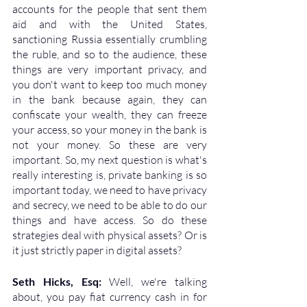
accounts for the people that sent them 
aid and with the United States, 
sanctioning Russia essentially crumbling 
the ruble, and so to the audience, these 
things are very important privacy, and 
you don't want to keep too much money 
in the bank because again, they can 
confiscate your wealth, they can freeze 
your access, so your money in the bank is 
not your money. So these are very 
important. So, my next question is what's 
really interesting is, private banking is so 
important today, we need to have privacy 
and secrecy, we need to be able to do our 
things and have access. So do these 
strategies deal with physical assets? Or is 
it just strictly paper in digital assets?
Seth Hicks, Esq: 
Well, we're talking 
about, you pay fiat currency cash in for 