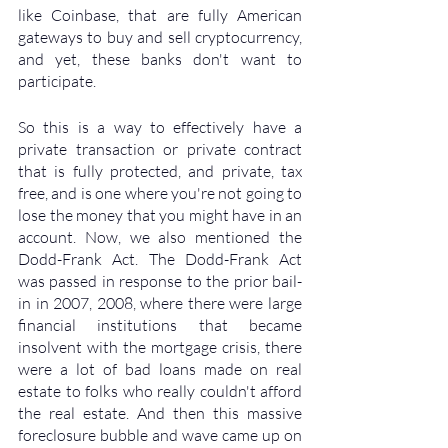
like Coinbase, that are fully American 
gateways to buy and sell cryptocurrency, 
and yet, these banks don't want to 
participate. 
So this is a way to effectively have a 
private transaction or private contract 
that is fully protected, and private, tax 
free, and is one where you're not going to 
lose the money that you might have in an 
account. Now, we also mentioned the 
Dodd-Frank Act. The Dodd-Frank Act 
was passed in response to the prior bail-
in in 2007, 2008, where there were large 
financial institutions that became 
insolvent with the mortgage crisis, there 
were a lot of bad loans made on real 
estate to folks who really couldn't afford 
the real estate. And then this massive 
foreclosure bubble and wave came up on 