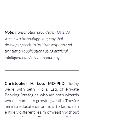
Note:
 transcription provided by 
Otter.AI
, 
which is a technology company that 
develops speech-to text transcription and 
translation applications using artificial 
intelligence and machine learning.
Christopher H. Loo, MD-PhD: 
Today 
we're with Seth Hicks, Esq. of Private 
Banking Strategies, who are both wizards 
when it comes to growing wealth. They're 
here to educate us on how to launch an 
entirely different realm of wealth without 