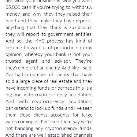
are, what your business is, why you want 
$5,000 cash if you're trying to withdraw 
money, and why they they raised their 
hand and they make they have reports. 
anything that they think is suspicious, 
they will report to government entities. 
And so, the KYC process has kind of 
become blown out of proportion, in my 
opinion, whereby your bank is not your 
trusted agent and advisor. They're, 
they're more of an enemy. And like I said, 
I've had a number of clients that have 
sold a large piece of real estate and they 
have incoming funds, or perhaps this is a 
big one, with cryptocurrency liquidation. 
And with cryptocurrency liquidation, 
banks tend to lock up funds, and I've seen 
them close clients accounts for large 
wires coming in, I've seen them say we're 
not handling any cryptocurrency funds. 
And there are well established channels 