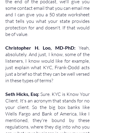
the end of the podcast, we'll give you 
some contact email that you can email me 
and I can give you a 50 state worksheet 
that tells you what your state provides 
protection for and doesn't. If that would 
be of value. 
Christopher H. Loo, MD-PhD: 
Yeah, 
absolutely. And just, I know, some of the 
listeners, I know would like for example, 
just explain what KYC, Frank-Dodd acts 
just a brief so that they can be well versed 
in these types of terms?
Seth Hicks, Esq: 
Sure. KYC is Know Your 
Client. It's an acronym that stands for no 
your client. So the big box banks like 
Wells Fargo and Bank of America, like I 
mentioned, they're bound by these 
regulations, where they dig into who you 