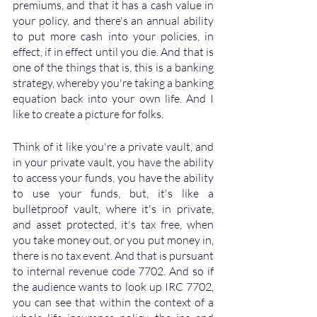
premiums, and that it has a cash value in 
your policy, and there's an annual ability 
to put more cash into your policies, in 
effect, if in effect until you die. And that is 
one of the things that is, this is a banking 
strategy, whereby you're taking a banking 
equation back into your own life. And I 
like to create a picture for folks. 
Think of it like you're a private vault, and 
in your private vault, you have the ability 
to access your funds, you have the ability 
to use your funds, but, it's like a 
bulletproof vault, where it's in private, 
and asset protected, it's tax free, when 
you take money out, or you put money in, 
there is no tax event. And that is pursuant 
to internal revenue code 7702. And so if 
the audience wants to look up IRC 7702, 
you can see that within the context of a 