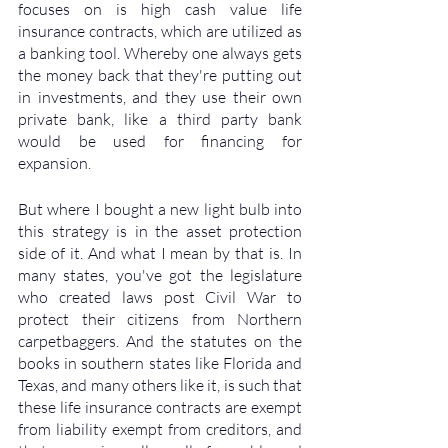
focuses on is high cash value life 
insurance contracts, which are utilized as 
a banking tool. Whereby one always gets 
the money back that they're putting out 
in investments, and they use their own 
private bank, like a third party bank 
would be used for financing for 
expansion. 
But where I bought a new light bulb into 
this strategy is in the asset protection 
side of it. And what I mean by that is. In 
many states, you've got the legislature 
who created laws post Civil War to 
protect their citizens from Northern 
carpetbaggers. And the statutes on the 
books in southern states like Florida and 
Texas, and many others like it, is such that 
these life insurance contracts are exempt 
from liability exempt from creditors, and 