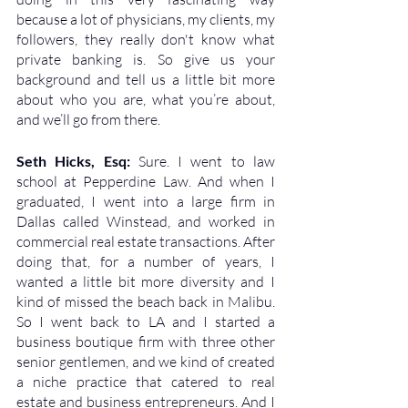
because a lot of physicians, my clients, my 
followers, they really don't know what 
private banking is. So give us your 
background and tell us a little bit more 
about who you are, what you’re about, 
and we’ll go from there.
Seth Hicks, Esq: 
Sure. I went to law 
school at Pepperdine Law. And when I 
graduated, I went into a large firm in 
Dallas called Winstead, and worked in 
commercial real estate transactions. After 
doing that, for a number of years, I 
wanted a little bit more diversity and I 
kind of missed the beach back in Malibu. 
So I went back to LA and I started a 
business boutique firm with three other 
senior gentlemen, and we kind of created 
a niche practice that catered to real 
estate and business entrepreneurs. And I 