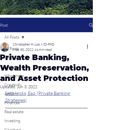
Post
All Posts
Christopher H. Loo, MD-PhD
All Posts
May 30, 2022
14 min read
Private Banking,
Wellness
Wealth Preservation,
Medicine
Wholeness
and Asset Protection
Creativity
Updated:
Jun 3, 2022
Seth Hicks, Esq. (Private Banking 
Artistry
Strategies)
Finances
Real estate
Investing
Coaching