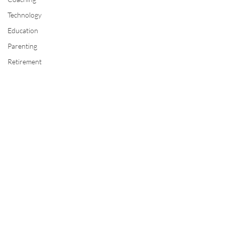
Technology
Education
Parenting
Retirement