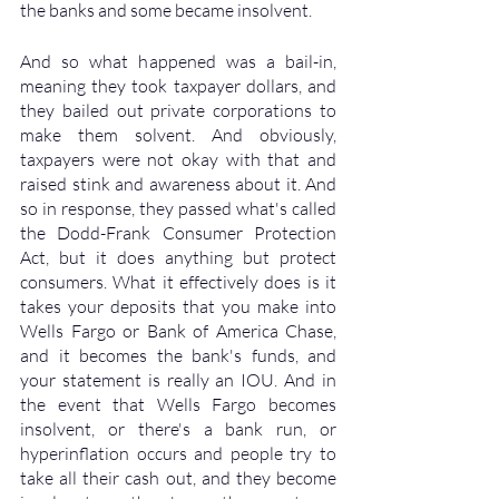
the banks and some became insolvent. 
And so what happened was a bail-in, 
meaning they took taxpayer dollars, and 
they bailed out private corporations to 
make them solvent. And obviously, 
taxpayers were not okay with that and 
raised stink and awareness about it. And 
so in response, they passed what's called 
the Dodd-Frank Consumer Protection 
Act, but it does anything but protect 
consumers. What it effectively does is it 
takes your deposits that you make into 
Wells Fargo or Bank of America Chase, 
and it becomes the bank's funds, and 
your statement is really an IOU. And in 
the event that Wells Fargo becomes 
insolvent, or there's a bank run, or 
hyperinflation occurs and people try to 
take all their cash out, and they become 