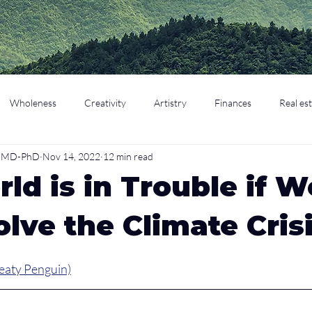
Wholeness
Creativity
Artistry
Finances
Real es
o, MD-PhD
Nov 14, 2022
12 min read
cation
Parenting
Retirement
ld is in Trouble if W
olve the Climate Cris
eaty Penguin)