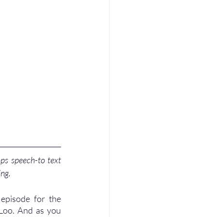
ps speech-to text 
ing.
episode for the 
Loo. And as you 