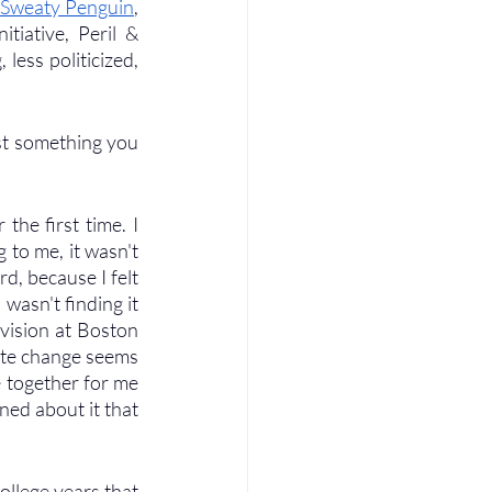
 Sweaty Penguin
, 
iative, Peril & 
ess politicized, 
st something you 
he first time. I 
 to me, it wasn't 
, because I felt 
 wasn't finding it 
evision at Boston 
imate change seems 
 together for me 
ned about it that 
llege years that 