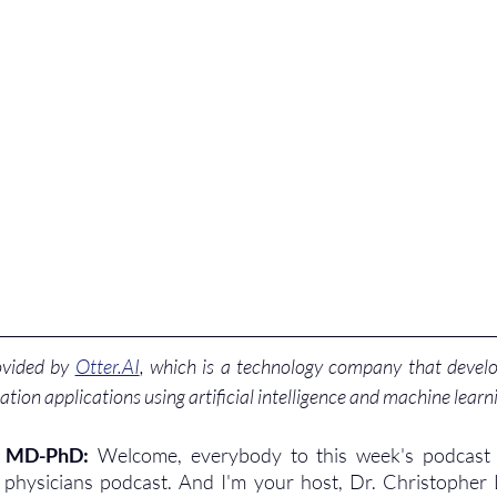
ovided by 
Otter.AI
, which is a technology company that develo
ation applications using artificial intelligence and machine learn
, MD-PhD: 
Welcome, everybody to this week's podcast 
r physicians podcast. And I'm your host, Dr. Christopher 