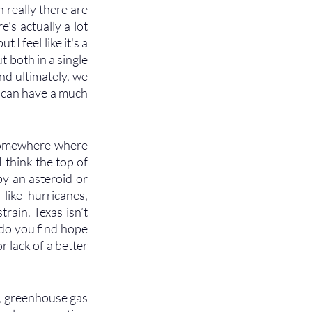
 really there are 
's actually a lot 
 feel like it's a 
t both in a single 
d ultimately, we 
 can have a much 
 somewhere where 
 think the top of 
by an asteroid or 
like hurricanes, 
rain. Texas isn’t 
 do you find hope 
 lack of a better 
es, greenhouse gas 