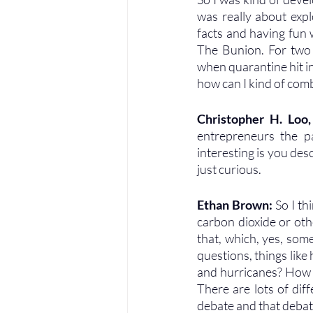
was really about explo
facts and having fun w
The Bunion. For two 
when quarantine hit in
how can I kind of com
Christopher H. Loo
entrepreneurs the pa
interesting is you des
just curious.
Ethan Brown: 
So I th
carbon dioxide or othe
that, which, yes, some
questions, things lik
and hurricanes? How d
There are lots of dif
debate and that debat