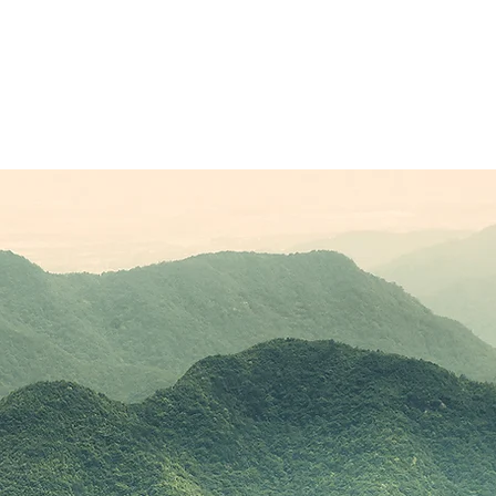
Sponsors
Plans & Pricing
Membership
Conta