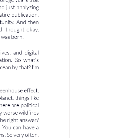
nd just analyzing 
ire publication, 
unity. And then 
 I thought, okay, 
n was born.
ves, and digital 
tion. So what's 
mean by that? I’m 
reenhouse effect, 
net, things like 
ere are political 
 worse wildfires 
he right answer? 
. You can have a 
. So very often, 