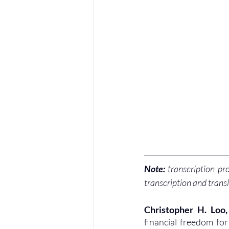
Note:
 transcription pr
transcription and transl
Christopher H. Loo
financial freedom fo