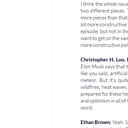
I think the whole issue
two different pieces. T
more pieces than that. 
lot more constructive to
episode, but not in t
want to get on the sa
more constructive poli
Christopher H. Loo
Elon Musk says that th
like you said, artific
meteor. But it's quit
wildfires, heat waves.
prepared for these hea
and optimism in all of 
word.
Ethan Brown: 
Yeah. S