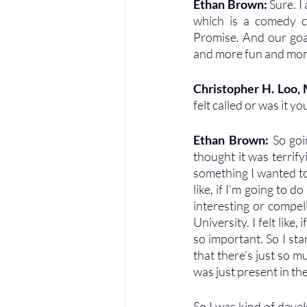
Ethan Brown: 
Sure. I
which is a comedy cl
Promise. And our goal 
and more fun and more d
Christopher H. Loo,
felt called or was it 
Ethan Brown: 
So goi
thought it was terrify
something I wanted to 
like, if I'm going to d
interesting or compell
University. I felt like,
so important. So I st
that there's just so m
was just present in th
So I was kind of deve