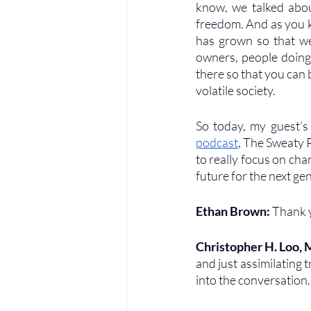
know, we talked about
freedom. And as you k
has grown so that we 
owners, people doing 
there so that you can
volatile society. 
So today, my guest’s
podcast
, The Sweaty P
to really focus on chan
future for the next ge
Ethan Brown: 
Thank 
Christopher H. Loo,
and just assimilating t
into the conversation.