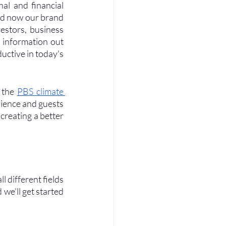
al and financial 
nd now our brand 
estors, business 
 information out 
ctive in today's 
 the 
PBS climate 
dience and guests 
creating a better 
l different fields 
we'll get started 