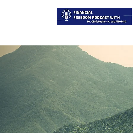
About
Services
Blog