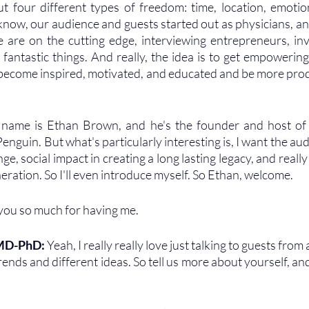
 four different types of freedom: time, location, emotion
now, our audience and guests started out as physicians, a
are on the cutting edge, interviewing entrepreneurs, inv
fantastic things. And really, the idea is to get empowering
 become inspired, motivated, and educated and be more produ
 name is Ethan Brown, and he's the founder and host of
enguin. But what's particularly interesting is, I want the au
ge, social impact in creating a long lasting legacy, and really 
neration. So I'll even introduce myself. So Ethan, welcome.
you so much for having me.
 MD-PhD: 
Yeah, I really really love just talking to guests from al
rends and different ideas. So tell us more about yourself, and 