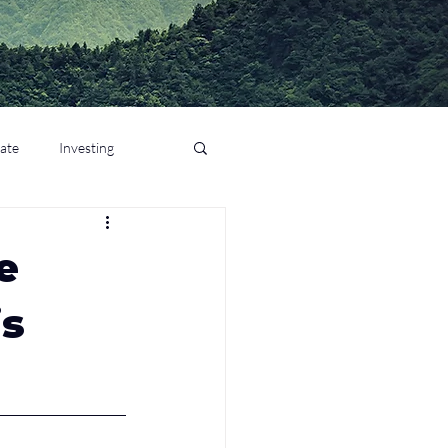
tate
Investing
e
is