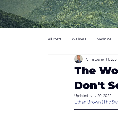
All Posts
Wellness
Medicine
Christopher H. Lo
Coaching
Technology
Edu
The Wor
Don't S
Updated:
Nov 20, 2022
Ethan Brown (The Sw