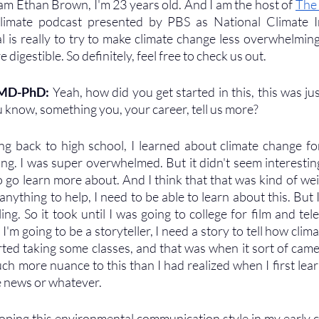
 am Ethan Brown, I'm 23 years old. And I am the host of 
The
imate podcast presented by PBS as National Climate Init
is really to try to make climate change less overwhelming, l
igestible. So definitely, feel free to check us out.
 MD-PhD: 
Yeah, how did you get started in this, this was ju
you know, something you, your career, tell us more?
ng back to high school, I learned about climate change for t
ing. I was super overwhelmed. But it didn't seem interesting
go learn more about. And I think that that was kind of weird
o anything to help, I need to be able to learn about this. But I
ing. So it took until I was going to college for film and tel
 if I'm going to be a storyteller, I need a story to tell how cl
arted taking some classes, and that was when it sort of came
uch more nuance to this than I had realized when I first lear
e news or whatever. 
loping this environmental communication style in my early co