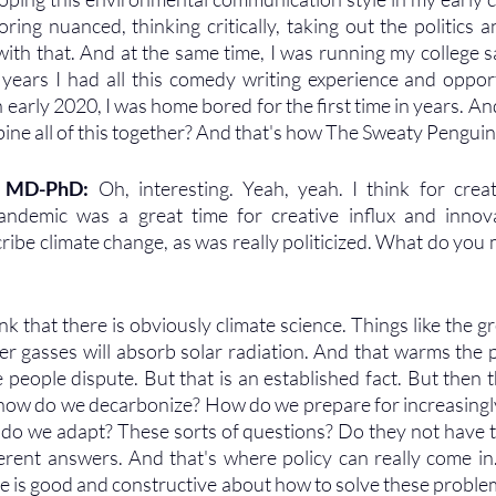
ring nuanced, thinking critically, taking out the politics a
ith that. And at the same time, I was running my college sat
years I had all this comedy writing experience and opport
 early 2020, I was home bored for the first time in years. And
bine all of this together? And that's how The Sweaty Pengui
, MD-PhD: 
Oh, interesting. Yeah, yeah. I think for creati
ndemic was a great time for creative influx and innova
cribe climate change, as was really politicized. What do you 
ink that there is obviously climate science. Things like the g
r gasses will absorb solar radiation. And that warms the pla
 people dispute. But that is an established fact. But then th
e how do we decarbonize? How do we prepare for increasingly
o we adapt? These sorts of questions? Do they not have t
ferent answers. And that's where policy can really come in
e is good and constructive about how to solve these problems