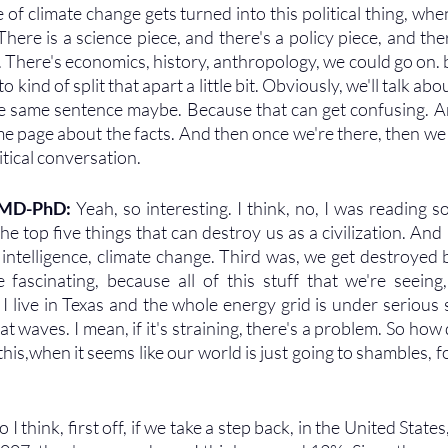
 of climate change gets turned into this political thing, when
here is a science piece, and there's a policy piece, and there
There's economics, history, anthropology, we could go on. but I
 kind of split that apart a little bit. Obviously, we'll talk abou
he same sentence maybe. Because that can get confusing. An
me page about the facts. And then once we're there, then we
tical conversation.
, MD-PhD:
 Yeah, so interesting. I think, no, I was reading
e top five things that can destroy us as a civilization. And I
ial intelligence, climate change. Third was, we get destroyed 
e fascinating, because all of this stuff that we're seeing, 
 I live in Texas and the whole energy grid is under serious st
t waves. I mean, if it's straining, there's a problem. So how
this,when it seems like our world is just going to shambles, for
o I think, first off, if we take a step back, in the United Stat