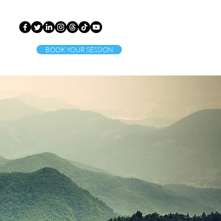
BOOK YOUR SESSION
ct