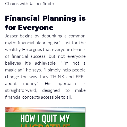
Chains with Jasper Smith. 
Financial Planning is 
for Everyone
Jasper begins by debunking a common 
myth: financial planning isn't just for the 
wealthy. He argues that everyone dreams 
of financial success, but not everyone 
believes it's achievable. "I'm not a 
magician," he says, "I simply help people 
change the way they THINK and FEEL 
about money." His approach is 
straightforward, designed to make 
financial concepts accessible to all.