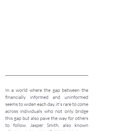
In a world where the gap between the 
financially informed and uninformed 
seems to widen each day, it's rare to come 
across individuals who not only bridge 
this gap but also pave the way for others 
to follow. Jasper Smith, also known 