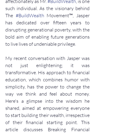
affectionately as Mr. 
#BuildWealth
, is one 
such individual. As the visionary behind 
The 
#BuildWealth
 Movement™, Jasper 
has dedicated over fifteen years to 
disrupting generational poverty, with the 
bold aim of enabling future generations 
to live lives of undeniable privilege.
My recent conversation with Jasper was 
not just enlightening; it was 
transformative. His approach to financial 
education, which combines humor with 
simplicity, has the power to change the 
way we think and feel about money. 
Here's a glimpse into the wisdom he 
shared, aimed at empowering everyone 
to start building their wealth, irrespective 
of their financial starting point. This 
article discusses Breaking Financial 