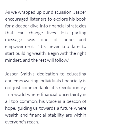
As we wrapped up our discussion, Jasper 
encouraged listeners to explore his book 
for a deeper dive into financial strategies 
that can change lives. His parting 
message was one of hope and 
empowerment: "It's never too late to 
start building wealth. Begin with the right 
mindset, and the rest will follow."
Jasper Smith's dedication to educating 
and empowering individuals financially is 
not just commendable; it's revolutionary. 
In a world where financial uncertainty is 
all too common, his voice is a beacon of 
hope, guiding us towards a future where 
wealth and financial stability are within 
everyone's reach.