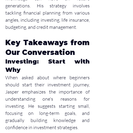
generations. His strategy involves 
tackling financial planning from various 
angles, including investing, life insurance, 
budgeting, and credit management.
Key Takeaways from 
Our Conversation
Investing: Start with 
Why
When asked about where beginners 
should start their investment journey, 
Jasper emphasizes the importance of 
understanding one's reasons for 
investing. He suggests starting small, 
focusing on long-term goals, and 
gradually building knowledge and 
confidence in investment strategies.