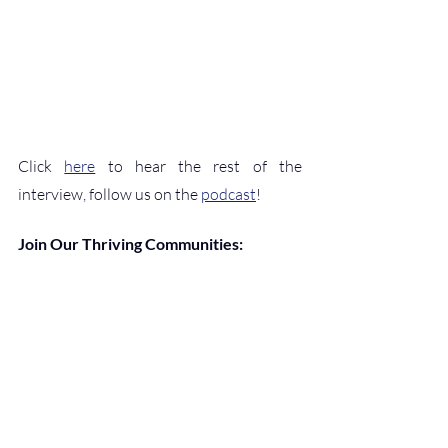
Click 
here
 to hear the rest of the 
interview, follow us on the 
podcast
!
Join Our Thriving Communities:
Website
, 
Podcast
, 
YouTube
, 
Twitter
, 
Facebook
, 
Instagram
, 
Threads
, 
Medium
, 
Substack
, 
LinkedIn Newsletter
, 
LinkedIn 
Pages
, 
LinkedIn Community
, 
Patreon
Help Support the Blog:
CashApp
, 
Venmo
, 
or 
Buy Me a Coffee