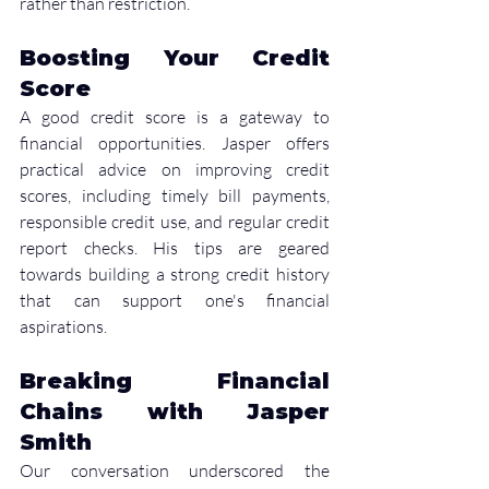
rather than restriction.
Boosting Your Credit 
Score
A good credit score is a gateway to 
financial opportunities. Jasper offers 
practical advice on improving credit 
scores, including timely bill payments, 
responsible credit use, and regular credit 
report checks. His tips are geared 
towards building a strong credit history 
that can support one's financial 
aspirations.
Breaking Financial 
Chains with Jasper 
Smith
Our conversation underscored the 