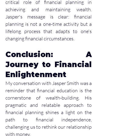
critical role of financial planning in 
achieving and maintaining wealth. 
Jasper's message is clear: financial 
planning is not a one-time activity but a 
lifelong process that adapts to one's 
changing financial circumstances.
Conclusion: A 
Journey to Financial 
Enlightenment
My conversation with Jasper Smith was a 
reminder that financial education is the 
cornerstone of wealth-building. His 
pragmatic and relatable approach to 
financial planning shines a light on the 
path to financial independence, 
challenging us to rethink our relationship 
with money.