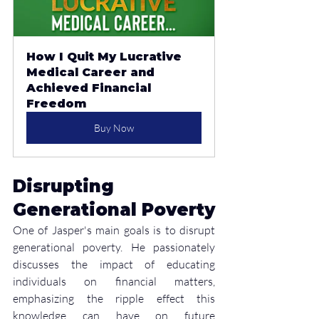
How I Quit My Lucrative 
Medical Career and 
Achieved Financial 
Freedom
Buy Now
Disrupting 
Generational Poverty
One of Jasper's main goals is to disrupt 
generational poverty. He passionately 
discusses the impact of educating 
individuals on financial matters, 
emphasizing the ripple effect this 
knowledge can have on future 