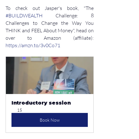
To check out Jasper's book, "The 
#BUILDWEALTH
 Challenge: 8 
Challenges to Change the Way You 
THINK and FEEL About Money", head on 
over to Amazon (affiliate): 
⁠https://amzn.to/3v0Co71
Introductory session
15
Book Now