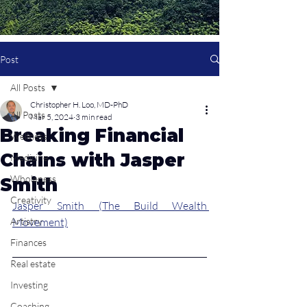
Post
All Posts
Christopher H. Loo, MD-PhD
All Posts
Mar 5, 2024
3 min read
Breaking Financial
Wellness
Chains with Jasper
Medicine
Wholeness
Smith
Creativity
Jasper Smith (The Build Wealth 
Artistry
Movement)
Finances
Real estate
Investing
Coaching