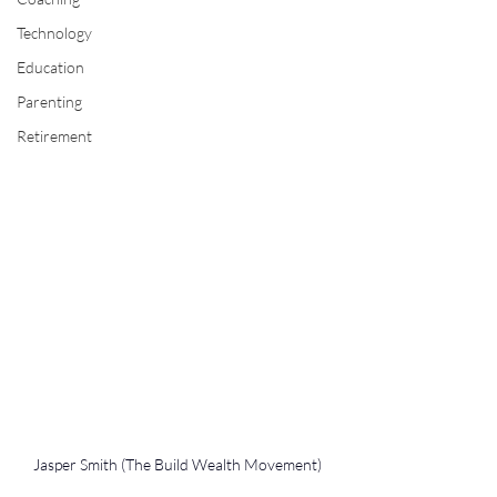
Technology
Education
Parenting
Retirement
Jasper Smith (The Build Wealth Movement)