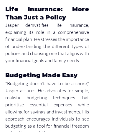
Life Insurance: More 
Than Just a Policy
Jasper demystifies life insurance, 
explaining its role in a comprehensive 
financial plan. He stresses the importance 
of understanding the different types of 
policies and choosing one that aligns with 
your financial goals and family needs.
Budgeting Made Easy
"Budgeting doesn't have to be a chore," 
Jasper assures. He advocates for simple, 
realistic budgeting techniques that 
prioritize essential expenses while 
allowing for savings and investments. His 
approach encourages individuals to see 
budgeting as a tool for financial freedom 